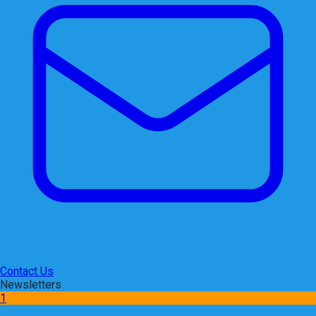
Contact Us
Newsletters
1