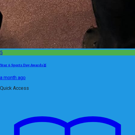
5
Year 6 Sports Day Awards🥇
a month ago
Quick Access