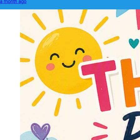
a month ago