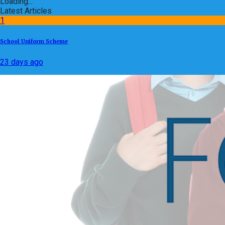
Loading...
Latest Articles
1
School Uniform Scheme
23 days ago