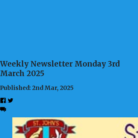
Weekly Newsletter Monday 3rd
March 2025
Published: 2nd Mar, 2025