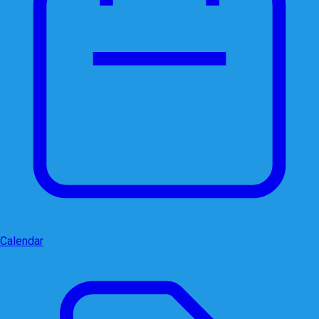
Calendar