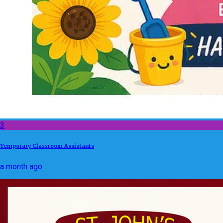
3
Temporary Classroom Assistants
a month ago