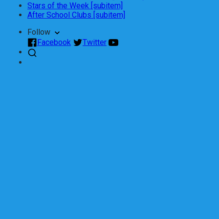
Stars of the Week [subitem]
After School Clubs [subitem]
Follow
Facebook
Twitter