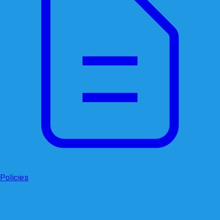
Policies