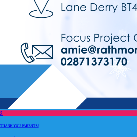
2
THANK YOU PARENTS!