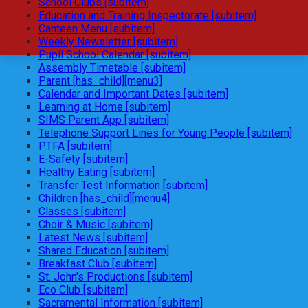
School Clubs [subitem]
Education and Training Inspectorate [subitem]
Canteen Menu [subitem]
Weekly Newsletter [subitem]
Pupil School Calendar [subitem]
Assembly Timetable [subitem]
Parent [has_child][menu3]
Calendar and Important Dates [subitem]
Learning at Home [subitem]
SIMS Parent App [subitem]
Telephone Support Lines for Young People [subitem]
PTFA [subitem]
E-Safety [subitem]
Healthy Eating [subitem]
Transfer Test Information [subitem]
Children [has_child][menu4]
Classes [subitem]
Choir & Music [subitem]
Latest News [subitem]
Shared Education [subitem]
Breakfast Club [subitem]
St. John's Productions [subitem]
Eco Club [subitem]
Sacramental Information [subitem]