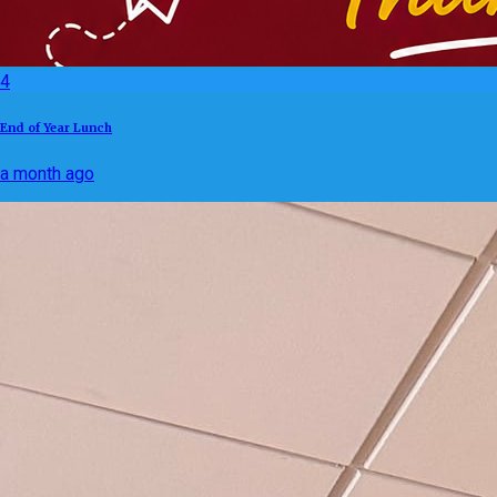
4
End of Year Lunch
a month ago