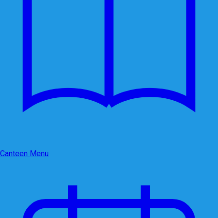
Canteen Menu