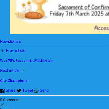
Newsletters
Prev article
Year 7B’s Success in Mathletics
Next article
City Champions!
Share
Tweet
Send
0 Comments