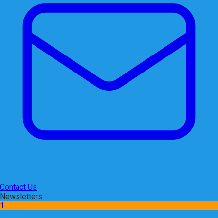
Contact Us
Newsletters
1