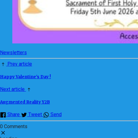
Newsletters
Prev article
Happy Valentine's Day !
Next article
Augmented Reality Y2B
Share
Tweet
Send
0 Comments