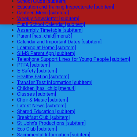
School Clubs [subitem]
Education and Training Inspectorate [subitem]
Canteen Menu [subitem]
Weekly Newsletter [subitem]
Pupil School Calendar [subitem]
Assembly Timetable [subitem]
Parent [has_child][menu3]
Calendar and Important Dates [subitem]
Learning at Home [subitem]
SIMS Parent App [subitem]
Telephone Support Lines for Young People [subitem]
PTFA [subitem]
E-Safety [subitem]
Healthy Eating [subitem]
Transfer Test Information [subitem]
Children [has_child][menu4]
Classes [subitem]
Choir & Music [subitem]
Latest News [subitem]
Shared Education [subitem]
Breakfast Club [subitem]
St. John's Productions [subitem]
Eco Club [subitem]
Sacramental Information [subitem]