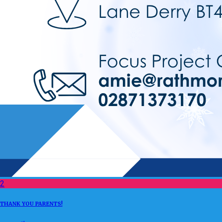
2
THANK YOU PARENTS!