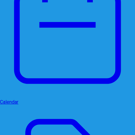
Calendar