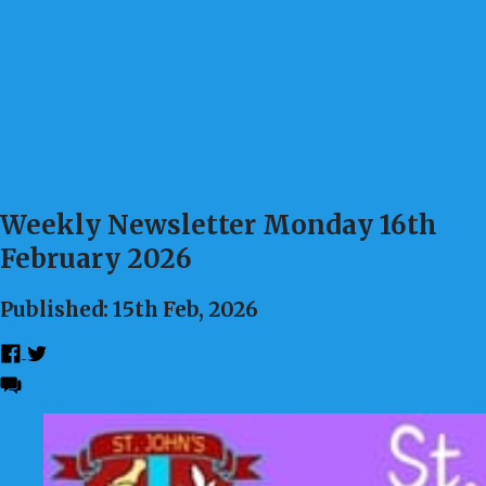
Weekly Newsletter Monday 16th
February 2026
Published: 15th Feb, 2026