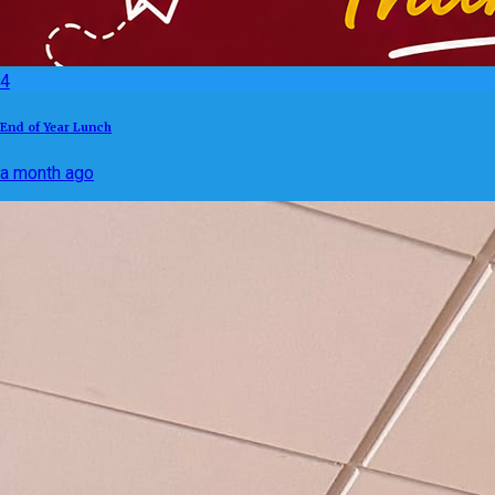
4
End of Year Lunch
a month ago