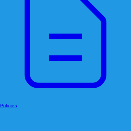
Policies