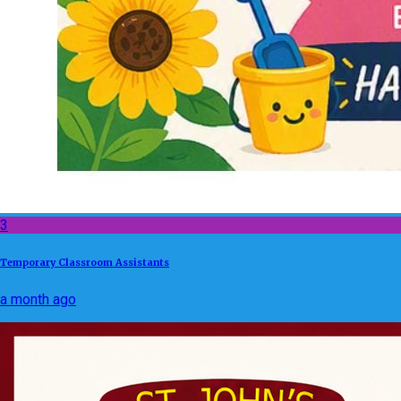
3
Temporary Classroom Assistants
a month ago