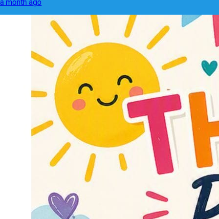
a month ago