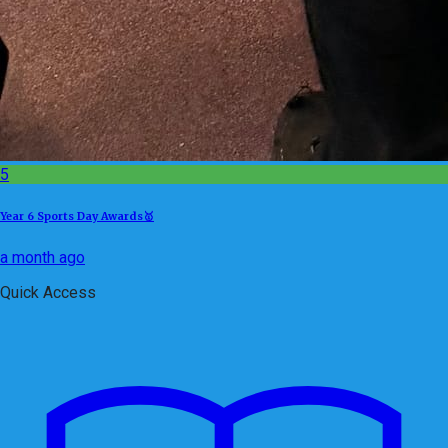
5
Year 6 Sports Day Awards🥇
a month ago
Quick Access