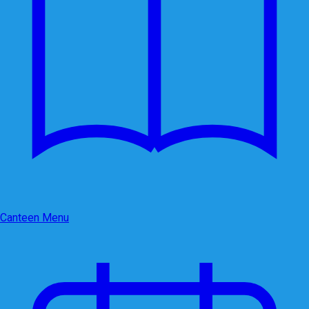
Canteen Menu