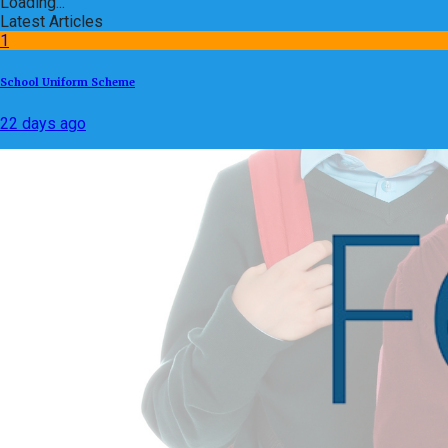
Loading...
Latest Articles
1
School Uniform Scheme
22 days ago