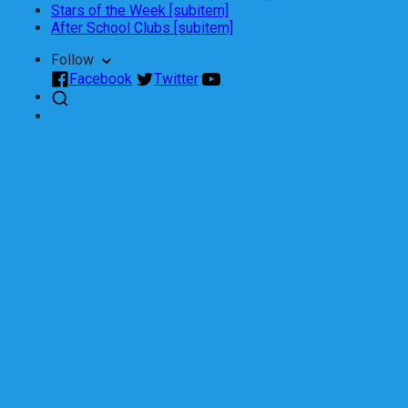
Stars of the Week [subitem]
After School Clubs [subitem]
Follow
Facebook
Twitter