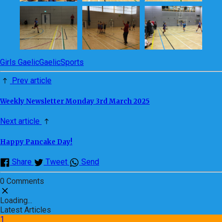
Girls Gaelic
Gaelic
Sports
Prev article
Weekly Newsletter Monday 3rd March 2025
Next article
Happy Pancake Day!
Share
Tweet
Send
0 Comments
Loading...
Latest Articles
1