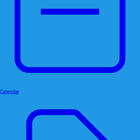
Calendar