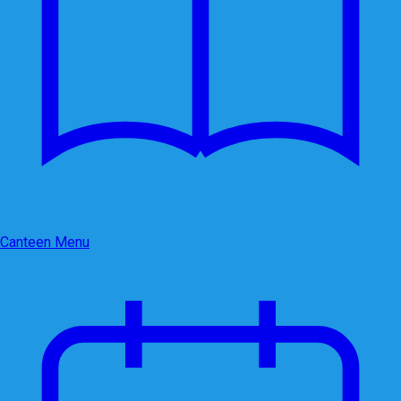
Canteen Menu