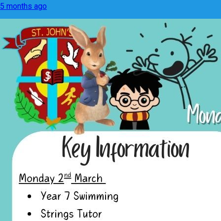
5 months ago