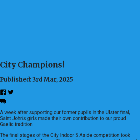
City Champions!
Published: 3rd Mar, 2025
A week after supporting our former pupils in the Ulster final,
Saint John’s girls made their own contribution to our proud
Gaelic tradition.
The final stages of the City Indoor 5 Aside competition took