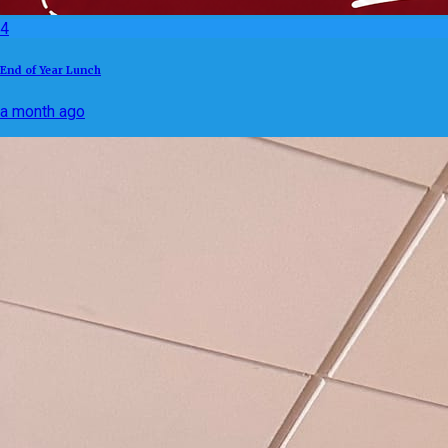
4
End of Year Lunch
a month ago