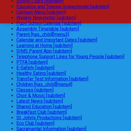
School Clubs [subitem]
Education and Training Inspectorate [subitem]
Canteen Menu [subitem]
Weekly Newsletter [subitem]
Pupil School Calendar [subitem]
Assembly Timetable [subitem]
Parent [has_child][menu3]
Calendar and Important Dates [subitem]
Learning at Home [subitem]
SIMS Parent App [subitem]
Telephone Support Lines for Young People [subitem]
PTFA [subitem]
E-Safety [subitem]
Healthy Eating [subitem]
Transfer Test Information [subitem]
Children [has_child][menu4]
Classes [subitem]
Choir & Music [subitem]
Latest News [subitem]
Shared Education [subitem]
Breakfast Club [subitem]
St. John's Productions [subitem]
Eco Club [subitem]
Sacramental Information [subitem]