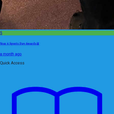
5
Year 6 Sports Day Awards🥇
a month ago
Quick Access