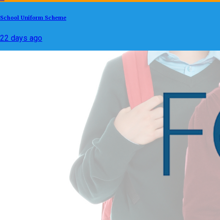
School Uniform Scheme
22 days ago