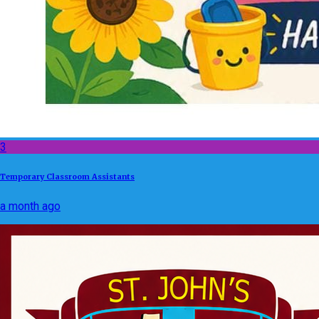
3
Temporary Classroom Assistants
a month ago