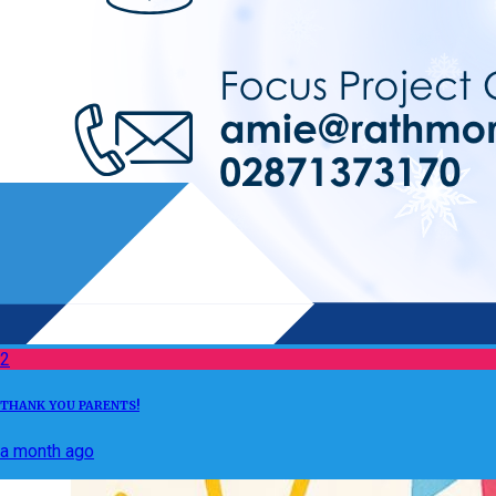
2
THANK YOU PARENTS!
a month ago