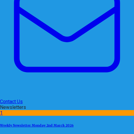
Contact Us
Newsletters
1
Weekly Newsletter Monday 2nd March 2026