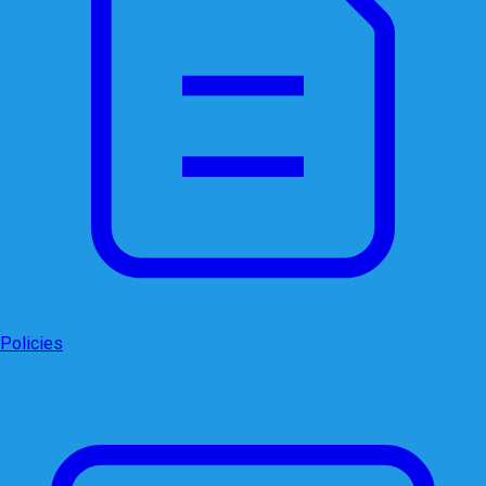
Policies