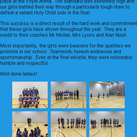
place at the Foyle Arena. The standard was extremely high and
our girls battled their way through a particularly tough draw to
defeat a valiant Holy Child side in the final.
This success is a direct result of the hard work and commitment
that these girls have shown throughout the year. They are a
credit to their coaches Mr Mullan, Mrs Lyons and Alan Nash.
Most importantly, the girls were beacons for the qualities we
promote in our school. Teamwork, honest endeavour and
sportsmanship. Even at the final whistle, they were noticeably
humble and respectful.
Well done ladies!