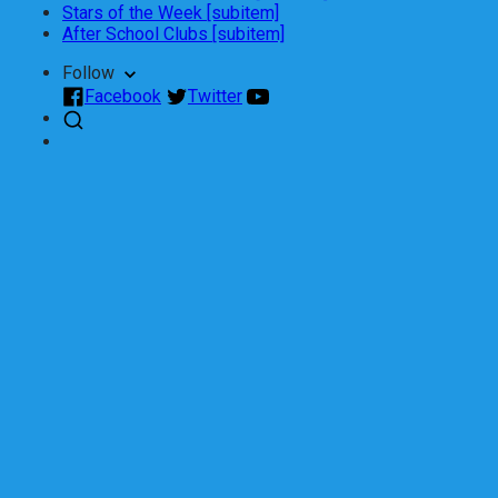
Stars of the Week [subitem]
After School Clubs [subitem]
Follow
Facebook
Twitter