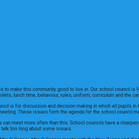
 to make this community good to live in. Our school council is for
ilets, lunch time, behaviour, rules, uniform, curriculum and the 
ouncil is for discussion and decision making in which all pupils in
 meeting. These issues form the agenda for the school council me
 can meet more often than this. School councils have a chairper
talk too long about some issues.