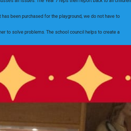
ses all issues. The Year 7 reps then report back to all children
t has been purchased for the playground, we do not have to
her to solve problems. The school council helps to create a