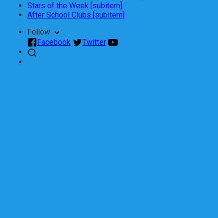
Stars of the Week [subitem]
After School Clubs [subitem]
Follow
Facebook
Twitter