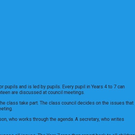
 pupils and is led by pupils. Every pupil in Years 4 to 7 can
canteen are discussed at council meetings.
 the class take part. The class council decides on the issues that
eting.
son, who works through the agenda. A secretary, who writes