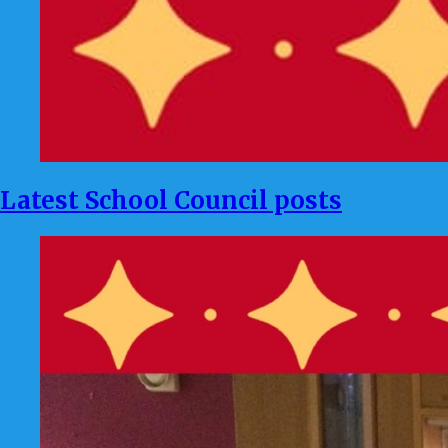
Latest School Council posts