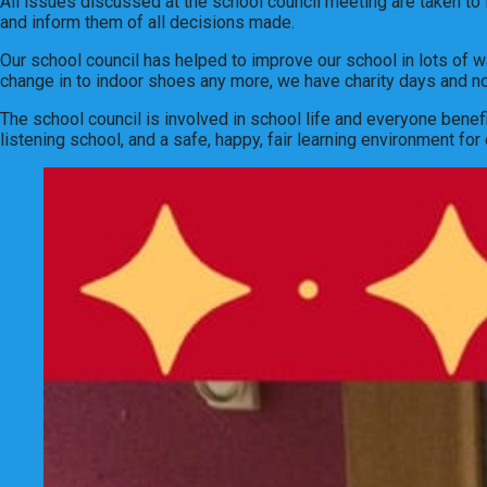
All issues discussed at the school council meeting are taken to 
and inform them of all decisions made.
Our school council has helped to improve our school in lots of 
change in to indoor shoes any more, we have charity days and n
The school council is involved in school life and everyone bene
listening school, and a safe, happy, fair learning environment for