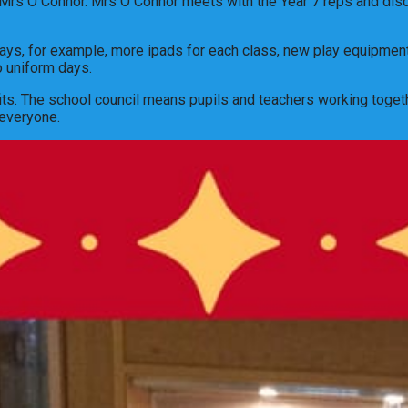
Mrs O Connor. Mrs O Connor meets with the Year 7 reps and discus
ways, for example, more ipads for each class, new play equipmen
o uniform days.
fits. The school council means pupils and teachers working toget
 everyone.