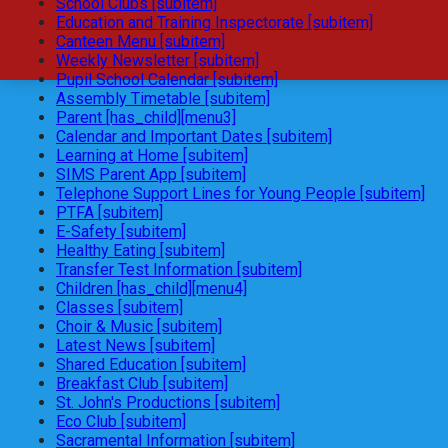
School Clubs [subitem]
Education and Training Inspectorate [subitem]
Canteen Menu [subitem]
Weekly Newsletter [subitem]
Pupil School Calendar [subitem]
Assembly Timetable [subitem]
Parent [has_child][menu3]
Calendar and Important Dates [subitem]
Learning at Home [subitem]
SIMS Parent App [subitem]
Telephone Support Lines for Young People [subitem]
PTFA [subitem]
E-Safety [subitem]
Healthy Eating [subitem]
Transfer Test Information [subitem]
Children [has_child][menu4]
Classes [subitem]
Choir & Music [subitem]
Latest News [subitem]
Shared Education [subitem]
Breakfast Club [subitem]
St. John's Productions [subitem]
Eco Club [subitem]
Sacramental Information [subitem]