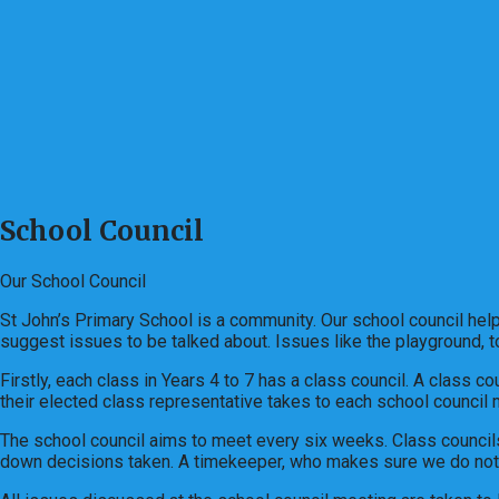
School Council
Our School Council
St John’s Primary School is a community. Our school council helps
suggest issues to be talked about. Issues like the playground, to
Firstly, each class in Years 4 to 7 has a class council. A class c
their elected class representative takes to each school council
The school council aims to meet every six weeks. Class councils
down decisions taken. A timekeeper, who makes sure we do not 