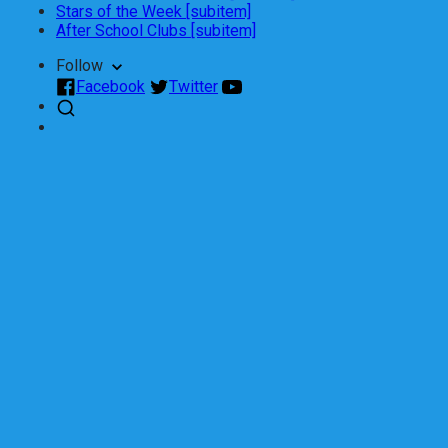
Stars of the Week [subitem]
After School Clubs [subitem]
Follow
Facebook
Twitter