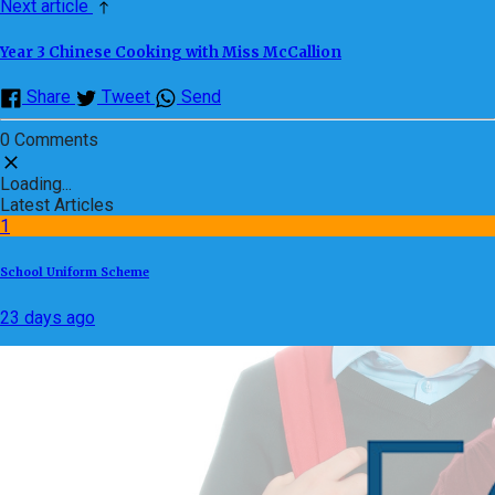
Next article
Year 3 Chinese Cooking with Miss McCallion
Share
Tweet
Send
0 Comments
Loading...
Latest Articles
1
School Uniform Scheme
23 days ago