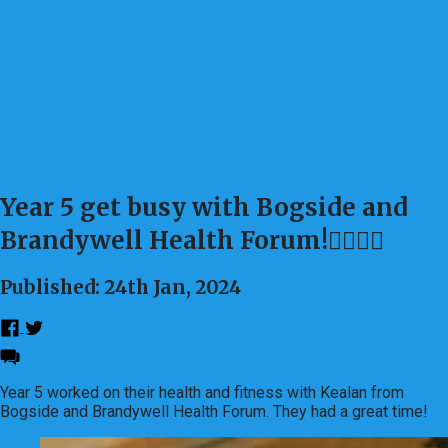
Year 5 get busy with Bogside and
Brandywell Health Forum!🤾‍♀️⛹️‍♂️
Published: 24th Jan, 2024
Year 5 worked on their health and fitness with Kealan from
Bogside and Brandywell Health Forum. They had a great time!