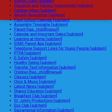
School Clubs [subitem]
Education and Training Inspectorate [subitem]
Canteen Menu [subitem]
Weekly Newsletter [subitem]
Pupil School Calendar [subitem]
Assembly Timetable [subitem]
Parent [has_child][menu3]
Calendar and Important Dates [subitem]
Learning at Home [subitem]
SIMS Parent App [subitem]
Telephone Support Lines for Young People [subitem]
PTFA [subitem]
E-Safety [subitem]
Healthy Eating [subitem]
Transfer Test Information [subitem]
Children [has_child][menu4]
Classes [subitem]
Choir & Music [subitem]
Latest News [subitem]
Shared Education [subitem]
Breakfast Club [subitem]
St. John's Productions [subitem]
Eco Club [subitem]
Sacramental Information [subitem]