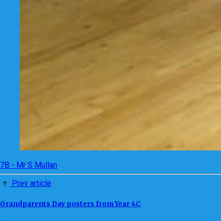
7B - Mr S Mullan
Prev article
Grandparents Day posters from Year 4C