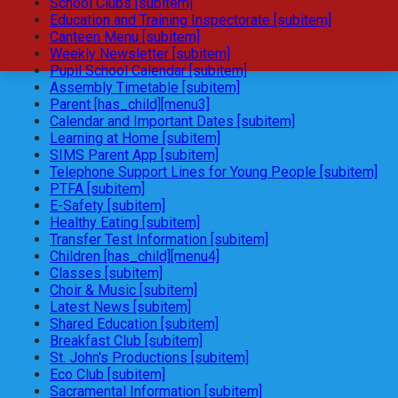
School Clubs [subitem]
Education and Training Inspectorate [subitem]
Canteen Menu [subitem]
Weekly Newsletter [subitem]
Pupil School Calendar [subitem]
Assembly Timetable [subitem]
Parent [has_child][menu3]
Calendar and Important Dates [subitem]
Learning at Home [subitem]
SIMS Parent App [subitem]
Telephone Support Lines for Young People [subitem]
PTFA [subitem]
E-Safety [subitem]
Healthy Eating [subitem]
Transfer Test Information [subitem]
Children [has_child][menu4]
Classes [subitem]
Choir & Music [subitem]
Latest News [subitem]
Shared Education [subitem]
Breakfast Club [subitem]
St. John's Productions [subitem]
Eco Club [subitem]
Sacramental Information [subitem]