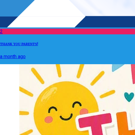
2
THANK YOU PARENTS!
a month ago