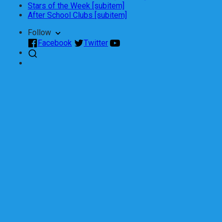
Stars of the Week [subitem]
After School Clubs [subitem]
Follow
Facebook
Twitter