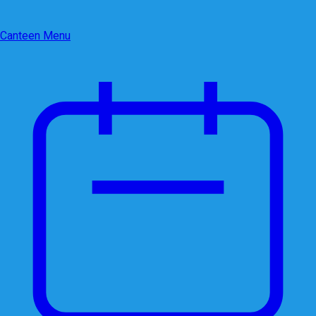
Canteen Menu