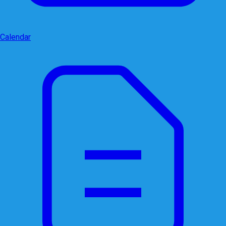
Calendar