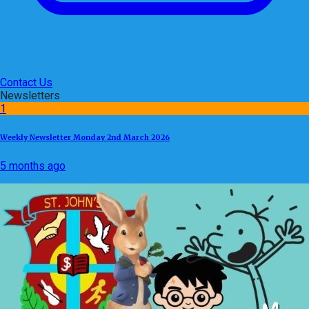
Contact Us
Newsletters
1
Weekly Newsletter Monday 2nd March 2026
5 months ago