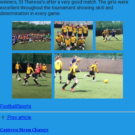
winners, St Therese's after a very good match. The girls were
excellent throughout the tournament showing skill and
determination in every game.
Football
Sports
Prev article
Canteen Menu Change