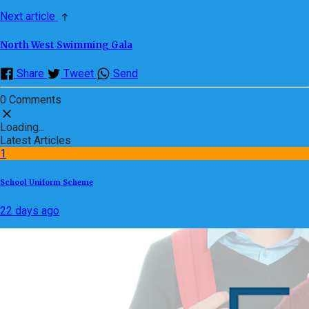
Next article
North West Swimming Gala
Share
Tweet
Send
0 Comments
Loading...
Latest Articles
1
School Uniform Scheme
22 days ago