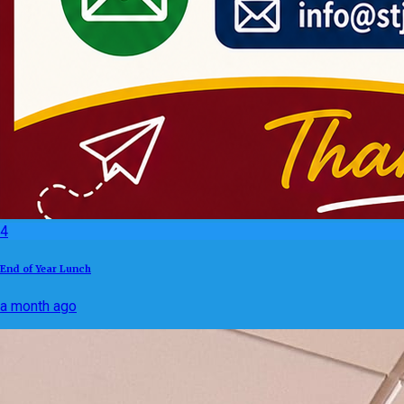
4
End of Year Lunch
a month ago