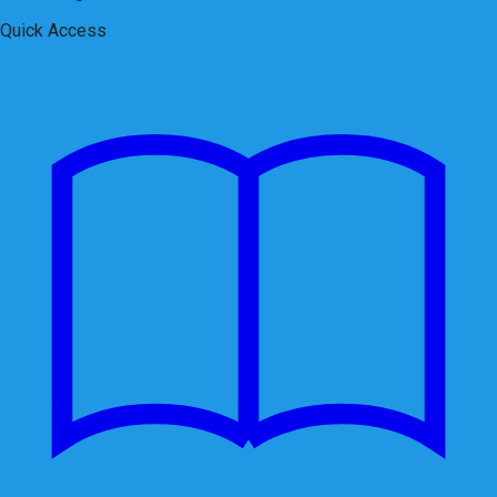
Quick Access