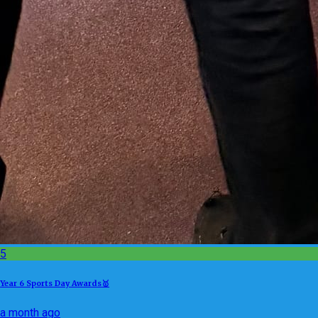
5
Year 6 Sports Day Awards🥇
a month ago