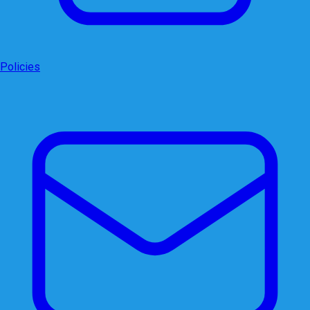
Policies