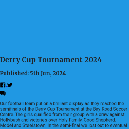
Derry Cup Tournament 2024
Published: 5th Jun, 2024
Our football team put on a brilliant display as they reached the
semifinals of the Derry Cup Tournament at the Bay Road Soccer
Centre. The girls qualified from their group with a draw against
Hollybush and victories over Holy Family, Good Shepherd,
Model and Steelstown. In the semi-final we lost out to eventual