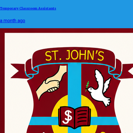
Temporary Classroom Assistants
a month ago