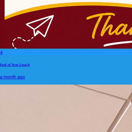
4
End of Year Lunch
a month ago