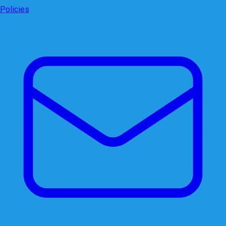
Policies