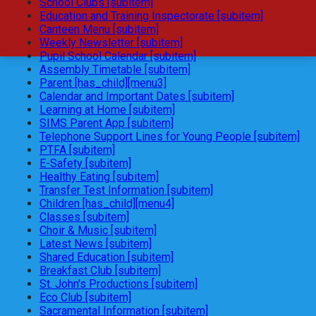
School Clubs [subitem]
Education and Training Inspectorate [subitem]
Canteen Menu [subitem]
Weekly Newsletter [subitem]
Pupil School Calendar [subitem]
Assembly Timetable [subitem]
Parent [has_child][menu3]
Calendar and Important Dates [subitem]
Learning at Home [subitem]
SIMS Parent App [subitem]
Telephone Support Lines for Young People [subitem]
PTFA [subitem]
E-Safety [subitem]
Healthy Eating [subitem]
Transfer Test Information [subitem]
Children [has_child][menu4]
Classes [subitem]
Choir & Music [subitem]
Latest News [subitem]
Shared Education [subitem]
Breakfast Club [subitem]
St. John's Productions [subitem]
Eco Club [subitem]
Sacramental Information [subitem]