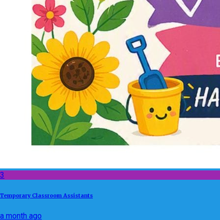
3
Temporary Classroom Assistants
a month ago