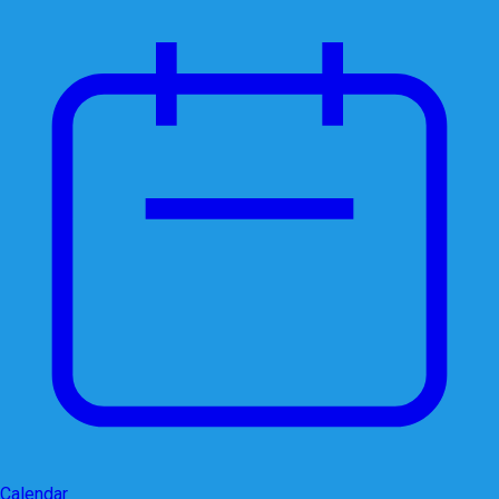
Calendar