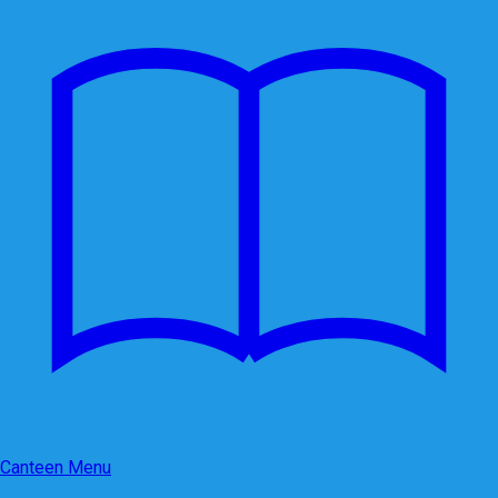
Canteen Menu