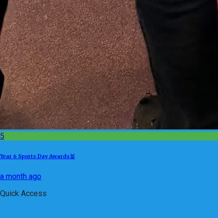
5
Year 6 Sports Day Awards🥇
a month ago
Quick Access