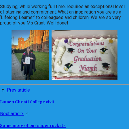
Studying, while working full time, requires an exceptional level
of stamina and commitment. What an inspiration you are as a
‘Lifelong Learner’ to colleagues and children. We are so very
proud of you Ms Grant. Well done!
Prev article
Lumen Christi College visit
Next article
Some more of our super rockets