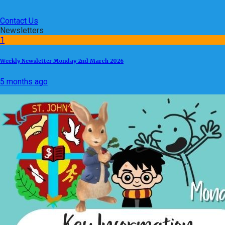
Contact Us
Newsletters
1
Weekly Newsletter Monday 2nd March 2026
5 months ago