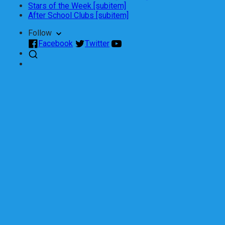
Stars of the Week [subitem]
After School Clubs [subitem]
Follow
Facebook
Twitter