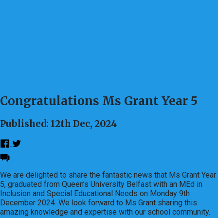
Congratulations Ms Grant Year 5
Published: 12th Dec, 2024
We are delighted to share the fantastic news that Ms Grant Year
5, graduated from Queen’s University Belfast with an MEd in
Inclusion and Special Educational Needs on Monday 9th
December 2024. We look forward to Ms Grant sharing this
amazing knowledge and expertise with our school community.