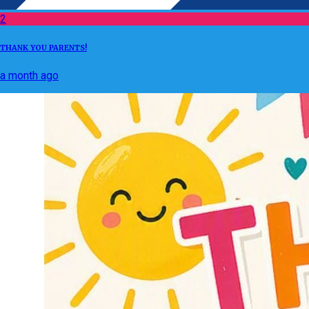
2
THANK YOU PARENTS!
a month ago