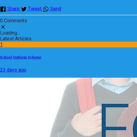
Share
Tweet
Send
0 Comments
Loading...
Latest Articles
1
School Uniform Scheme
23 days ago