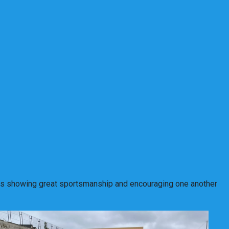
vities showing great sportsmanship and encouraging one another
