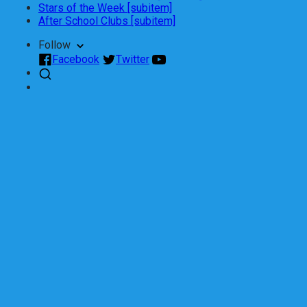
Stars of the Week [subitem]
After School Clubs [subitem]
Follow
Facebook
Twitter