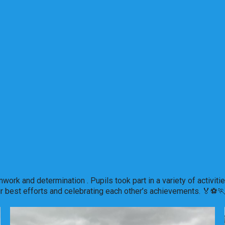
amwork and determination . Pupils took part in a variety of acti
ir best efforts and celebrating each other’s achievements. 🏅⚽️