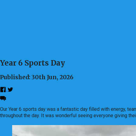
Year 6 Sports Day
Published: 30th Jun, 2026
Our Year 6 sports day was a fantastic day filled with energy, te
throughout the day. It was wonderful seeing everyone giving the