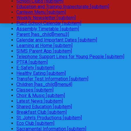
School Clubs [subitem]
Education and Training Inspectorate [subitem]
Canteen Menu [subitem]
Weekly Newsletter [subitem]
Pupil School Calendar [subitem]
Assembly Timetable [subitem]
Parent [has_child][menu3]
Calendar and Important Dates [subitem]
Learning at Home [subitem]
SIMS Parent App [subitem]
Telephone Support Lines for Young People [subitem]
PTFA [subitem]
E-Safety [subitem]
Healthy Eating [subitem]
Transfer Test Information [subitem]
Children [has_child][menu4]
Classes [subitem]
Choir & Music [subitem]
Latest News [subitem]
Shared Education [subitem]
Breakfast Club [subitem]
St. John's Productions [subitem]
Eco Club [subitem]
Sacramental Information [subitem]