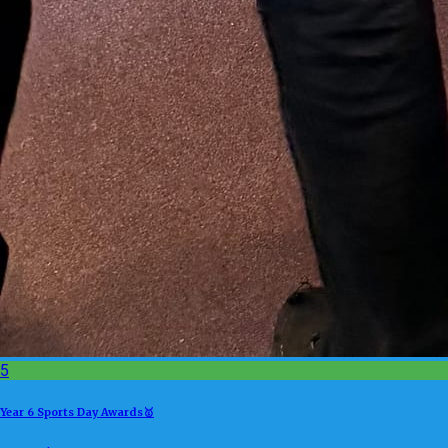
5
Year 6 Sports Day Awards🥇