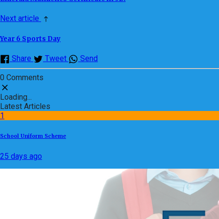
Next article
Year 6 Sports Day
Share
Tweet
Send
0 Comments
Loading...
Latest Articles
1
School Uniform Scheme
25 days ago