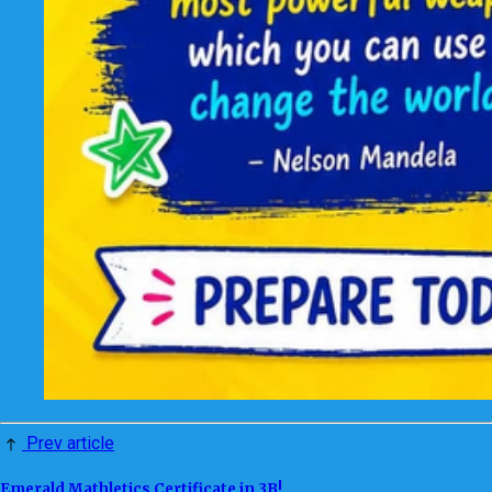
Prev article
Emerald Mathletics Certificate in 3B!