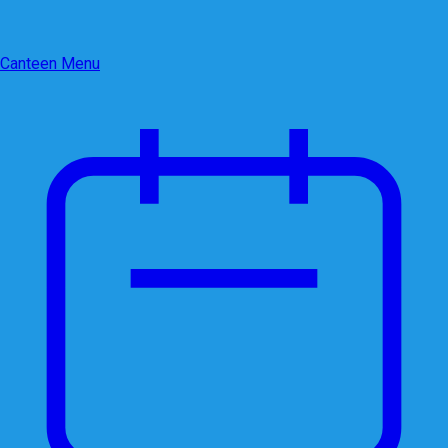
Canteen Menu