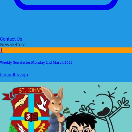
Contact Us
Newsletters
1
Weekly Newsletter Monday 2nd March 2026
5 months ago