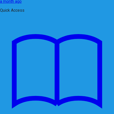
a month ago
Quick Access