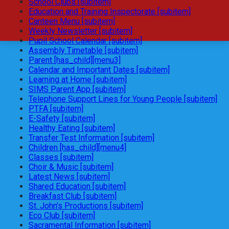
School Clubs [subitem]
Education and Training Inspectorate [subitem]
Canteen Menu [subitem]
Weekly Newsletter [subitem]
Pupil School Calendar [subitem]
Assembly Timetable [subitem]
Parent [has_child][menu3]
Calendar and Important Dates [subitem]
Learning at Home [subitem]
SIMS Parent App [subitem]
Telephone Support Lines for Young People [subitem]
PTFA [subitem]
E-Safety [subitem]
Healthy Eating [subitem]
Transfer Test Information [subitem]
Children [has_child][menu4]
Classes [subitem]
Choir & Music [subitem]
Latest News [subitem]
Shared Education [subitem]
Breakfast Club [subitem]
St. John's Productions [subitem]
Eco Club [subitem]
Sacramental Information [subitem]