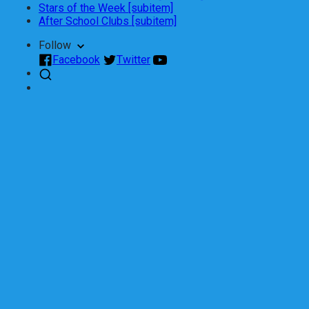
Stars of the Week [subitem]
After School Clubs [subitem]
Follow
Facebook
Twitter