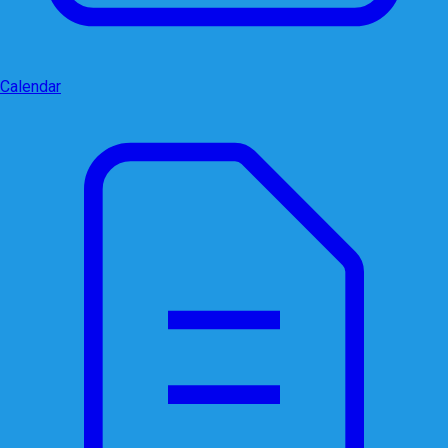
Calendar