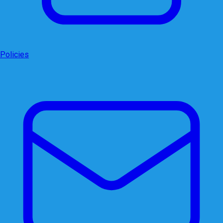
Policies