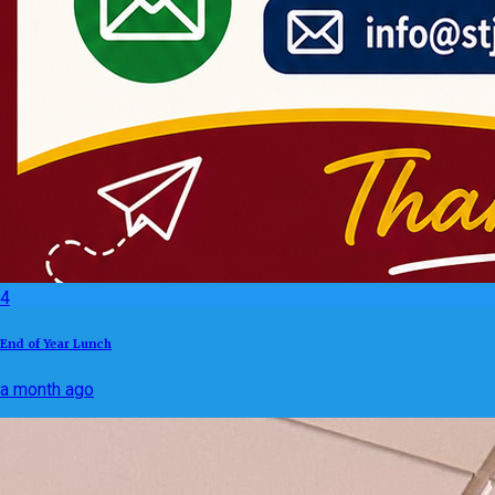
4
End of Year Lunch
a month ago