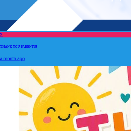
2
THANK YOU PARENTS!
a month ago