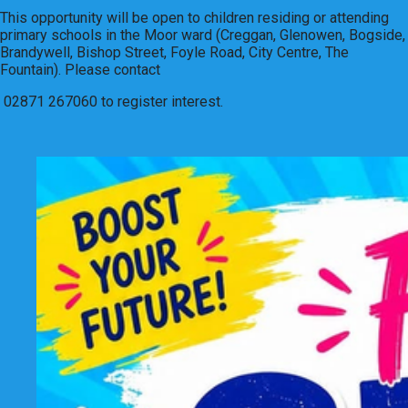
This opportunity will be open to children residing or attending
primary schools in the Moor ward (Creggan, Glenowen, Bogside,
Brandywell, Bishop Street, Foyle Road, City Centre, The
Fountain). Please contact
02871 267060 to register interest.