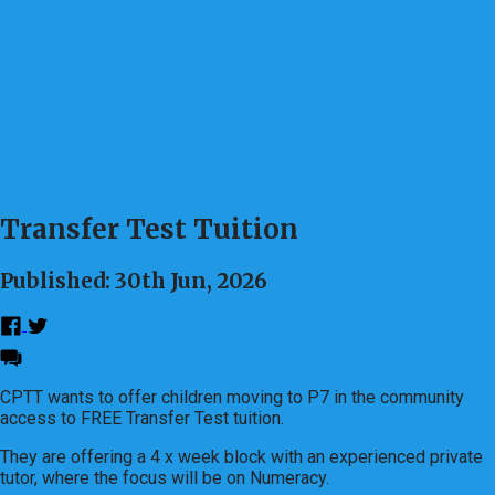
Transfer Test Tuition
Published: 30th Jun, 2026
CPTT wants to offer children moving to P7 in the community
access to FREE Transfer Test tuition.
They are offering a 4 x week block with an experienced private
tutor, where the focus will be on Numeracy.