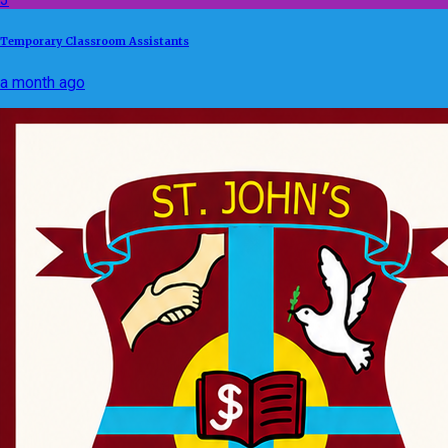
Temporary Classroom Assistants
a month ago