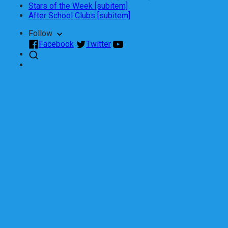
Stars of the Week [subitem]
After School Clubs [subitem]
Follow
Facebook
Twitter