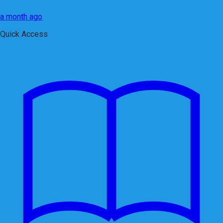
a month ago
Quick Access