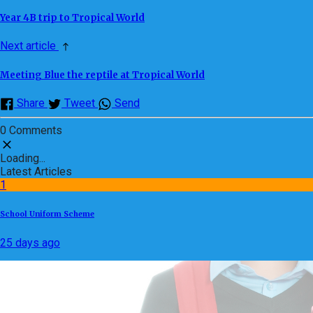
Year 4B trip to Tropical World
Next article
Meeting Blue the reptile at Tropical World
Share
Tweet
Send
0 Comments
Loading...
Latest Articles
1
School Uniform Scheme
25 days ago