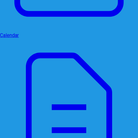
Calendar