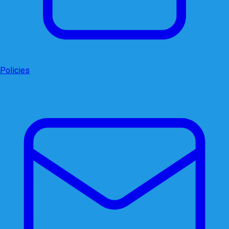
Policies