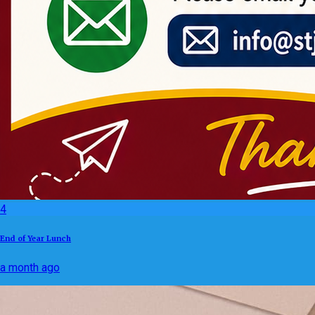
4
End of Year Lunch
a month ago