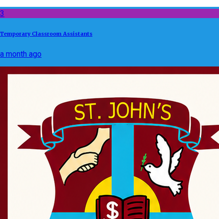
3
Temporary Classroom Assistants
a month ago