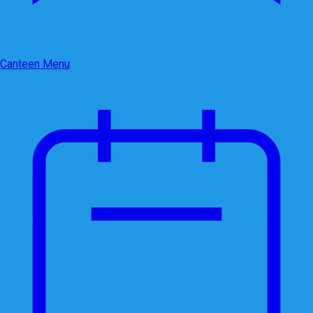
Canteen Menu