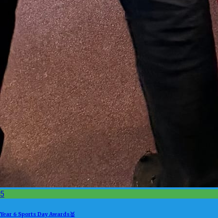
5
Year 6 Sports Day Awards🥇