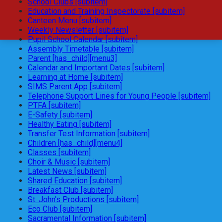
School Clubs [subitem]
Education and Training Inspectorate [subitem]
Canteen Menu [subitem]
Weekly Newsletter [subitem]
Pupil School Calendar [subitem]
Assembly Timetable [subitem]
Parent [has_child][menu3]
Calendar and Important Dates [subitem]
Learning at Home [subitem]
SIMS Parent App [subitem]
Telephone Support Lines for Young People [subitem]
PTFA [subitem]
E-Safety [subitem]
Healthy Eating [subitem]
Transfer Test Information [subitem]
Children [has_child][menu4]
Classes [subitem]
Choir & Music [subitem]
Latest News [subitem]
Shared Education [subitem]
Breakfast Club [subitem]
St. John's Productions [subitem]
Eco Club [subitem]
Sacramental Information [subitem]