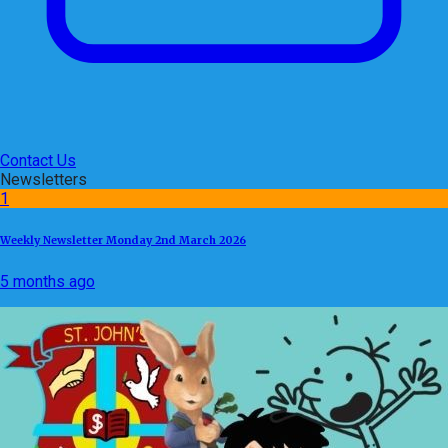
Contact Us
Newsletters
1
Weekly Newsletter Monday 2nd March 2026
5 months ago