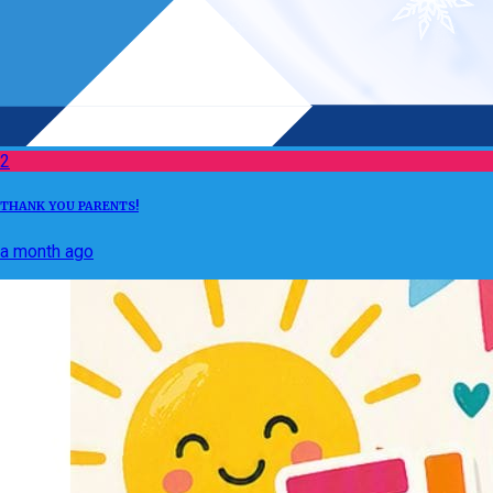
2
THANK YOU PARENTS!
a month ago