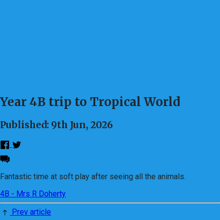
Year 4B trip to Tropical World
Published: 9th Jun, 2026
Fantastic time at soft play after seeing all the animals.
4B - Mrs R Doherty
Prev article