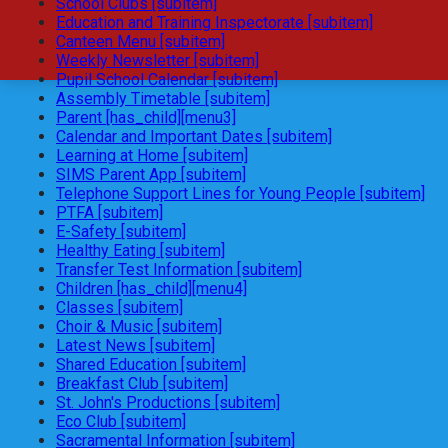
School Clubs [subitem]
Education and Training Inspectorate [subitem]
Canteen Menu [subitem]
Weekly Newsletter [subitem]
Pupil School Calendar [subitem]
Assembly Timetable [subitem]
Parent [has_child][menu3]
Calendar and Important Dates [subitem]
Learning at Home [subitem]
SIMS Parent App [subitem]
Telephone Support Lines for Young People [subitem]
PTFA [subitem]
E-Safety [subitem]
Healthy Eating [subitem]
Transfer Test Information [subitem]
Children [has_child][menu4]
Classes [subitem]
Choir & Music [subitem]
Latest News [subitem]
Shared Education [subitem]
Breakfast Club [subitem]
St. John's Productions [subitem]
Eco Club [subitem]
Sacramental Information [subitem]