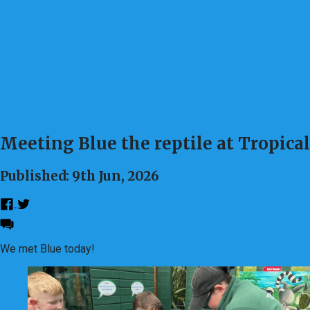
Meeting Blue the reptile at Tropica
Published: 9th Jun, 2026
We met Blue today!