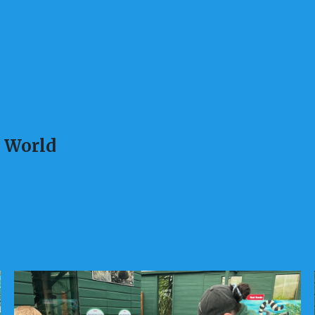
l World