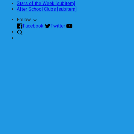
Stars of the Week [subitem]
After School Clubs [subitem]
Follow
Facebook
Twitter