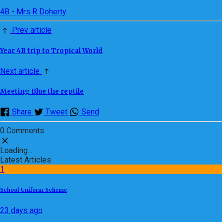
4B - Mrs R Doherty
Prev article
Year 4B trip to Tropical World
Next article
Meeting Blue the reptile
Share
Tweet
Send
0 Comments
Loading...
Latest Articles
1
School Uniform Scheme
23 days ago