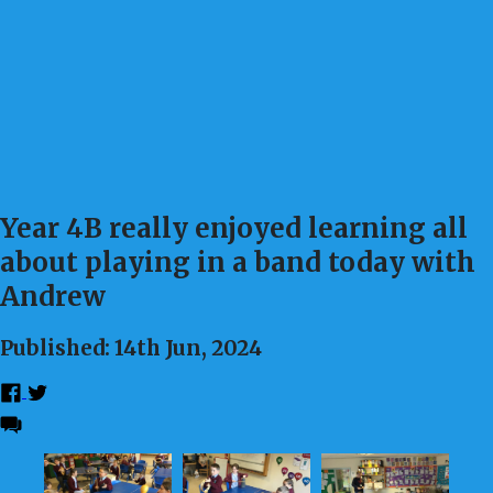
Year 4B really enjoyed learning all
about playing in a band today with
Andrew
Published: 14th Jun, 2024