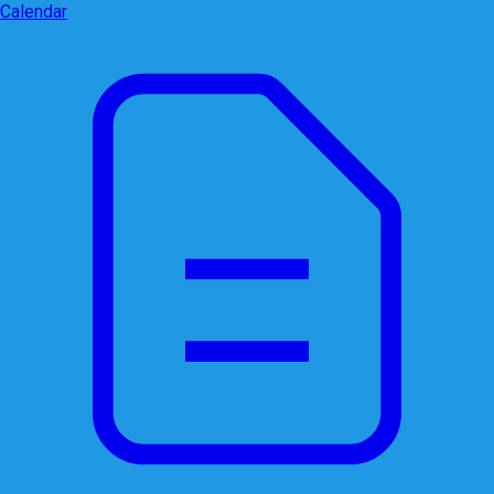
Calendar