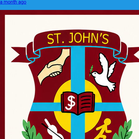
a month ago