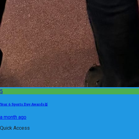
5
Year 6 Sports Day Awards🥇
a month ago
Quick Access