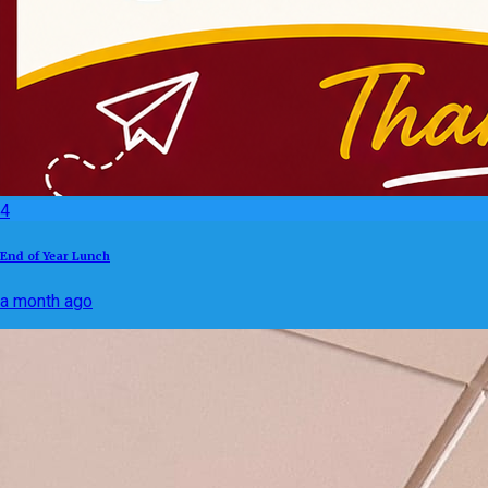
4
End of Year Lunch
a month ago