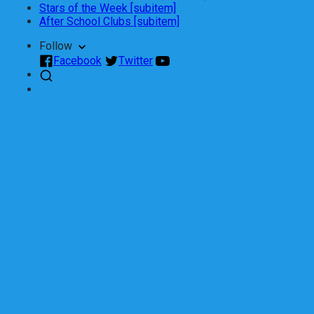
Stars of the Week [subitem]
After School Clubs [subitem]
Follow
Facebook
Twitter