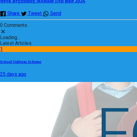
Week Beginning Monday 17th June 2024
Share
Tweet
Send
0 Comments
Loading...
Latest Articles
1
School Uniform Scheme
25 days ago