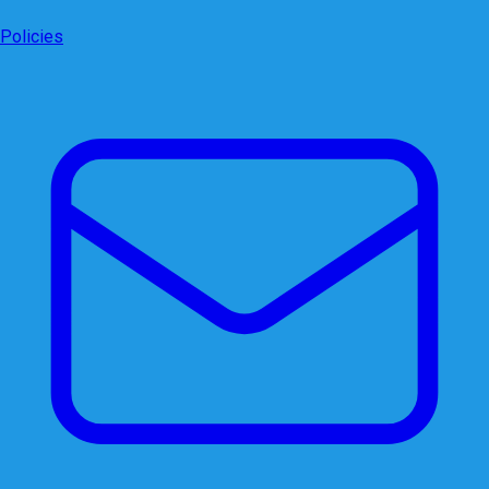
Policies