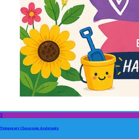
3
Temporary Classroom Assistants