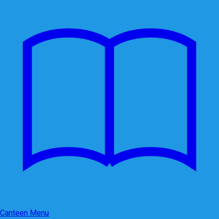
Canteen Menu