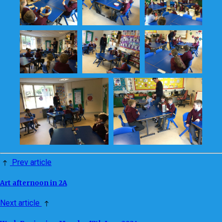
Prev article
Art afternoon in 2A
Next article