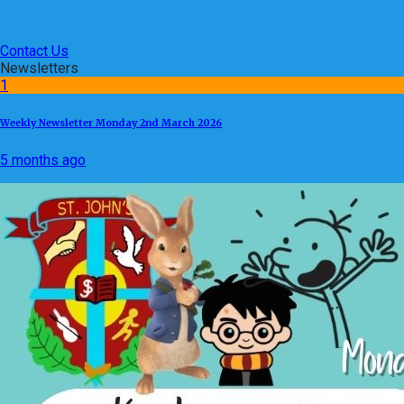
Contact Us
Newsletters
1
Weekly Newsletter Monday 2nd March 2026
5 months ago