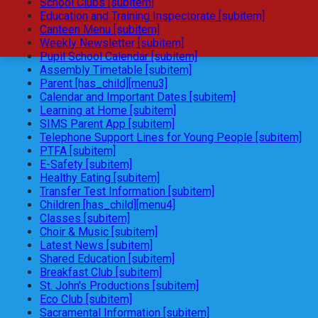
School Clubs [subitem]
Education and Training Inspectorate [subitem]
Canteen Menu [subitem]
Weekly Newsletter [subitem]
Pupil School Calendar [subitem]
Assembly Timetable [subitem]
Parent [has_child][menu3]
Calendar and Important Dates [subitem]
Learning at Home [subitem]
SIMS Parent App [subitem]
Telephone Support Lines for Young People [subitem]
PTFA [subitem]
E-Safety [subitem]
Healthy Eating [subitem]
Transfer Test Information [subitem]
Children [has_child][menu4]
Classes [subitem]
Choir & Music [subitem]
Latest News [subitem]
Shared Education [subitem]
Breakfast Club [subitem]
St. John's Productions [subitem]
Eco Club [subitem]
Sacramental Information [subitem]