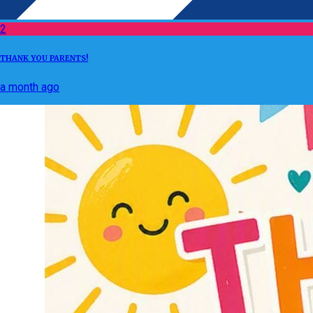
2
THANK YOU PARENTS!
a month ago