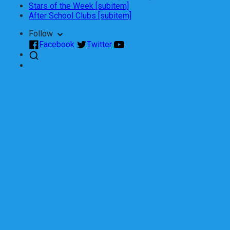
Stars of the Week [subitem]
After School Clubs [subitem]
Follow
Facebook
Twitter