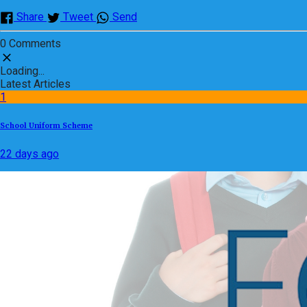
Share
Tweet
Send
0 Comments
Loading...
Latest Articles
1
School Uniform Scheme
22 days ago