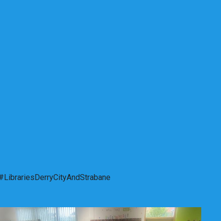
. #LibrariesDerryCityAndStrabane