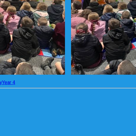
y
Year 4