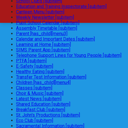
School Clubs [subitem]
Education and Training Inspectorate [subitem]
Canteen Menu [subitem]
Weekly Newsletter [subitem]
Pupil School Calendar [subitem]
Assembly Timetable [subitem]
Parent [has_child][menu3]
Calendar and Important Dates [subitem]
Learning at Home [subitem]
SIMS Parent App [subitem]
Telephone Support Lines for Young People [subitem]
PTFA [subitem]
E-Safety [subitem]
Healthy Eating [subitem]
Transfer Test Information [subitem]
Children [has_child][menu4]
Classes [subitem]
Choir & Music [subitem]
Latest News [subitem]
Shared Education [subitem]
Breakfast Club [subitem]
St. John's Productions [subitem]
Eco Club [subitem]
Sacramental Information [subitem]