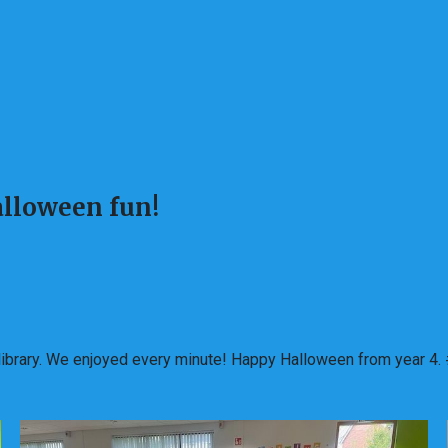
Halloween fun!
n library. We enjoyed every minute! Happy Halloween from year 4