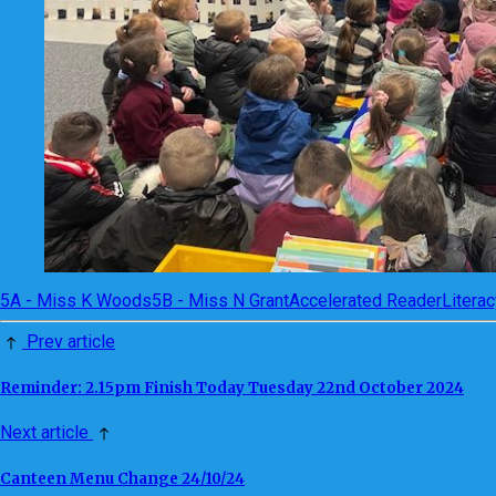
5A - Miss K Woods
5B - Miss N Grant
Accelerated Reader
Literac
Prev article
Reminder: 2.15pm Finish Today Tuesday 22nd October 2024
Next article
Canteen Menu Change 24/10/24