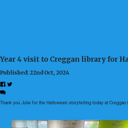
Year 4 visit to Creggan library for 
Published: 22nd Oct, 2024
Thank you Julie for the Halloween storytelling today at Cregga