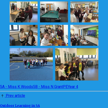
5A - Miss K Woods
5B - Miss N Grant
PE
Year 4
Prev article
Outdoor Learning in 5A