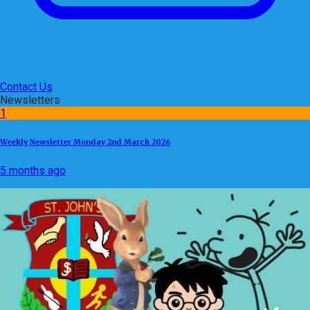
Contact Us
Newsletters
1
Weekly Newsletter Monday 2nd March 2026
5 months ago