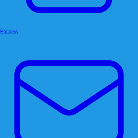
Policies