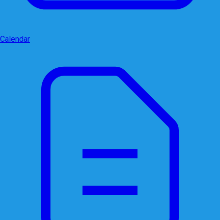
Calendar