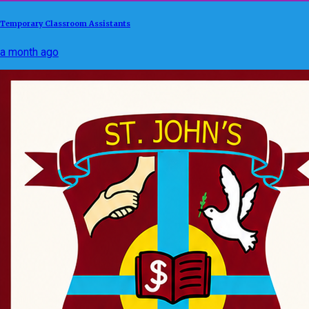
Temporary Classroom Assistants
a month ago