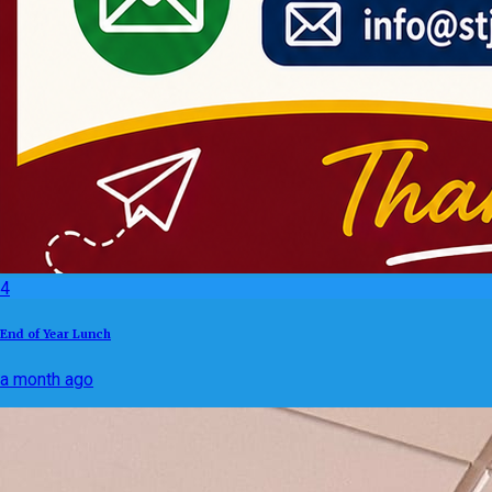
4
End of Year Lunch
a month ago