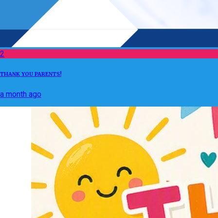
2
THANK YOU PARENTS!
a month ago