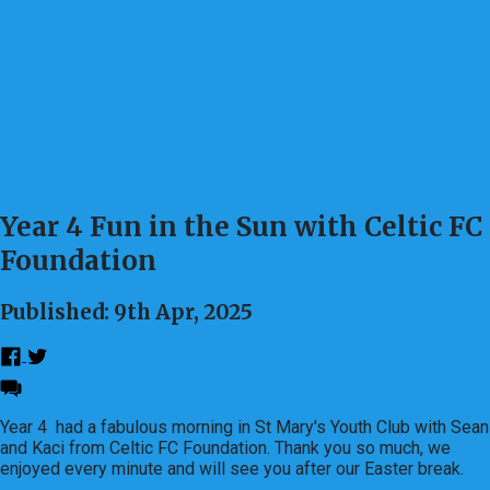
Year 4 Fun in the Sun with Celtic FC
Foundation
Published: 9th Apr, 2025
Year 4 had a fabulous morning in St Mary's Youth Club with Sean
and Kaci from Celtic FC Foundation. Thank you so much, we
enjoyed every minute and will see you after our Easter break.