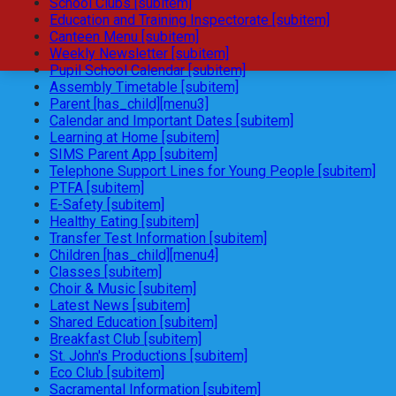
School Clubs [subitem]
Education and Training Inspectorate [subitem]
Canteen Menu [subitem]
Weekly Newsletter [subitem]
Pupil School Calendar [subitem]
Assembly Timetable [subitem]
Parent [has_child][menu3]
Calendar and Important Dates [subitem]
Learning at Home [subitem]
SIMS Parent App [subitem]
Telephone Support Lines for Young People [subitem]
PTFA [subitem]
E-Safety [subitem]
Healthy Eating [subitem]
Transfer Test Information [subitem]
Children [has_child][menu4]
Classes [subitem]
Choir & Music [subitem]
Latest News [subitem]
Shared Education [subitem]
Breakfast Club [subitem]
St. John's Productions [subitem]
Eco Club [subitem]
Sacramental Information [subitem]