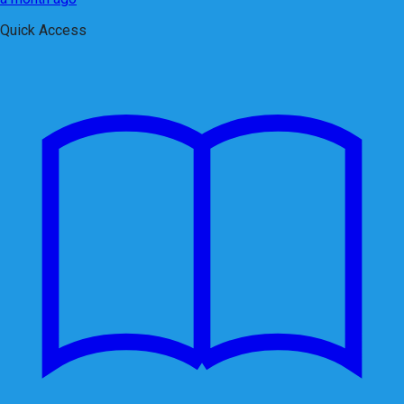
Quick Access