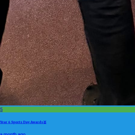
5
Year 6 Sports Day Awards🥇
a month ago