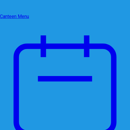
Canteen Menu