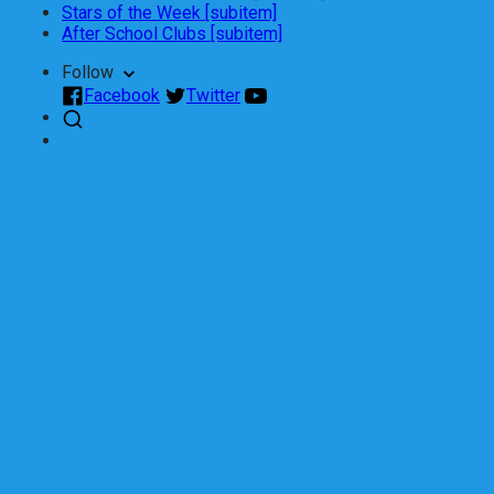
Stars of the Week [subitem]
After School Clubs [subitem]
Follow
Facebook
Twitter