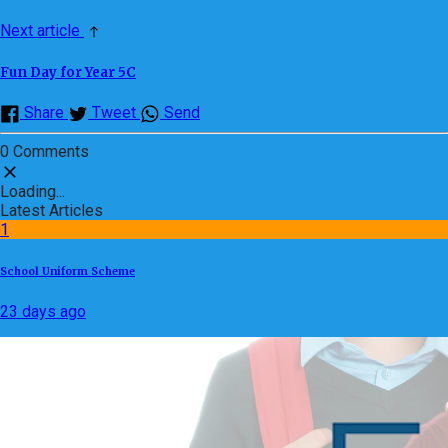
Next article
Fun Day for Year 5C
Share
Tweet
Send
0 Comments
Loading...
Latest Articles
1
School Uniform Scheme
23 days ago