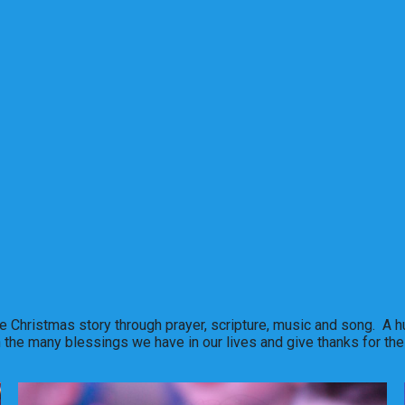
e Christmas story through prayer, scripture, music and song. A hu
n the many blessings we have in our lives and give thanks for the