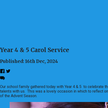
Year 4 & 5 Carol Service
Published: 16th Dec, 2024
Our school family gathered today with Year 4 & 5 to celebrate th
talents with us. This was a lovely occasion in which to reflect o
of the Advent Season.