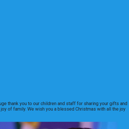
ge thank you to our children and staff for sharing your gifts and
 joy of family. We wish you a blessed Christmas with all the joy