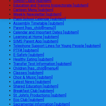
School Clubs [subitem]
Education and Training Inspectorate [subitem]
Canteen Menu [subitem]
Weekly Newsletter [subitem]
Pupil School Calendar [subitem]
Assembly Timetable [subitem]
Parent [has_child][menu3]
Calendar and Important Dates [subitem]
Learning at Home [subitem]
SIMS Parent App [subitem]
Telephone Support Lines for Young People [subitem]
PTFA [subitem]
E-Safety [subitem]
Healthy Eating [subitem]
Transfer Test Information [subitem]
Children [has_child][menu4]
Classes [subitem]
Choir & Music [subitem]
Latest News [subitem]
Shared Education [subitem]
Breakfast Club [subitem]
St. John's Productions [subitem]
Eco Club [subitem]
Sacramental Information [subitem]