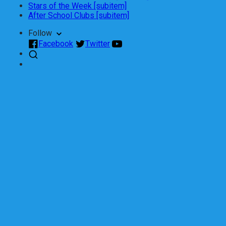
Stars of the Week [subitem]
After School Clubs [subitem]
Follow
Facebook
Twitter