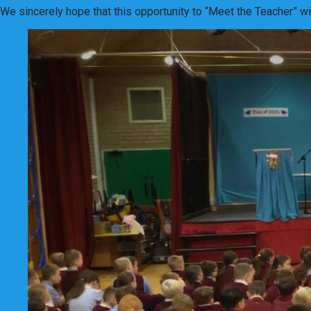
We sincerely hope that this opportunity to “Meet the Teacher” w