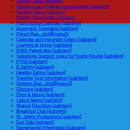
School Clubs [subitem]
Education and Training Inspectorate [subitem]
Canteen Menu [subitem]
Weekly Newsletter [subitem]
Pupil School Calendar [subitem]
Assembly Timetable [subitem]
Parent [has_child][menu3]
Calendar and Important Dates [subitem]
Learning at Home [subitem]
SIMS Parent App [subitem]
Telephone Support Lines for Young People [subitem]
PTFA [subitem]
E-Safety [subitem]
Healthy Eating [subitem]
Transfer Test Information [subitem]
Children [has_child][menu4]
Classes [subitem]
Choir & Music [subitem]
Latest News [subitem]
Shared Education [subitem]
Breakfast Club [subitem]
St. John's Productions [subitem]
Eco Club [subitem]
Sacramental Information [subitem]