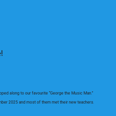
!
pped along to our favourite “George the Music Man.”
ember 2025 and most of them met their new teachers.