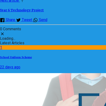
Next article
Year 6 Technology Project
Share
Tweet
Send
0 Comments
Loading...
Latest Articles
1
School Uniform Scheme
22 days ago