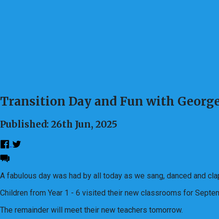
Transition Day and Fun with George
Published: 26th Jun, 2025
A fabulous day was had by all today as we sang, danced and cla
Children from Year 1 - 6 visited their new classrooms for Sept
The remainder will meet their new teachers tomorrow.