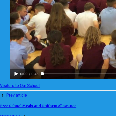
0:00
/
0:46
Visitors to Our School
Prev article
Free School Meals and Uniform Allowance