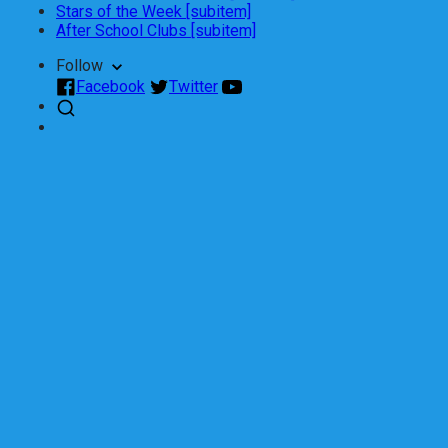
Stars of the Week [subitem]
After School Clubs [subitem]
Follow
Facebook
Twitter