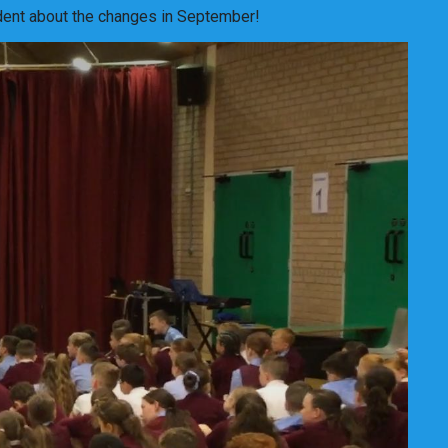
fident about the changes in September!