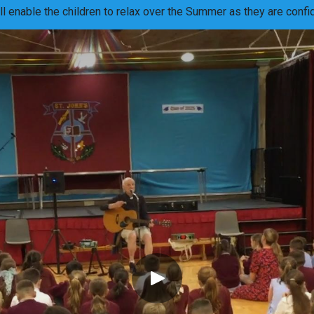
ill enable the children to relax over the Summer as they are con