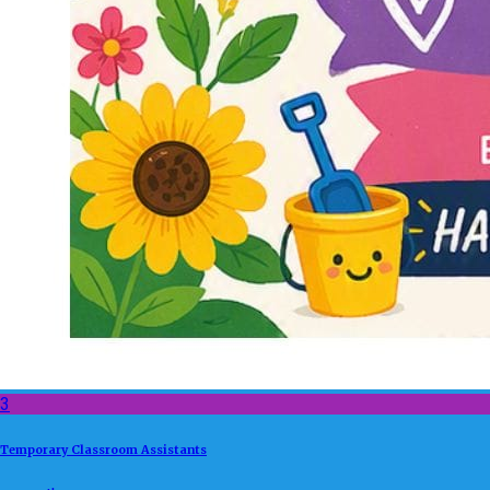
3
Temporary Classroom Assistants