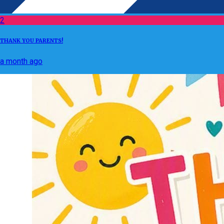
2
THANK YOU PARENTS!
a month ago