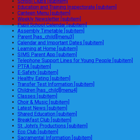
School Clubs [subitem]
Education and Training Inspectorate [subitem]
Canteen Menu [subitem]
Weekly Newsletter [subitem]
Pupil School Calendar [subitem]
Assembly Timetable [subitem]
Parent [has_child][menu3]
Calendar and Important Dates [subitem]
Learning at Home [subitem]
SIMS Parent App [subitem]
Telephone Support Lines for Young People [subitem]
PTFA [subitem]
E-Safety [subitem]
Healthy Eating [subitem]
Transfer Test Information [subitem]
Children [has_child][menu4]
Classes [subitem]
Choir & Music [subitem]
Latest News [subitem]
Shared Education [subitem]
Breakfast Club [subitem]
St. John's Productions [subitem]
Eco Club [subitem]
Sacramental Information [subitem]