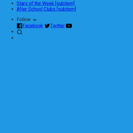
Stars of the Week [subitem]
After School Clubs [subitem]
Follow
Facebook
Twitter