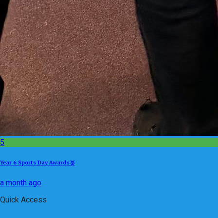
5
Year 6 Sports Day Awards🥇
a month ago
Quick Access