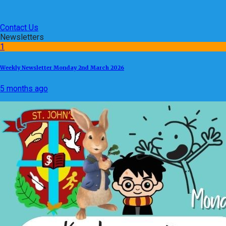
Contact Us
Newsletters
1
Weekly Newsletter Monday 2nd March 2026
5 months ago