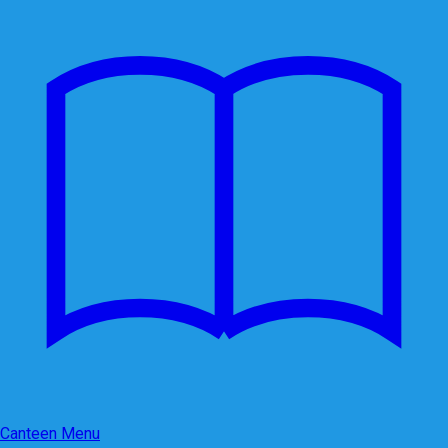
Canteen Menu