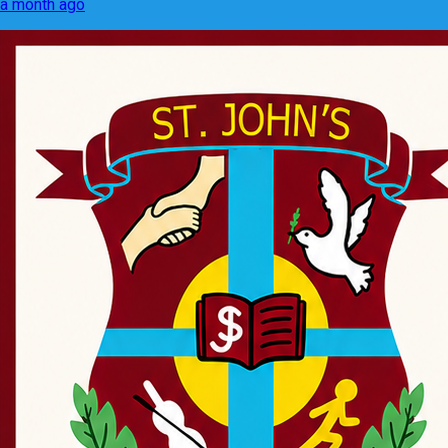
a month ago