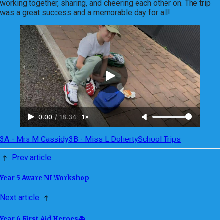
working together, sharing, and cheering each other on. The trip
was a great success and a memorable day for all!
0:00
/
18:34
1×
3A - Mrs M Cassidy
3B - Miss L Doherty
School Trips
Prev article
Year 5 Aware NI Workshop
Next article
Year 6 First Aid Heroes🚑