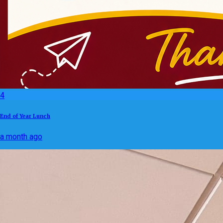
4
End of Year Lunch
a month ago