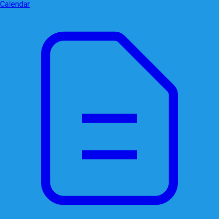
Calendar