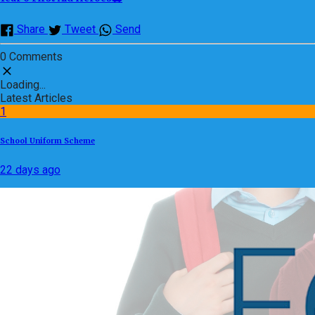
Share
Tweet
Send
0 Comments
Loading...
Latest Articles
1
School Uniform Scheme
22 days ago