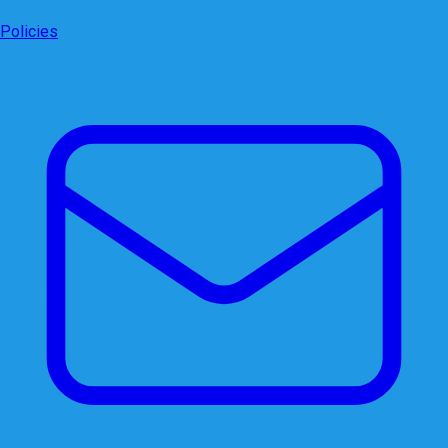
Policies