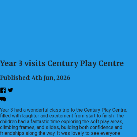
Year 3 visits Century Play Centre
Published: 4th Jun, 2026
Year 3 had a wonderful class trip to the Century Play Centre,
filled with laughter and excitement from start to finish. The
children had a fantastic time exploring the soft play areas,
climbing frames, and slides, building both confidence and
friendships along the way. It was lovely to see everyone