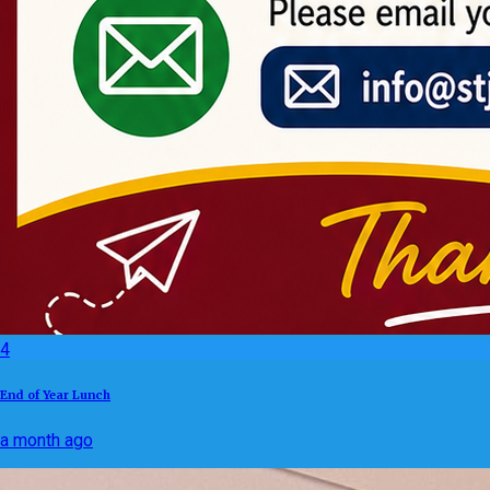
4
End of Year Lunch
a month ago