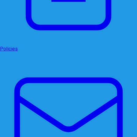
Policies