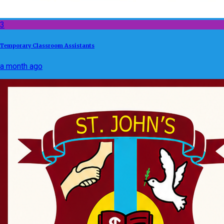
3
Temporary Classroom Assistants
a month ago