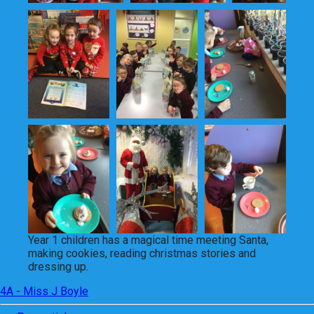
Year 1 children has a magical time meeting Santa,
making cookies, reading christmas stories and
dressing up.
4A - Miss J Boyle