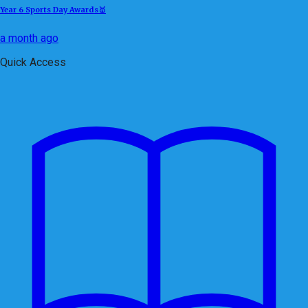
Year 6 Sports Day Awards🥇
a month ago
Quick Access