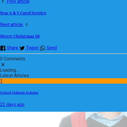
Prev article
Year 4 & 5 Carol Service
Next article
Merry Christmas 1B
Share
Tweet
Send
0 Comments
Loading...
Latest Articles
1
School Uniform Scheme
22 days ago