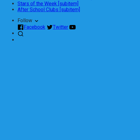
Stars of the Week [subitem]
After School Clubs [subitem]
Follow
Facebook
Twitter