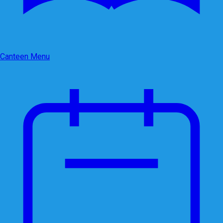
Canteen Menu