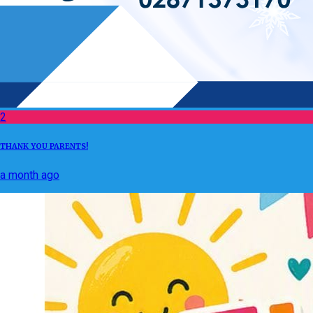
2
THANK YOU PARENTS!
a month ago