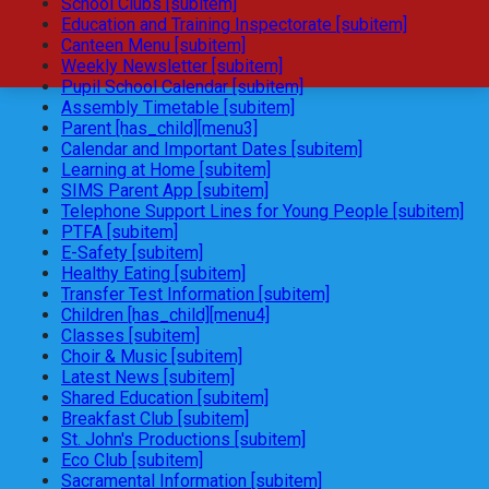
School Clubs [subitem]
Education and Training Inspectorate [subitem]
Canteen Menu [subitem]
Weekly Newsletter [subitem]
Pupil School Calendar [subitem]
Assembly Timetable [subitem]
Parent [has_child][menu3]
Calendar and Important Dates [subitem]
Learning at Home [subitem]
SIMS Parent App [subitem]
Telephone Support Lines for Young People [subitem]
PTFA [subitem]
E-Safety [subitem]
Healthy Eating [subitem]
Transfer Test Information [subitem]
Children [has_child][menu4]
Classes [subitem]
Choir & Music [subitem]
Latest News [subitem]
Shared Education [subitem]
Breakfast Club [subitem]
St. John's Productions [subitem]
Eco Club [subitem]
Sacramental Information [subitem]