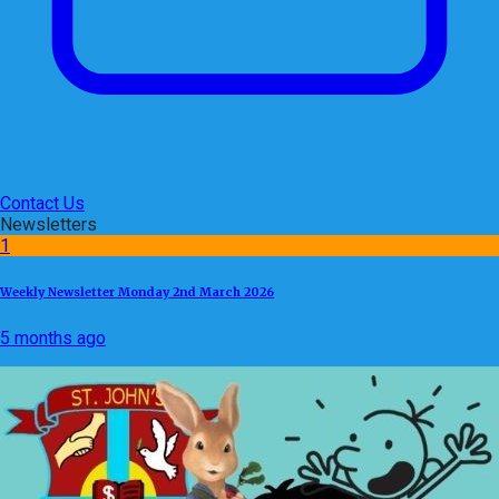
Contact Us
Newsletters
1
Weekly Newsletter Monday 2nd March 2026
5 months ago