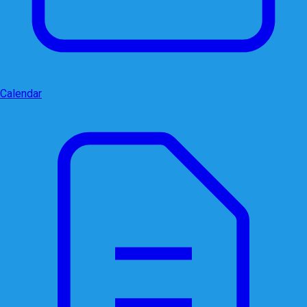
Calendar