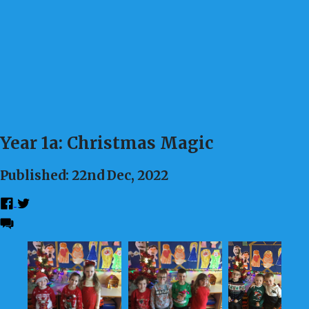
Year 1a: Christmas Magic
Published: 22nd Dec, 2022