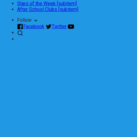
Stars of the Week [subitem]
After School Clubs [subitem]
Follow
Facebook
Twitter