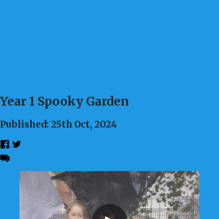
Year 1 Spooky Garden
Published: 25th Oct, 2024