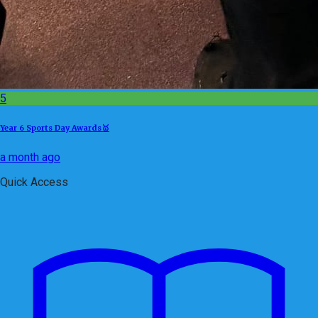
5
Year 6 Sports Day Awards🥇
a month ago
Quick Access