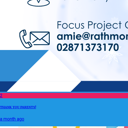
2
THANK YOU PARENTS!
a month ago