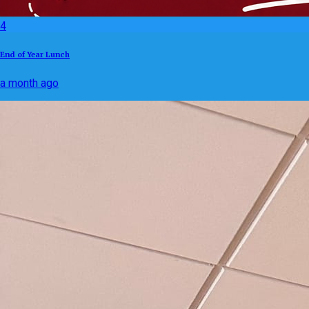
4
End of Year Lunch
a month ago