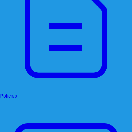
Policies