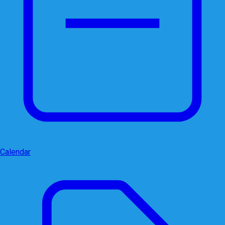
Calendar