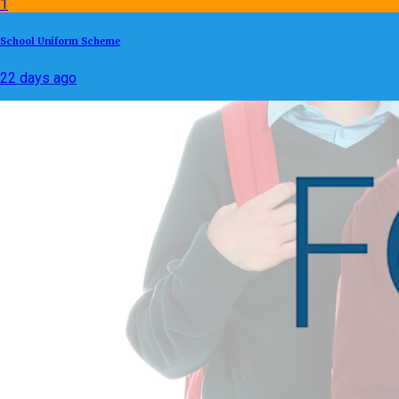
1
School Uniform Scheme
22 days ago