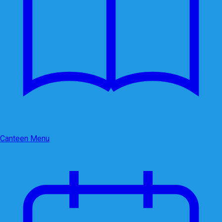
Canteen Menu