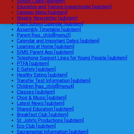
School Clubs [subitem]
Education and Training Inspectorate [subitem]
Canteen Menu [subitem]
Weekly Newsletter [subitem]
Pupil School Calendar [subitem]
Assembly Timetable [subitem]
Parent [has_child][menu3]
Calendar and Important Dates [subitem]
Learning at Home [subitem]
SIMS Parent App [subitem]
Telephone Support Lines for Young People [subitem]
PTFA [subitem]
E-Safety [subitem]
Healthy Eating [subitem]
Transfer Test Information [subitem]
Children [has_child][menu4]
Classes [subitem]
Choir & Music [subitem]
Latest News [subitem]
Shared Education [subitem]
Breakfast Club [subitem]
St. John's Productions [subitem]
Eco Club [subitem]
Sacramental Information [subitem]