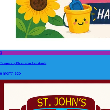
3
Temporary Classroom Assistants
a month ago