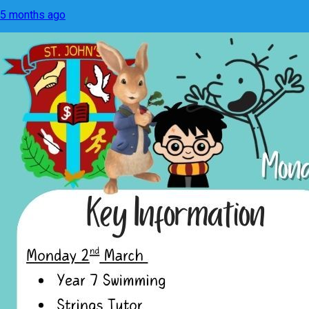
5 months ago