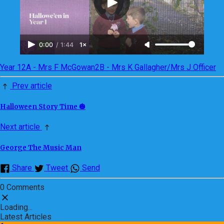
0:00
/
1:44
1×
Year 1
2A - Mrs F McGowan
2B - Mrs K Gallagher/Mrs J Officer
Prev article
Halloween Story Time 🎃
Next article
George The Music Man
Share
Tweet
Send
0 Comments
Loading...
Latest Articles