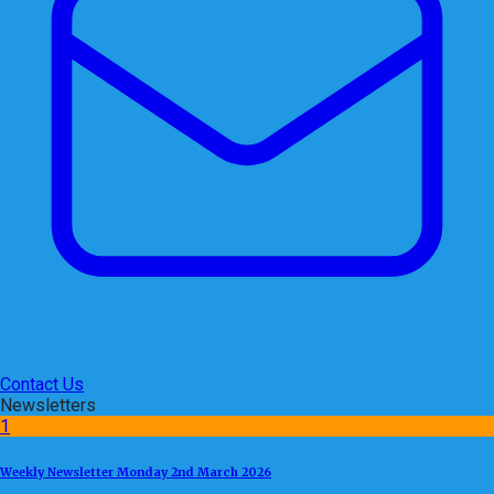
Contact Us
Newsletters
1
Weekly Newsletter Monday 2nd March 2026