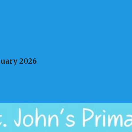
nuary 2026