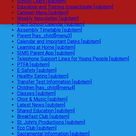
School Clubs [subitem]
Education and Training Inspectorate [subitem]
Canteen Menu [subitem]
Weekly Newsletter [subitem]
Pupil School Calendar [subitem]
Assembly Timetable [subitem]
Parent [has_child][menu3]
Calendar and Important Dates [subitem]
Learning at Home [subitem]
SIMS Parent App [subitem]
Telephone Support Lines for Young People [subitem]
PTFA [subitem]
E-Safety [subitem]
Healthy Eating [subitem]
Transfer Test Information [subitem]
Children [has_child][menu4]
Classes [subitem]
Choir & Music [subitem]
Latest News [subitem]
Shared Education [subitem]
Breakfast Club [subitem]
St. John's Productions [subitem]
Eco Club [subitem]
Sacramental Information [subitem]