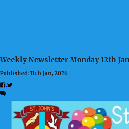
Weekly Newsletter Monday 12th Ja
Published: 11th Jan, 2026