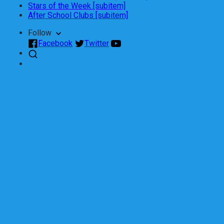
Stars of the Week [subitem]
After School Clubs [subitem]
Follow
Facebook
Twitter