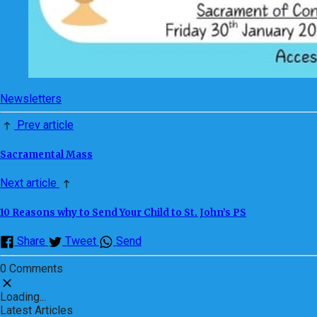
Newsletters
Prev article
Sacramental Mass
Next article
10 Reasons why to Send Your Child to St. John’s PS
Share
Tweet
Send
0 Comments
Loading...
Latest Articles