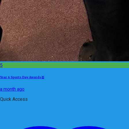
5
Year 6 Sports Day Awards🥇
a month ago
Quick Access