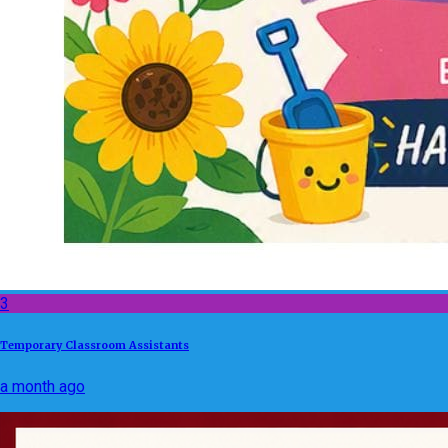
3
Temporary Classroom Assistants
a month ago