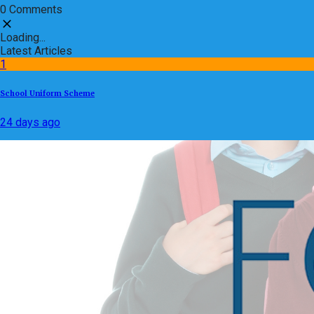
0 Comments
Loading...
Latest Articles
1
School Uniform Scheme
24 days ago