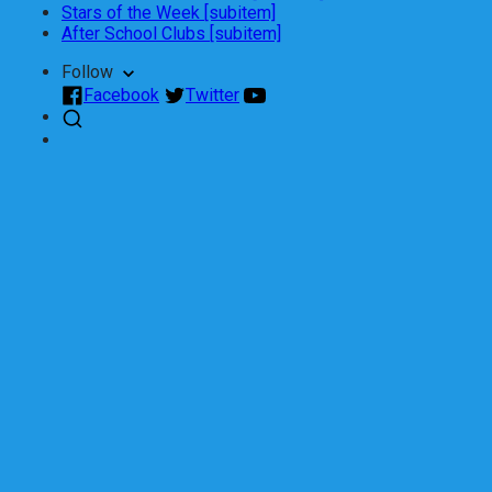
Stars of the Week [subitem]
After School Clubs [subitem]
Follow
Facebook
Twitter