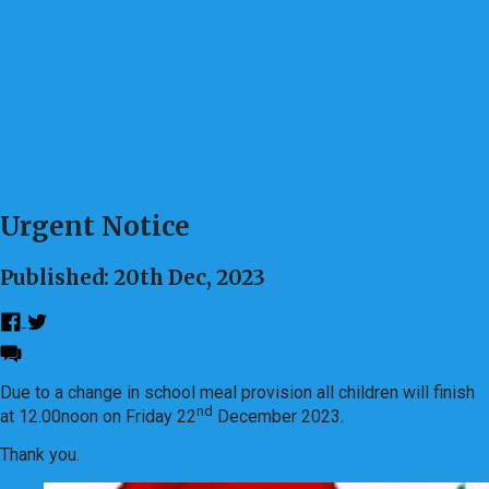
Urgent Notice
Published: 20th Dec, 2023
Due to a change in school meal provision all children will finish
nd
at 12.00noon on Friday 22
December 2023.
Thank you.