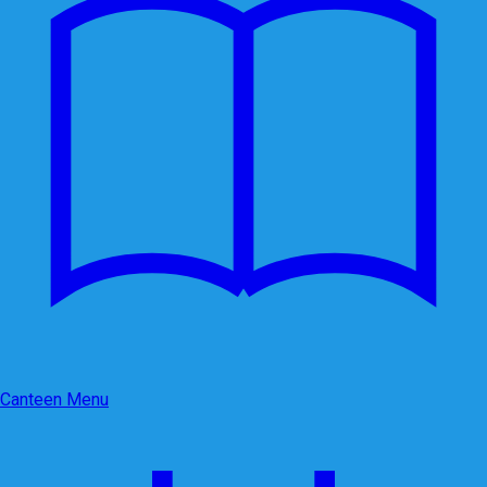
Canteen Menu