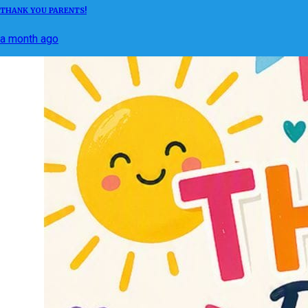
THANK YOU PARENTS!
a month ago