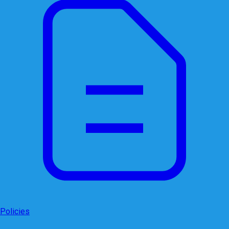
Policies