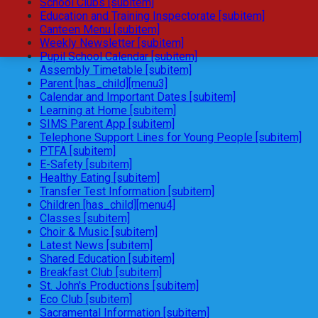
School Clubs [subitem]
Education and Training Inspectorate [subitem]
Canteen Menu [subitem]
Weekly Newsletter [subitem]
Pupil School Calendar [subitem]
Assembly Timetable [subitem]
Parent [has_child][menu3]
Calendar and Important Dates [subitem]
Learning at Home [subitem]
SIMS Parent App [subitem]
Telephone Support Lines for Young People [subitem]
PTFA [subitem]
E-Safety [subitem]
Healthy Eating [subitem]
Transfer Test Information [subitem]
Children [has_child][menu4]
Classes [subitem]
Choir & Music [subitem]
Latest News [subitem]
Shared Education [subitem]
Breakfast Club [subitem]
St. John's Productions [subitem]
Eco Club [subitem]
Sacramental Information [subitem]