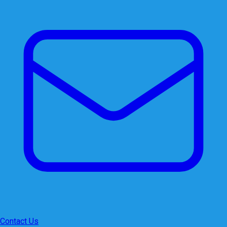
Contact Us