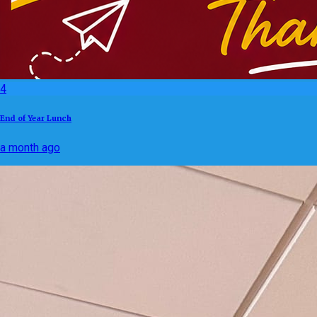
4
End of Year Lunch
a month ago