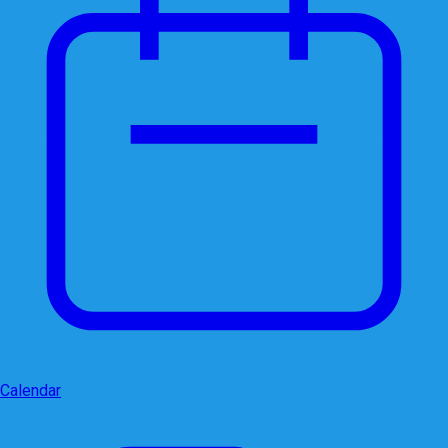
Calendar