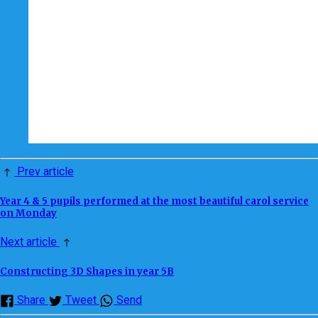
Prev article
Year 4 & 5 pupils performed at the most beautiful carol service
on Monday
Next article
Constructing 3D Shapes in year 5B
Share
Tweet
Send