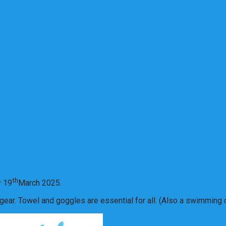
th
y 19
March 2025.
ear. Towel and goggles are essential for all. (Also a swimming ca