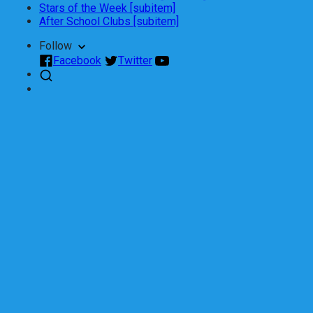
Stars of the Week [subitem]
After School Clubs [subitem]
Follow
Facebook
Twitter