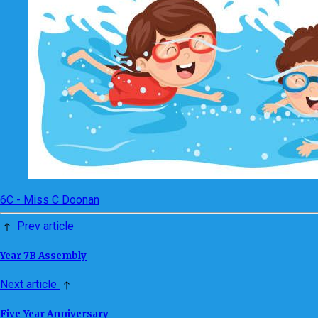
6C - Miss C Doonan
Prev article
Year 7B Assembly
Next article
Five-Year Anniversary