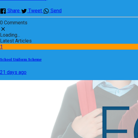
Share
Tweet
Send
0 Comments
Loading...
Latest Articles
1
School Uniform Scheme
21 days ago