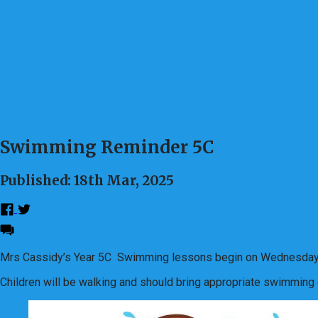
Swimming Reminder 5C
Published: 18th Mar, 2025
Mrs Cassidy’s Year 5C Swimming lessons begin on Wednesda
Children will be walking and should bring appropriate swimming g