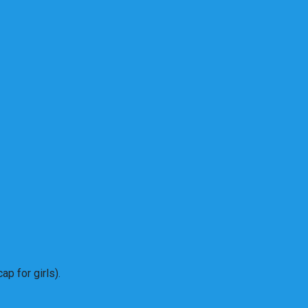
p for girls).