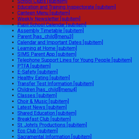
School Clubs [subitem]
Education and Training Inspectorate [subitem]
Canteen Menu [subitem]
Weekly Newsletter [subitem]
Pupil School Calendar [subitem]
Assembly Timetable [subitem]
Parent [has_child][menu3]
Calendar and Important Dates [subitem]
Learning at Home [subitem]
SIMS Parent App [subitem]
Telephone Support Lines for Young People [subitem]
PTFA [subitem]
E-Safety [subitem]
Healthy Eating [subitem]
Transfer Test Information [subitem]
Children [has_child][menu4]
Classes [subitem]
Choir & Music [subitem]
Latest News [subitem]
Shared Education [subitem]
Breakfast Club [subitem]
St. John's Productions [subitem]
Eco Club [subitem]
Sacramental Information [subitem]