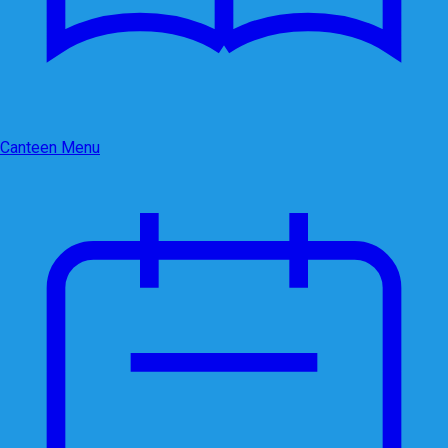
Canteen Menu