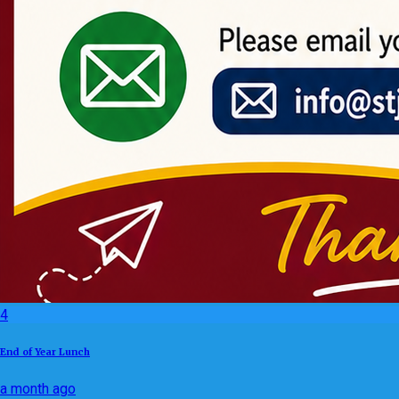
4
End of Year Lunch
a month ago