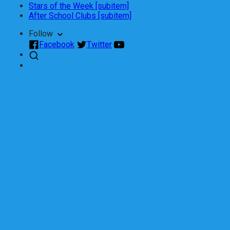
Stars of the Week [subitem]
After School Clubs [subitem]
Follow
Facebook
Twitter