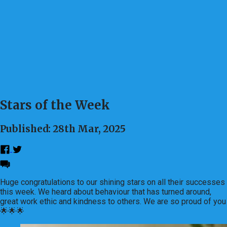
Stars of the Week
Published: 28th Mar, 2025
Huge congratulations to our shining stars on all their successes
this week. We heard about behaviour that has turned around,
great work ethic and kindness to others. We are so proud of you
🌟🌟🌟