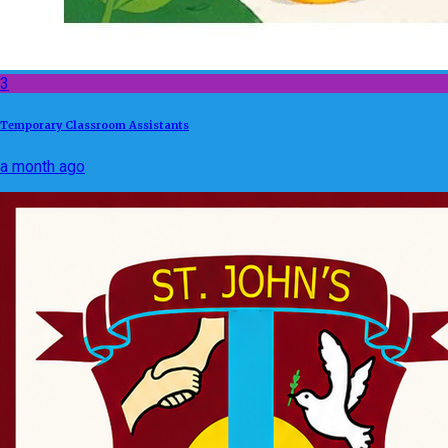
3
Temporary Classroom Assistants
a month ago