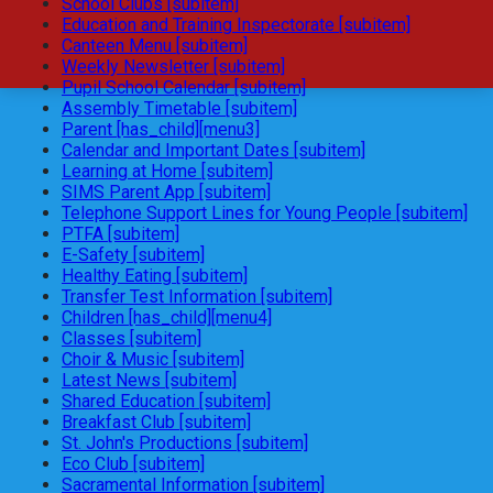
School Clubs [subitem]
Education and Training Inspectorate [subitem]
Canteen Menu [subitem]
Weekly Newsletter [subitem]
Pupil School Calendar [subitem]
Assembly Timetable [subitem]
Parent [has_child][menu3]
Calendar and Important Dates [subitem]
Learning at Home [subitem]
SIMS Parent App [subitem]
Telephone Support Lines for Young People [subitem]
PTFA [subitem]
E-Safety [subitem]
Healthy Eating [subitem]
Transfer Test Information [subitem]
Children [has_child][menu4]
Classes [subitem]
Choir & Music [subitem]
Latest News [subitem]
Shared Education [subitem]
Breakfast Club [subitem]
St. John's Productions [subitem]
Eco Club [subitem]
Sacramental Information [subitem]