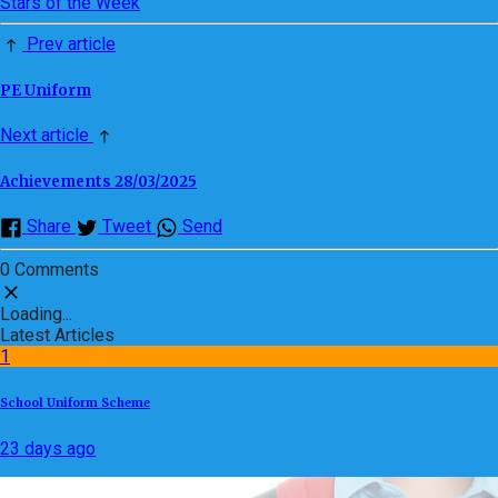
Stars of the Week
Prev article
PE Uniform
Next article
Achievements 28/03/2025
Share
Tweet
Send
0 Comments
Loading...
Latest Articles
1
School Uniform Scheme
23 days ago