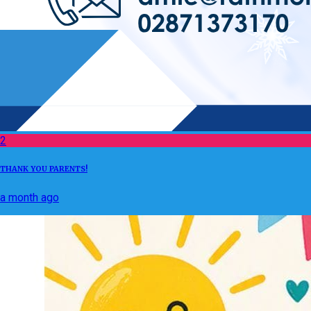
2
THANK YOU PARENTS!
a month ago