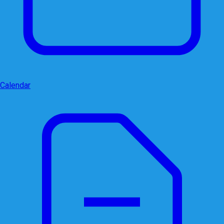
Calendar