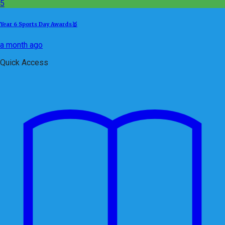
5
Year 6 Sports Day Awards🥇
a month ago
Quick Access