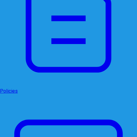
Policies