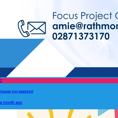
2
THANK YOU PARENTS!
a month ago