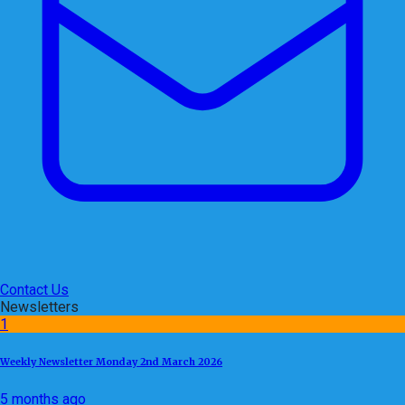
Contact Us
Newsletters
1
Weekly Newsletter Monday 2nd March 2026
5 months ago