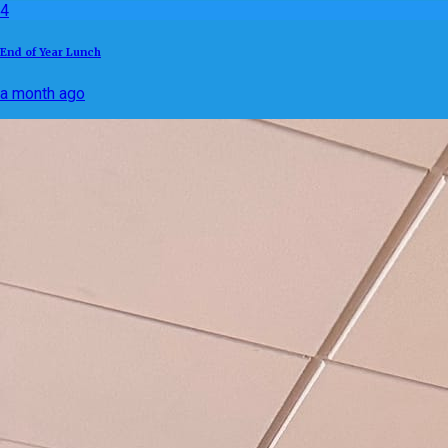
4
End of Year Lunch
a month ago