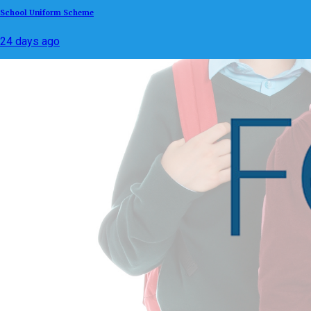
School Uniform Scheme
24 days ago