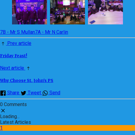
7B - Mr S Mullan
7A - Mr N Carlin
Prev article
Friday Feast!
Next article
Why Choose St. John's PS
Share
Tweet
Send
0 Comments
Loading...
Latest Articles
1