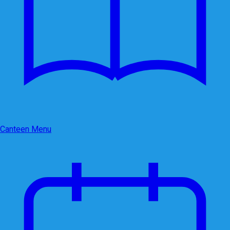
Canteen Menu