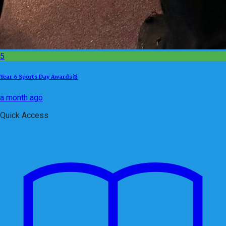
5
Year 6 Sports Day Awards🥇
a month ago
Quick Access