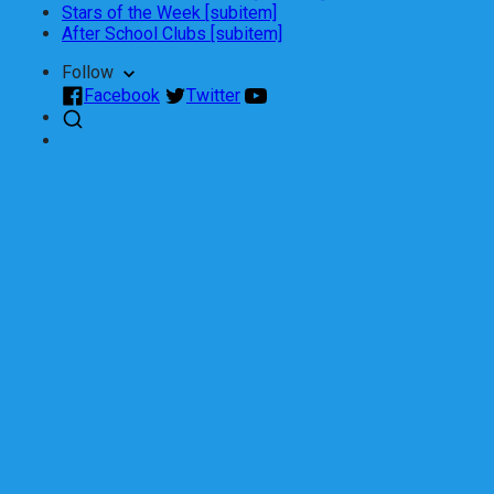
Stars of the Week [subitem]
After School Clubs [subitem]
Follow
Facebook
Twitter