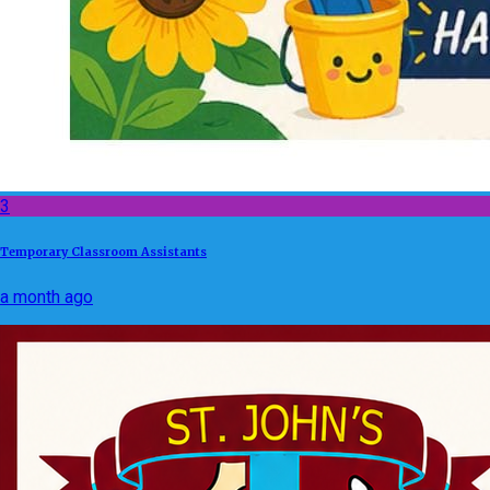
3
Temporary Classroom Assistants
a month ago