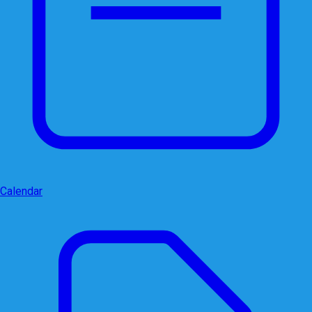
Calendar