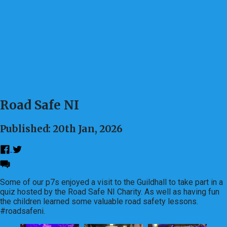
Road Safe NI
Published: 20th Jan, 2026
Some of our p7s enjoyed a visit to the Guildhall to take part in a
quiz hosted by the Road Safe NI Charity. As well as having fun
the children learned some valuable road safety lessons.
#roadsafeni.