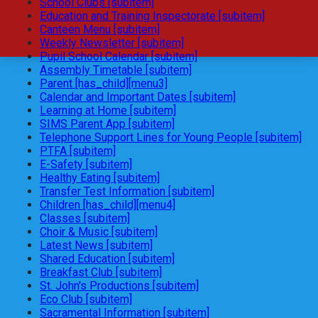
School Clubs [subitem]
Education and Training Inspectorate [subitem]
Canteen Menu [subitem]
Weekly Newsletter [subitem]
Pupil School Calendar [subitem]
Assembly Timetable [subitem]
Parent [has_child][menu3]
Calendar and Important Dates [subitem]
Learning at Home [subitem]
SIMS Parent App [subitem]
Telephone Support Lines for Young People [subitem]
PTFA [subitem]
E-Safety [subitem]
Healthy Eating [subitem]
Transfer Test Information [subitem]
Children [has_child][menu4]
Classes [subitem]
Choir & Music [subitem]
Latest News [subitem]
Shared Education [subitem]
Breakfast Club [subitem]
St. John's Productions [subitem]
Eco Club [subitem]
Sacramental Information [subitem]