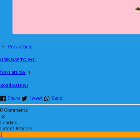
Prev article
ONE DAY TO GO!
Next article
Road Safe NI
Share
Tweet
Send
0 Comments
Loading...
Latest Articles
1