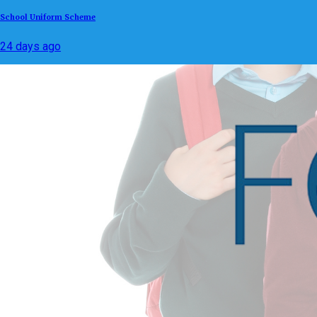
School Uniform Scheme
24 days ago