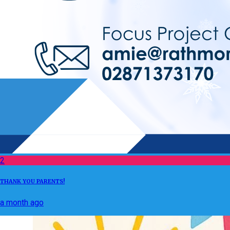
2
THANK YOU PARENTS!
a month ago