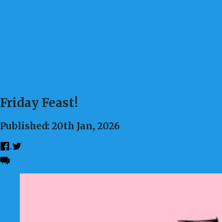
Friday Feast!
Published: 20th Jan, 2026