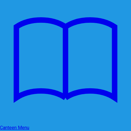
Canteen Menu