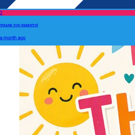
2
THANK YOU PARENTS!
a month ago