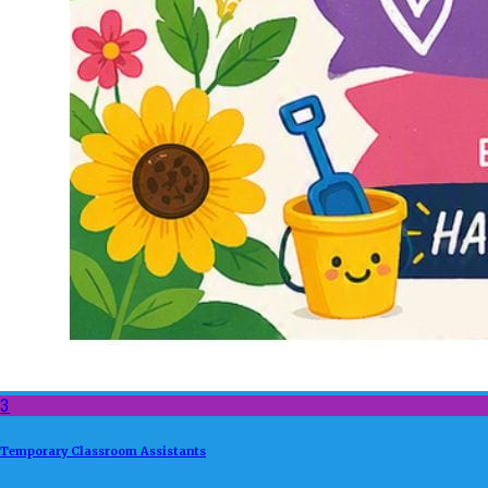
3
Temporary Classroom Assistants