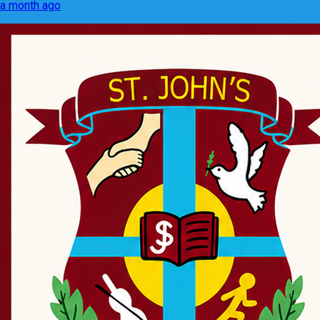
a month ago