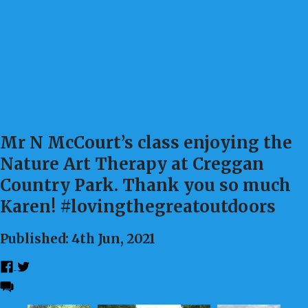
Mr N McCourt’s class enjoying the
Nature Art Therapy at Creggan
Country Park. Thank you so much
Karen! #lovingthegreatoutdoors
Published: 4th Jun, 2021