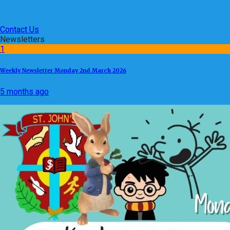
Contact Us
Newsletters
1
Weekly Newsletter Monday 2nd March 2026
5 months ago