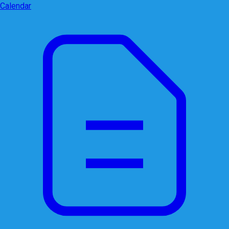
Calendar