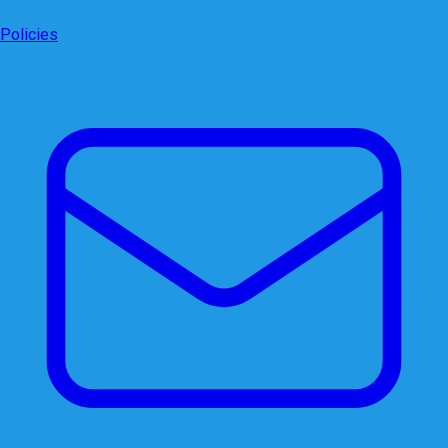
Policies