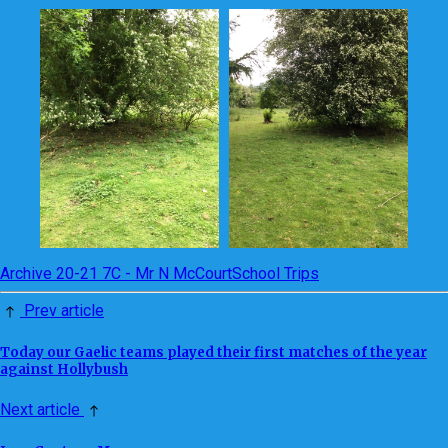
Archive 20-21 7C - Mr N McCourt
School Trips
Prev article
Today our Gaelic teams played their first matches of the year
against Hollybush
Next article