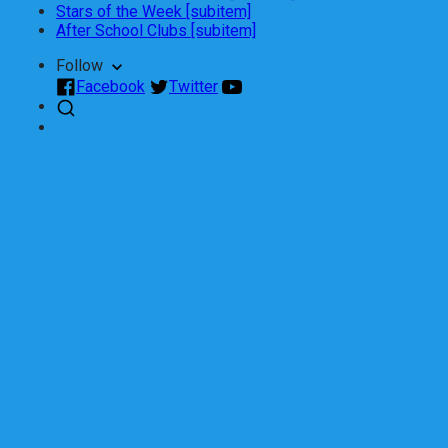
Stars of the Week [subitem]
After School Clubs [subitem]
Follow
Facebook
Twitter