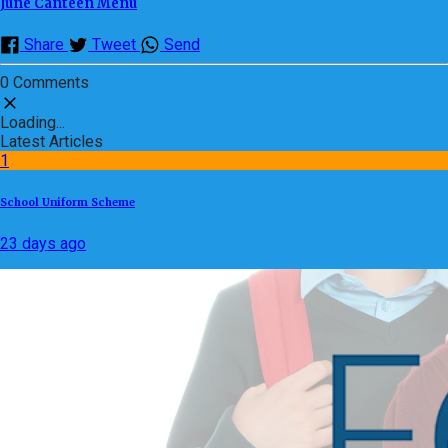
June Canteen Menu
Share
Tweet
Send
0 Comments
Loading...
Latest Articles
1
School Uniform Scheme
23 days ago