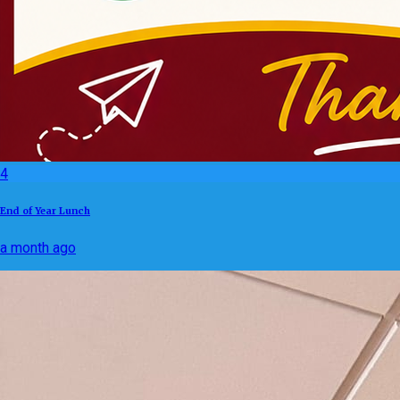
4
End of Year Lunch
a month ago