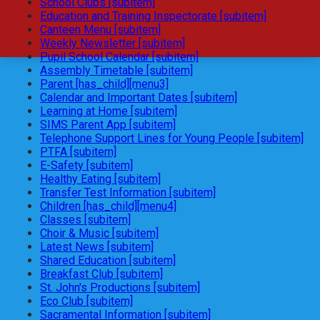
School Clubs [subitem]
Education and Training Inspectorate [subitem]
Canteen Menu [subitem]
Weekly Newsletter [subitem]
Pupil School Calendar [subitem]
Assembly Timetable [subitem]
Parent [has_child][menu3]
Calendar and Important Dates [subitem]
Learning at Home [subitem]
SIMS Parent App [subitem]
Telephone Support Lines for Young People [subitem]
PTFA [subitem]
E-Safety [subitem]
Healthy Eating [subitem]
Transfer Test Information [subitem]
Children [has_child][menu4]
Classes [subitem]
Choir & Music [subitem]
Latest News [subitem]
Shared Education [subitem]
Breakfast Club [subitem]
St. John's Productions [subitem]
Eco Club [subitem]
Sacramental Information [subitem]