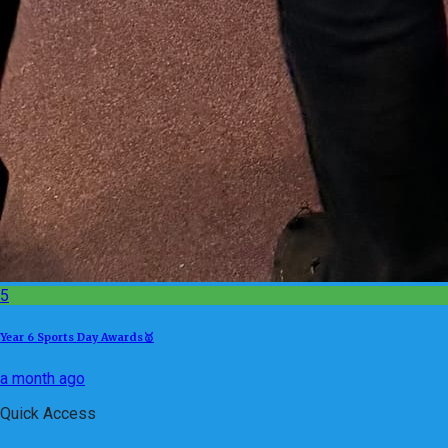
5
Year 6 Sports Day Awards🥇
a month ago
Quick Access