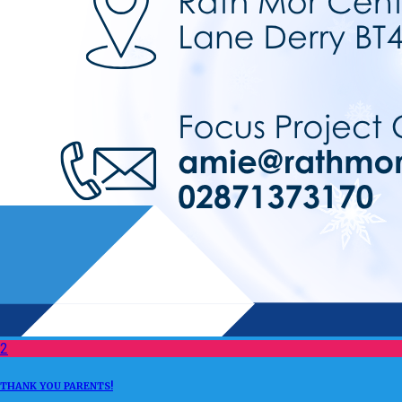
2
THANK YOU PARENTS!