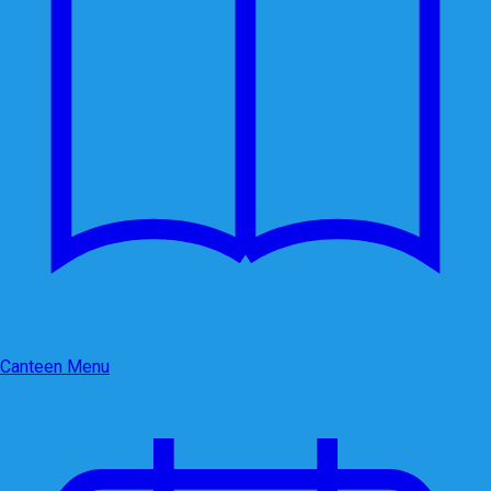
Canteen Menu