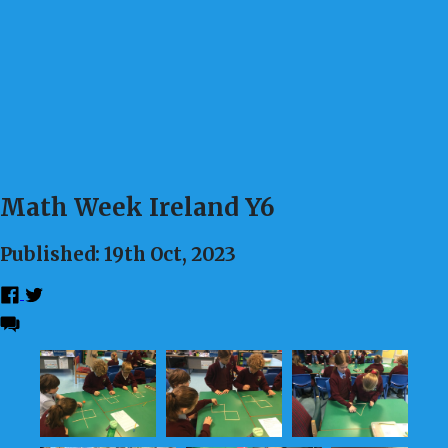
Math Week Ireland Y6
Published: 19th Oct, 2023