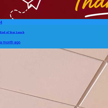
4
End of Year Lunch
a month ago