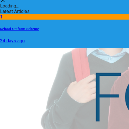
Loading...
Latest Articles
1
School Uniform Scheme
24 days ago