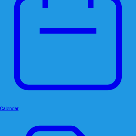
Calendar