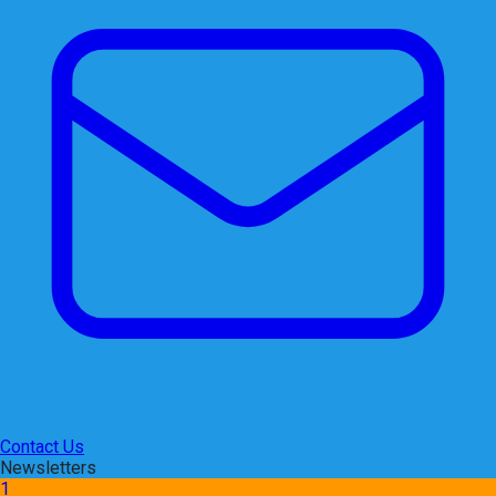
Contact Us
Newsletters
1