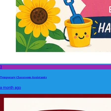
3
Temporary Classroom Assistants
a month ago