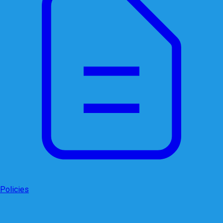
Policies