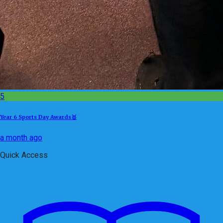
5
Year 6 Sports Day Awards🥇
a month ago
Quick Access