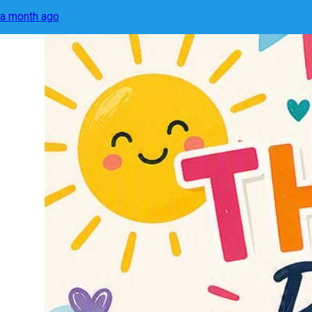
a month ago