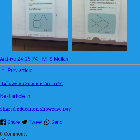
Archive 24-25 7A - Mr S Mullan
Prev article
Hallowe’en Science Fun in Y6
Next article
Shared Education Showcase Day
Share
Tweet
Send
0 Comments