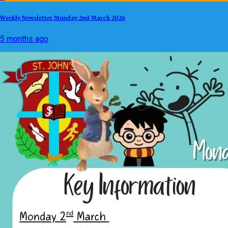
Weekly Newsletter Monday 2nd March 2026
5 months ago