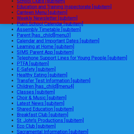
School Clubs [subitem]
Education and Training Inspectorate [subitem]
Canteen Menu [subitem]
Weekly Newsletter [subitem]
Pupil School Calendar [subitem]
Assembly Timetable [subitem]
Parent [has_child][menu3]
Calendar and Important Dates [subitem]
Learning at Home [subitem]
SIMS Parent App [subitem]
Telephone Support Lines for Young People [subitem]
PTFA [subitem]
E-Safety [subitem]
Healthy Eating [subitem]
Transfer Test Information [subitem]
Children [has_child][menu4]
Classes [subitem]
Choir & Music [subitem]
Latest News [subitem]
Shared Education [subitem]
Breakfast Club [subitem]
St. John's Productions [subitem]
Eco Club [subitem]
Sacramental Information [subitem]