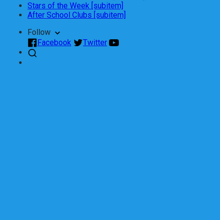
Stars of the Week [subitem]
After School Clubs [subitem]
Follow
Facebook
Twitter