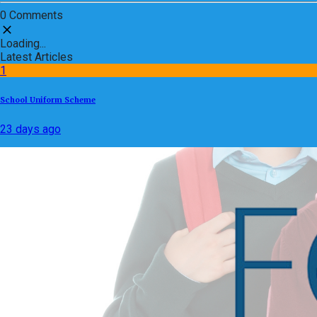
0 Comments
Loading...
Latest Articles
1
School Uniform Scheme
23 days ago