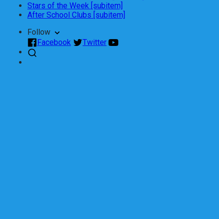
Stars of the Week [subitem]
After School Clubs [subitem]
Follow
Facebook
Twitter