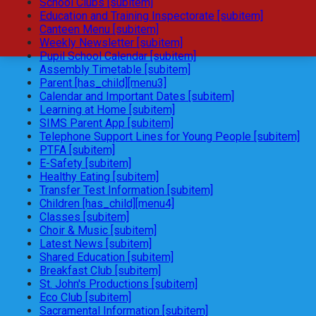
School Clubs [subitem]
Education and Training Inspectorate [subitem]
Canteen Menu [subitem]
Weekly Newsletter [subitem]
Pupil School Calendar [subitem]
Assembly Timetable [subitem]
Parent [has_child][menu3]
Calendar and Important Dates [subitem]
Learning at Home [subitem]
SIMS Parent App [subitem]
Telephone Support Lines for Young People [subitem]
PTFA [subitem]
E-Safety [subitem]
Healthy Eating [subitem]
Transfer Test Information [subitem]
Children [has_child][menu4]
Classes [subitem]
Choir & Music [subitem]
Latest News [subitem]
Shared Education [subitem]
Breakfast Club [subitem]
St. John's Productions [subitem]
Eco Club [subitem]
Sacramental Information [subitem]