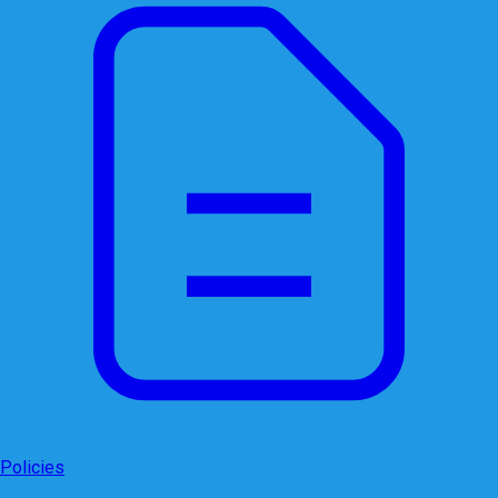
Policies