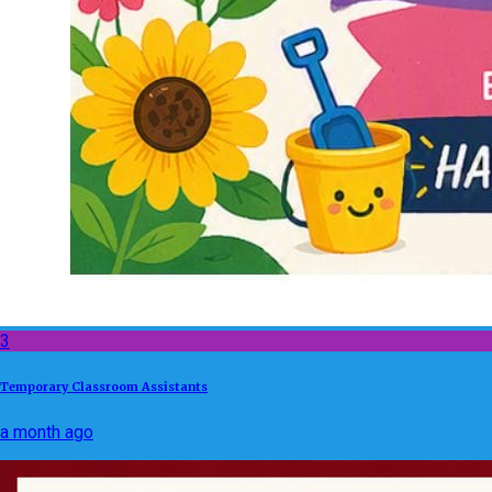
3
Temporary Classroom Assistants
a month ago