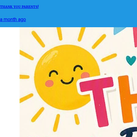
THANK YOU PARENTS!
a month ago