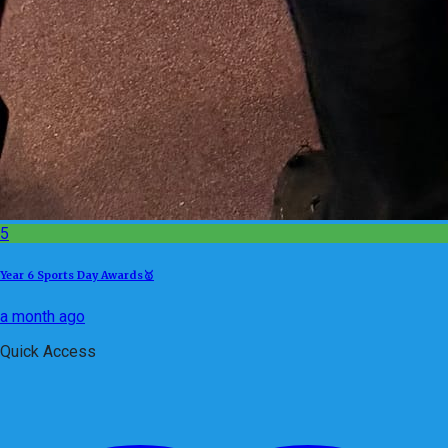
5
Year 6 Sports Day Awards🥇
a month ago
Quick Access