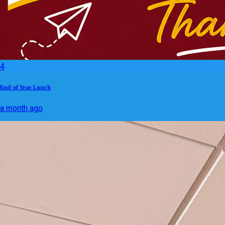
4
End of Year Lunch
a month ago