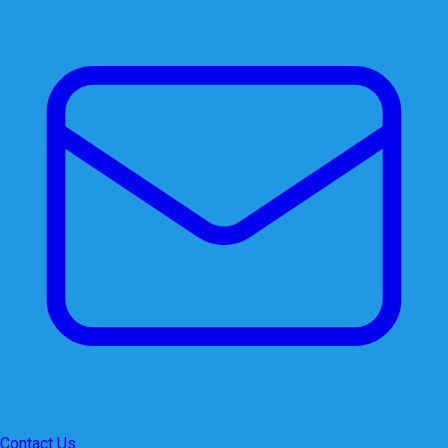
Contact Us