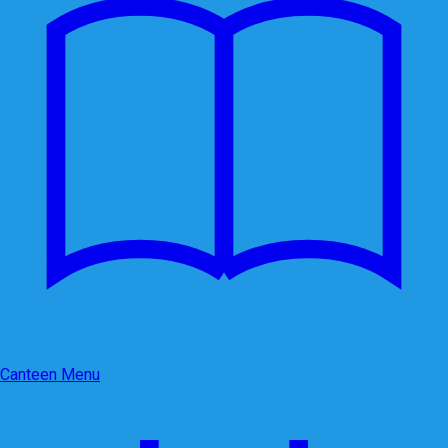
Canteen Menu