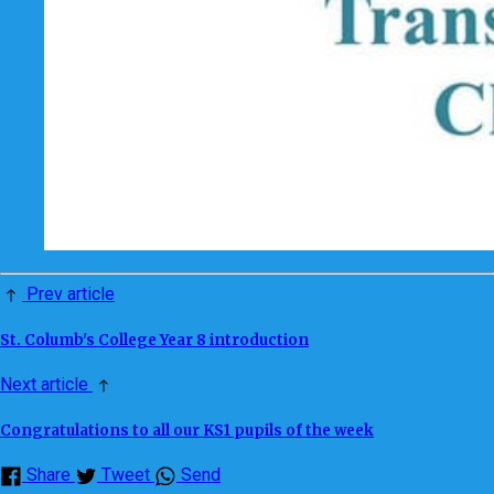
Prev article
St. Columb's College Year 8 introduction
Next article
Congratulations to all our KS1 pupils of the week
Share
Tweet
Send