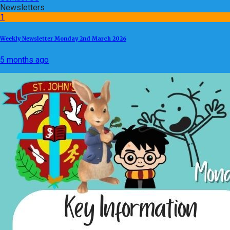
Newsletters
1
Weekly Newsletter Monday 2nd March 2026
5 months ago