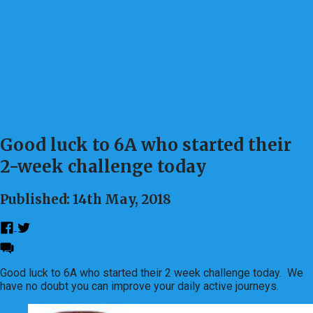
Good luck to 6A who started their
2-week challenge today
Published: 14th May, 2018
Good luck to 6A who started their 2 week challenge today. We
have no doubt you can improve your daily active journeys.