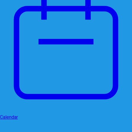
Calendar