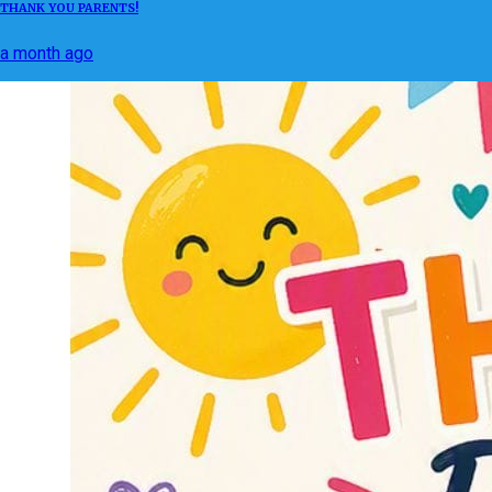
THANK YOU PARENTS!
a month ago