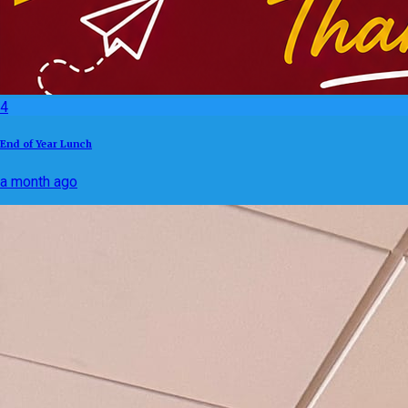
4
End of Year Lunch
a month ago