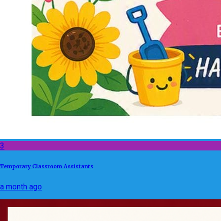
3
Temporary Classroom Assistants
a month ago