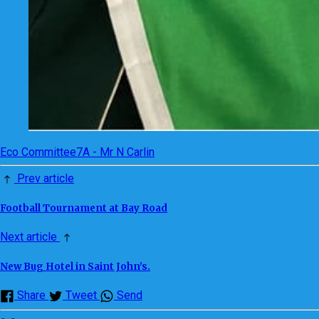
Eco Committee
7A - Mr N Carlin
Prev article
Football Tournament at Bay Road
Next article
New Bug Hotel in Saint John’s.
Share
Tweet
Send