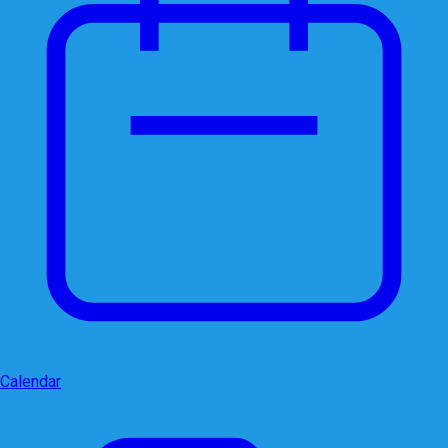
Calendar