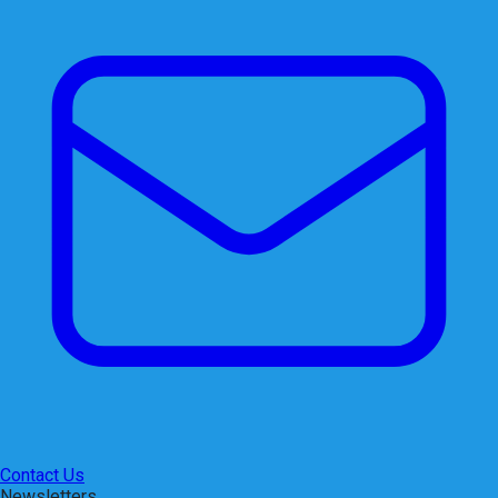
Contact Us
Newsletters