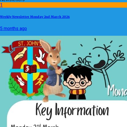
1
Weekly Newsletter Monday 2nd March 2026
5 months ago