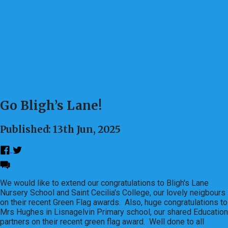
Go Bligh’s Lane!
Published: 13th Jun, 2025
We would like to extend our congratulations to Bligh's Lane
Nursery School and Saint Cecilia's College, our lovely neigbours
on their recent Green Flag awards. Also, huge congratulations to
Mrs Hughes in Lisnagelvin Primary school, our shared Education
partners on their recent green flag award. Well done to all