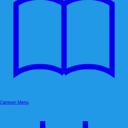
Canteen Menu