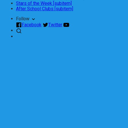
Stars of the Week [subitem]
After School Clubs [subitem]
Follow
Facebook
Twitter