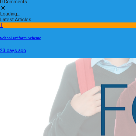
0 Comments
Loading...
Latest Articles
1
School Uniform Scheme
23 days ago