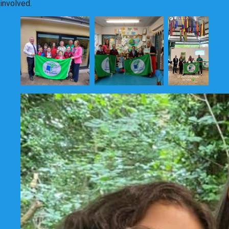
involved.