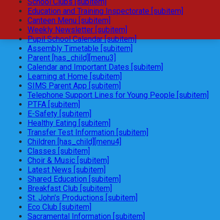
School Clubs [subitem]
Education and Training Inspectorate [subitem]
Canteen Menu [subitem]
Weekly Newsletter [subitem]
Pupil School Calendar [subitem]
Assembly Timetable [subitem]
Parent [has_child][menu3]
Calendar and Important Dates [subitem]
Learning at Home [subitem]
SIMS Parent App [subitem]
Telephone Support Lines for Young People [subitem]
PTFA [subitem]
E-Safety [subitem]
Healthy Eating [subitem]
Transfer Test Information [subitem]
Children [has_child][menu4]
Classes [subitem]
Choir & Music [subitem]
Latest News [subitem]
Shared Education [subitem]
Breakfast Club [subitem]
St. John's Productions [subitem]
Eco Club [subitem]
Sacramental Information [subitem]