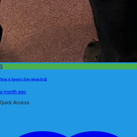
5
Year 6 Sports Day Awards🥇
a month ago
Quick Access