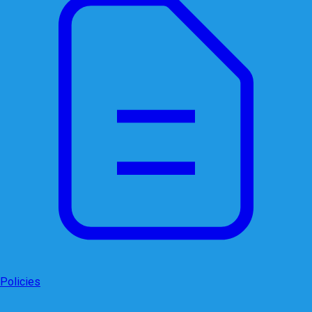
Policies