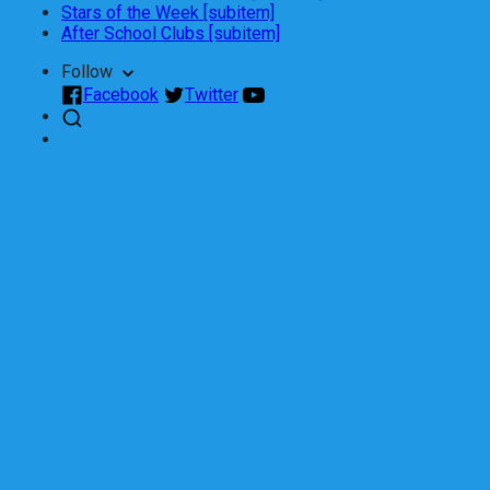
Stars of the Week [subitem]
After School Clubs [subitem]
Follow
Facebook
Twitter