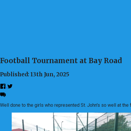
Football Tournament at Bay Road
Published: 13th Jun, 2025
Well done to the girls who represented St. John's so well at the