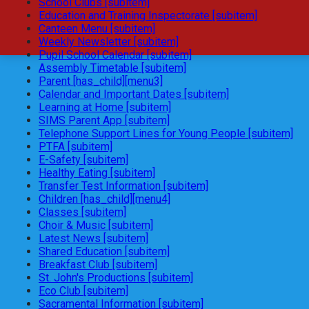
School Clubs [subitem]
Education and Training Inspectorate [subitem]
Canteen Menu [subitem]
Weekly Newsletter [subitem]
Pupil School Calendar [subitem]
Assembly Timetable [subitem]
Parent [has_child][menu3]
Calendar and Important Dates [subitem]
Learning at Home [subitem]
SIMS Parent App [subitem]
Telephone Support Lines for Young People [subitem]
PTFA [subitem]
E-Safety [subitem]
Healthy Eating [subitem]
Transfer Test Information [subitem]
Children [has_child][menu4]
Classes [subitem]
Choir & Music [subitem]
Latest News [subitem]
Shared Education [subitem]
Breakfast Club [subitem]
St. John's Productions [subitem]
Eco Club [subitem]
Sacramental Information [subitem]