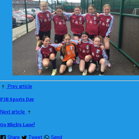
Prev article
P3B Sports Day
Next article
Go Bligh’s Lane!
Share
Tweet
Send