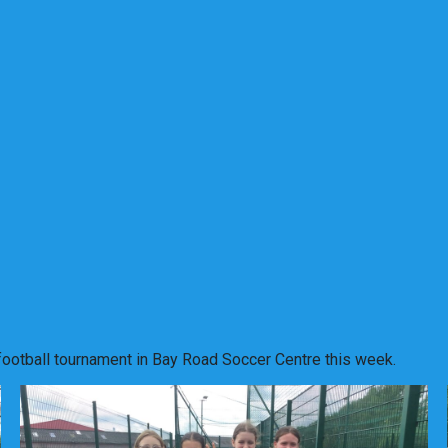
 football tournament in Bay Road Soccer Centre this week.