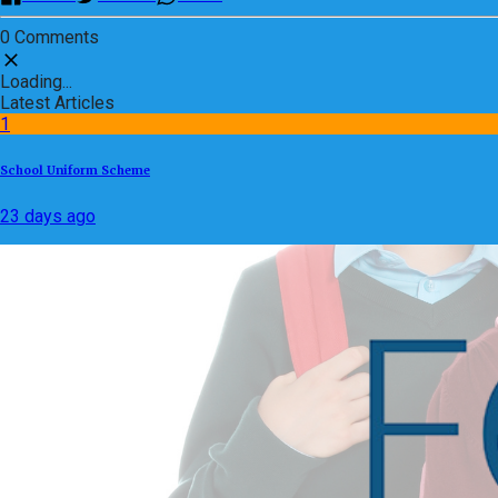
0 Comments
Loading...
Latest Articles
1
School Uniform Scheme
23 days ago