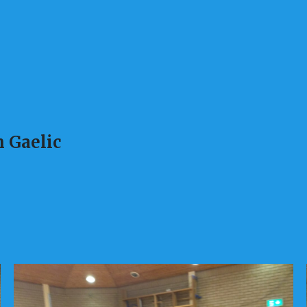
 Gaelic