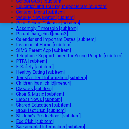
School Clubs [subitem]
Education and Training Inspectorate [subitem]
Canteen Menu [subitem]
Weekly Newsletter [subitem]
Pupil School Calendar [subitem]
Assembly Timetable [subitem]
Parent [has_child][menu3]
Calendar and Important Dates [subitem]
Learning at Home [subitem]
SIMS Parent App [subitem]
Telephone Support Lines for Young People [subitem]
PTFA [subitem]
E-Safety [subitem]
Healthy Eating [subitem]
Transfer Test Information [subitem]
Children [has_child][menu4]
Classes [subitem]
Choir & Music [subitem]
Latest News [subitem]
Shared Education [subitem]
Breakfast Club [subitem]
St. John's Productions [subitem]
Eco Club [subitem]
Sacramental Information [subitem]