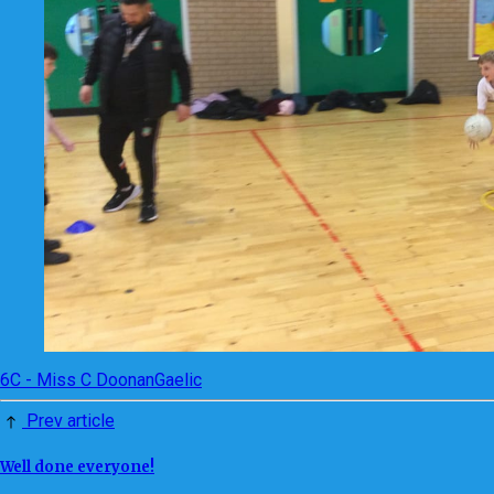
6C - Miss C Doonan
Gaelic
Prev article
Well done everyone!