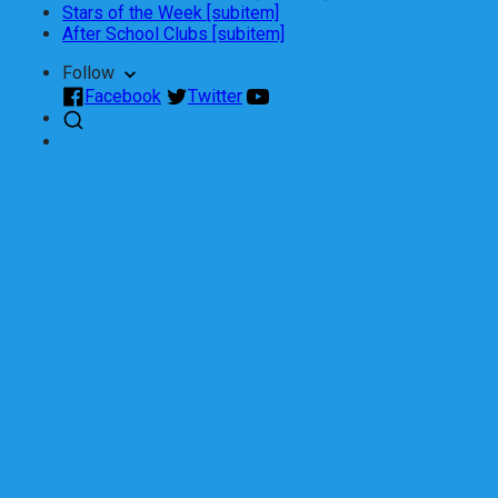
Stars of the Week [subitem]
After School Clubs [subitem]
Follow
Facebook
Twitter