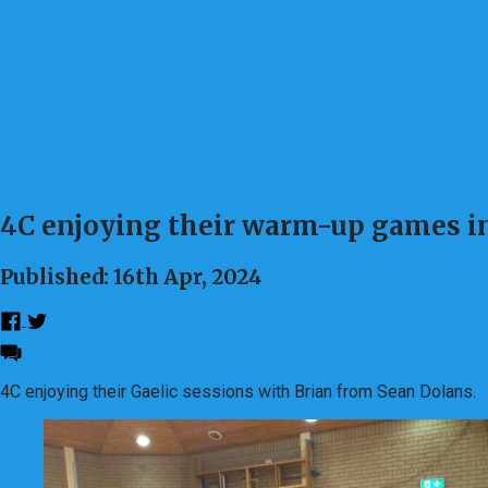
4C enjoying their warm-up games in
Published: 16th Apr, 2024
4C enjoying their Gaelic sessions with Brian from Sean Dolans.