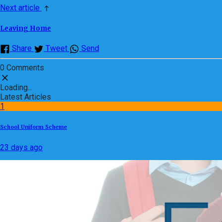
Next article
Leaving Home
Share
Tweet
Send
0 Comments
Loading...
Latest Articles
1
School Uniform Scheme
23 days ago