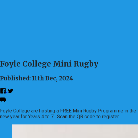
Foyle College Mini Rugby
Published: 11th Dec, 2024
Foyle College are hosting a FREE Mini Rugby Programme in the
new year for Years 4 to 7. Scan the QR code to register.