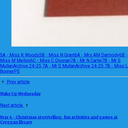
5A - Miss K Woods
5B - Miss N Grant
6A - Mrs AM Darmody
6B -
Miss M Mellon
6C - Miss C Doonan
7A - Mr N Carlin
7B - Mr S
Mullan
Archive 24-25 7A - Mr S Mullan
Archive 24-25 7B - Miss L
Bonner
PE
Prev article
Wake Up Wednesday
Next article
Year 4 - Christmas storytelling, fun activities and games at
Creggan library