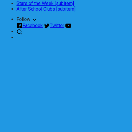
Stars of the Week [subitem]
After School Clubs [subitem]
Follow
Facebook
Twitter