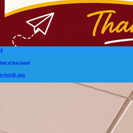
4
End of Year Lunch
a month ago