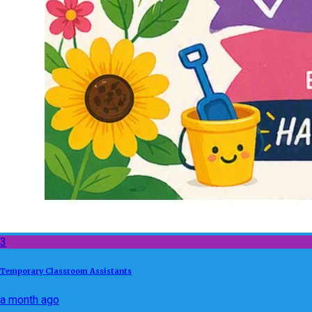
3
Temporary Classroom Assistants
a month ago