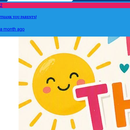
2
THANK YOU PARENTS!
a month ago