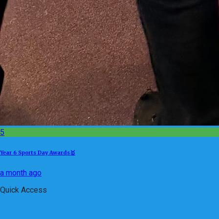
5
Year 6 Sports Day Awards🥇
a month ago
Quick Access