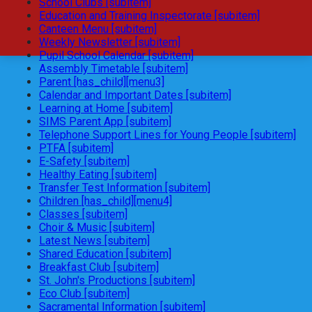
School Clubs [subitem]
Education and Training Inspectorate [subitem]
Canteen Menu [subitem]
Weekly Newsletter [subitem]
Pupil School Calendar [subitem]
Assembly Timetable [subitem]
Parent [has_child][menu3]
Calendar and Important Dates [subitem]
Learning at Home [subitem]
SIMS Parent App [subitem]
Telephone Support Lines for Young People [subitem]
PTFA [subitem]
E-Safety [subitem]
Healthy Eating [subitem]
Transfer Test Information [subitem]
Children [has_child][menu4]
Classes [subitem]
Choir & Music [subitem]
Latest News [subitem]
Shared Education [subitem]
Breakfast Club [subitem]
St. John's Productions [subitem]
Eco Club [subitem]
Sacramental Information [subitem]