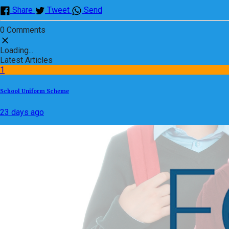
Share
Tweet
Send
0 Comments
Loading...
Latest Articles
1
School Uniform Scheme
23 days ago