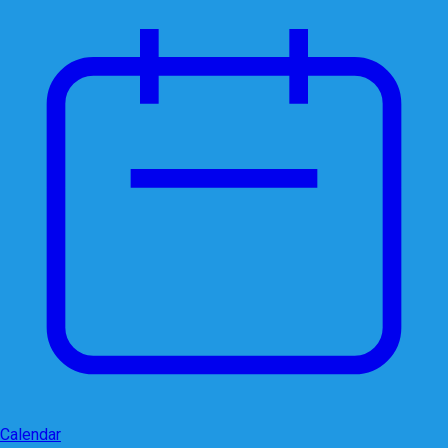
Calendar