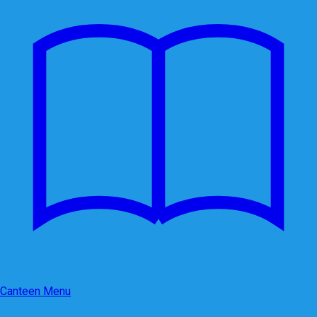
Canteen Menu