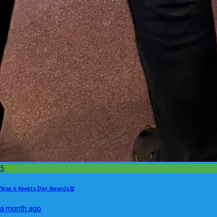
5
Year 6 Sports Day Awards🥇
a month ago