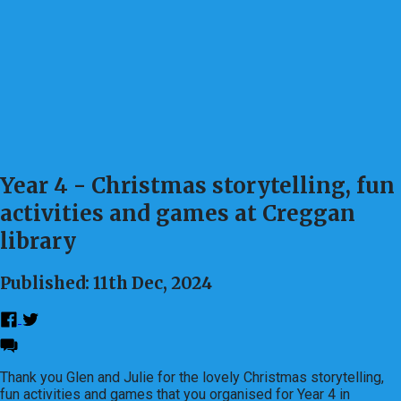
Year 4 - Christmas storytelling, fun
activities and games at Creggan
library
Published: 11th Dec, 2024
Thank you Glen and Julie for the lovely Christmas storytelling,
fun activities and games that you organised for Year 4 in