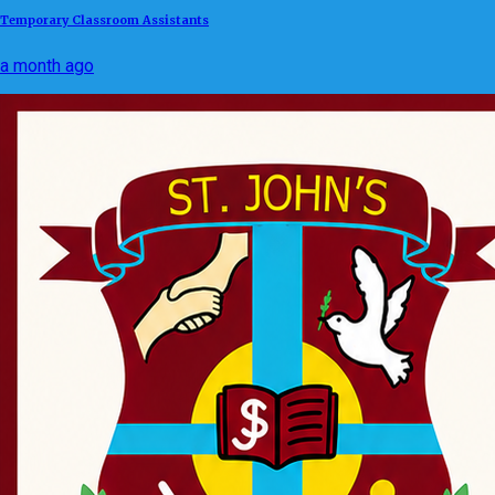
Temporary Classroom Assistants
a month ago