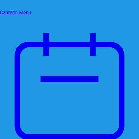
Canteen Menu