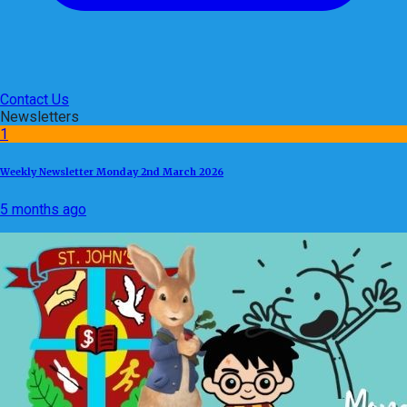
Contact Us
Newsletters
1
Weekly Newsletter Monday 2nd March 2026
5 months ago