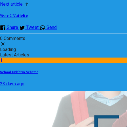
Next article
Year 2 Nativity
Share
Tweet
Send
0 Comments
Loading...
Latest Articles
1
School Uniform Scheme
23 days ago