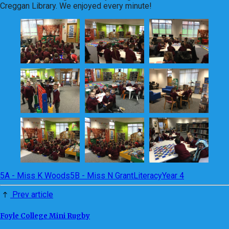
Creggan Library. We enjoyed every minute!
5A - Miss K Woods
5B - Miss N Grant
Literacy
Year 4
Prev article
Foyle College Mini Rugby