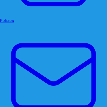
Policies