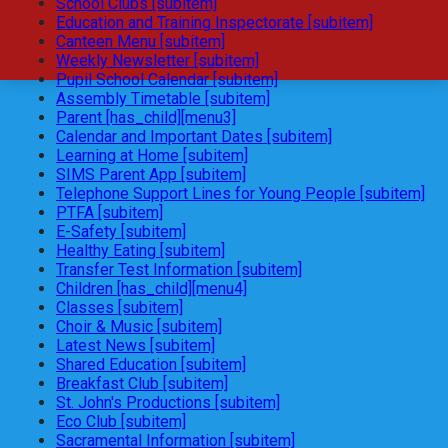
School Clubs [subitem]
Education and Training Inspectorate [subitem]
Canteen Menu [subitem]
Weekly Newsletter [subitem]
Pupil School Calendar [subitem]
Assembly Timetable [subitem]
Parent [has_child][menu3]
Calendar and Important Dates [subitem]
Learning at Home [subitem]
SIMS Parent App [subitem]
Telephone Support Lines for Young People [subitem]
PTFA [subitem]
E-Safety [subitem]
Healthy Eating [subitem]
Transfer Test Information [subitem]
Children [has_child][menu4]
Classes [subitem]
Choir & Music [subitem]
Latest News [subitem]
Shared Education [subitem]
Breakfast Club [subitem]
St. John's Productions [subitem]
Eco Club [subitem]
Sacramental Information [subitem]