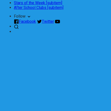
Stars of the Week [subitem]
After School Clubs [subitem]
Follow
Facebook
Twitter