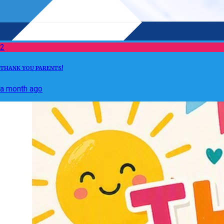
2
THANK YOU PARENTS!
a month ago