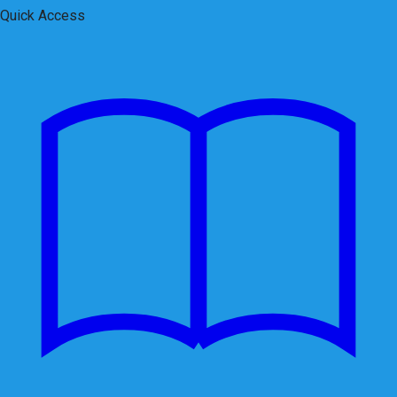
Quick Access