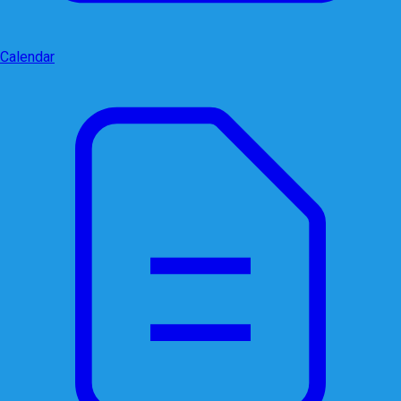
Calendar