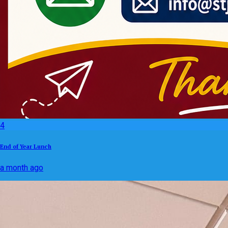
4
End of Year Lunch
a month ago