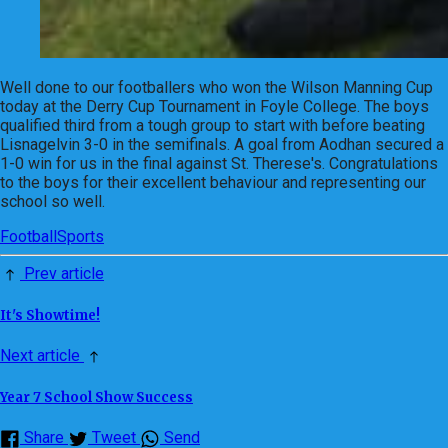
Well done to our footballers who won the Wilson Manning Cup
today at the Derry Cup Tournament in Foyle College. The boys
qualified third from a tough group to start with before beating
Lisnagelvin 3-0 in the semifinals. A goal from Aodhan secured a
1-0 win for us in the final against St. Therese's. Congratulations
to the boys for their excellent behaviour and representing our
school so well.
Football
Sports
Prev article
It's Showtime!
Next article
Year 7 School Show Success
Share
Tweet
Send