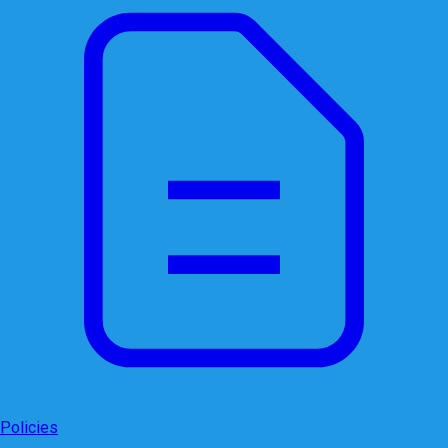
Policies