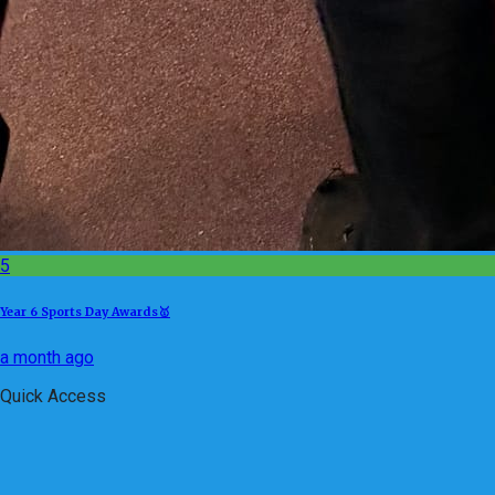
5
Year 6 Sports Day Awards🥇
a month ago
Quick Access