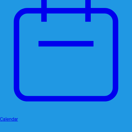
Calendar