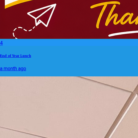
4
End of Year Lunch
a month ago