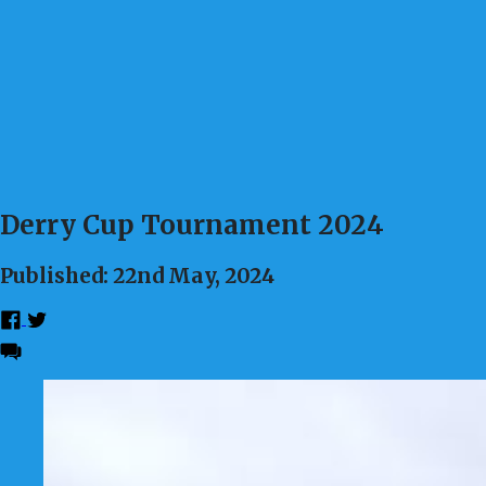
Derry Cup Tournament 2024
Published: 22nd May, 2024