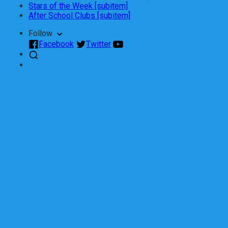
Stars of the Week [subitem]
After School Clubs [subitem]
Follow
Facebook
Twitter