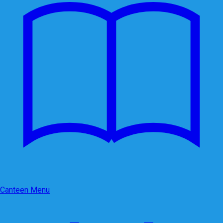
Canteen Menu