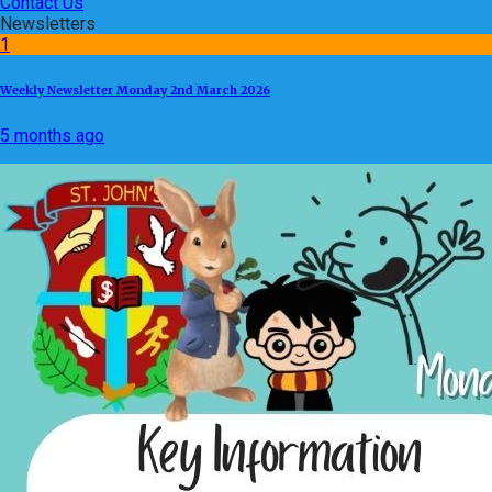
Contact Us
Newsletters
1
Weekly Newsletter Monday 2nd March 2026
5 months ago