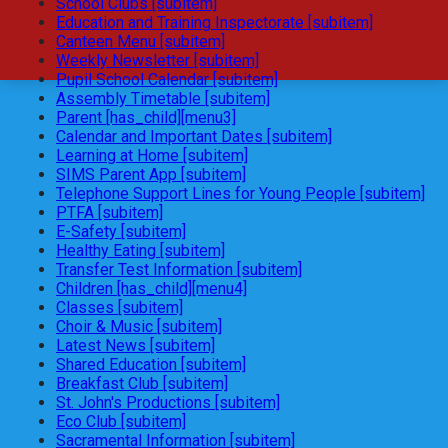
School Clubs [subitem]
Education and Training Inspectorate [subitem]
Canteen Menu [subitem]
Weekly Newsletter [subitem]
Pupil School Calendar [subitem]
Assembly Timetable [subitem]
Parent [has_child][menu3]
Calendar and Important Dates [subitem]
Learning at Home [subitem]
SIMS Parent App [subitem]
Telephone Support Lines for Young People [subitem]
PTFA [subitem]
E-Safety [subitem]
Healthy Eating [subitem]
Transfer Test Information [subitem]
Children [has_child][menu4]
Classes [subitem]
Choir & Music [subitem]
Latest News [subitem]
Shared Education [subitem]
Breakfast Club [subitem]
St. John's Productions [subitem]
Eco Club [subitem]
Sacramental Information [subitem]