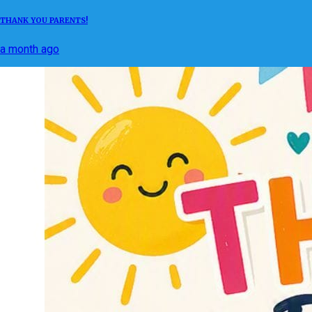
THANK YOU PARENTS!
a month ago