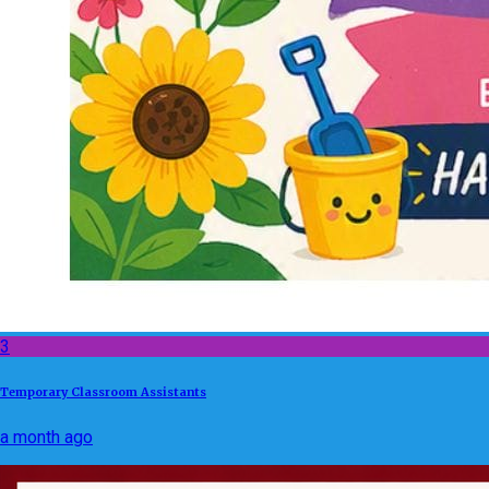
3
Temporary Classroom Assistants
a month ago