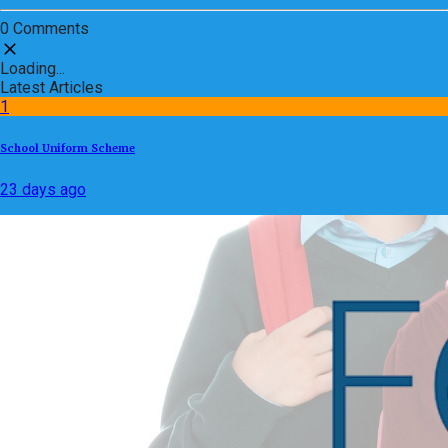
0 Comments
Loading...
Latest Articles
1
School Uniform Scheme
23 days ago