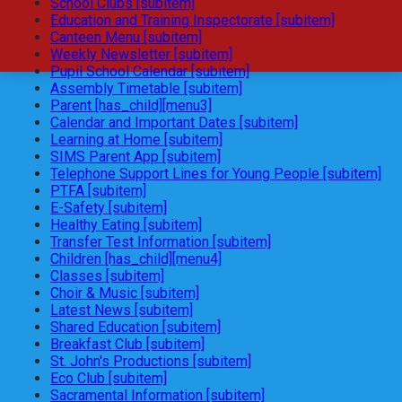
School Clubs [subitem]
Education and Training Inspectorate [subitem]
Canteen Menu [subitem]
Weekly Newsletter [subitem]
Pupil School Calendar [subitem]
Assembly Timetable [subitem]
Parent [has_child][menu3]
Calendar and Important Dates [subitem]
Learning at Home [subitem]
SIMS Parent App [subitem]
Telephone Support Lines for Young People [subitem]
PTFA [subitem]
E-Safety [subitem]
Healthy Eating [subitem]
Transfer Test Information [subitem]
Children [has_child][menu4]
Classes [subitem]
Choir & Music [subitem]
Latest News [subitem]
Shared Education [subitem]
Breakfast Club [subitem]
St. John's Productions [subitem]
Eco Club [subitem]
Sacramental Information [subitem]