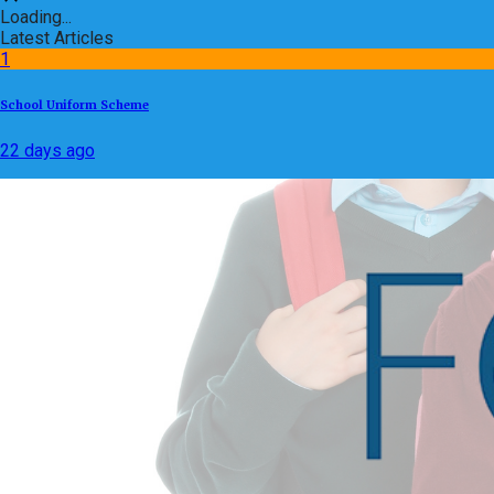
Loading...
Latest Articles
1
School Uniform Scheme
22 days ago