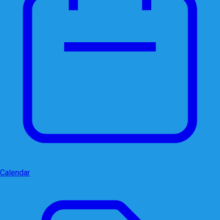
Calendar