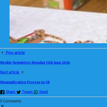
Prev article
Weekly Newsletter Monday 15th June 2026
Next article
Mummification Process in 5B
Share
Tweet
Send
0 Comments