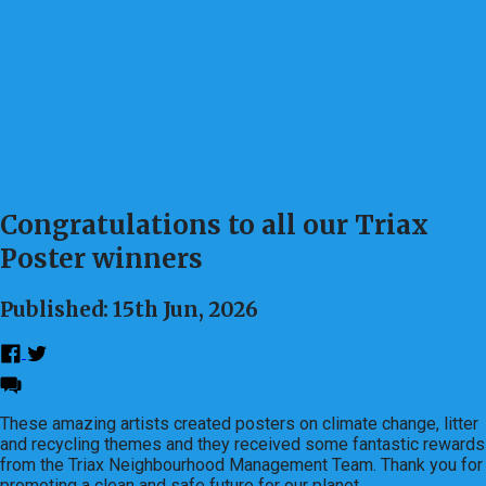
Congratulations to all our Triax
Poster winners
Published: 15th Jun, 2026
These amazing artists created posters on climate change, litter
and recycling themes and they received some fantastic rewards
from the Triax Neighbourhood Management Team. Thank you for
promoting a clean and safe future for our planet.