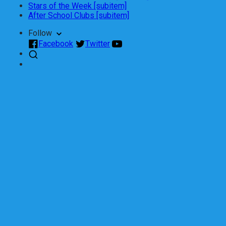
Stars of the Week [subitem]
After School Clubs [subitem]
Follow
Facebook
Twitter