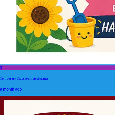
3
Temporary Classroom Assistants
a month ago