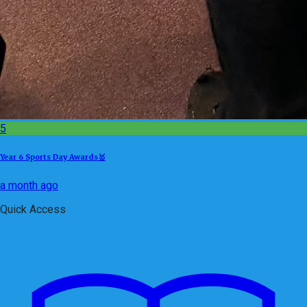
5
Year 6 Sports Day Awards🥇
a month ago
Quick Access