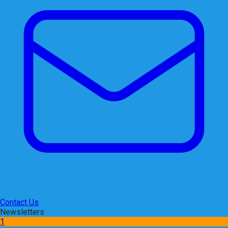
Contact Us
Newsletters
1