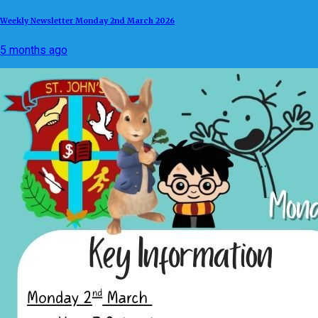
Weekly Newsletter Monday 2nd March 2026
5 months ago