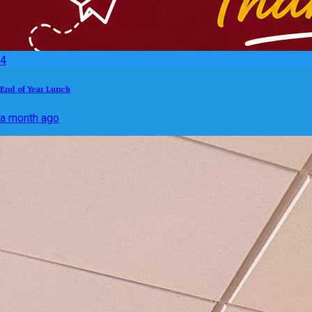
4
End of Year Lunch
a month ago