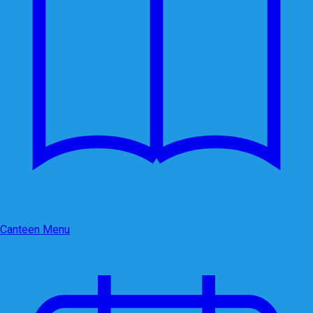
Canteen Menu