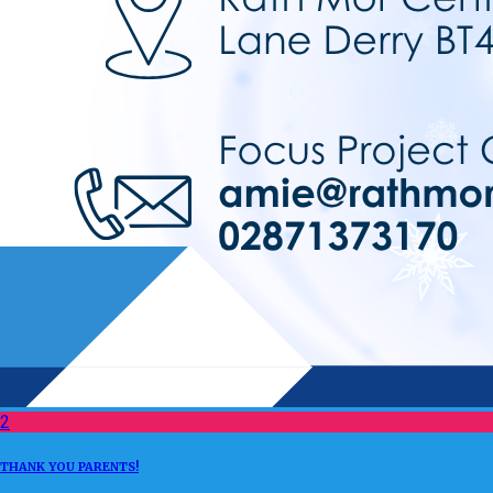
2
THANK YOU PARENTS!