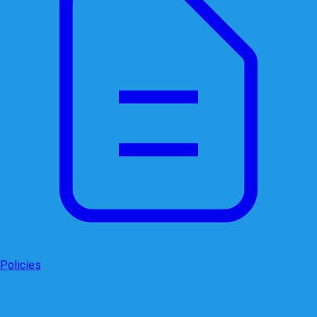
Policies