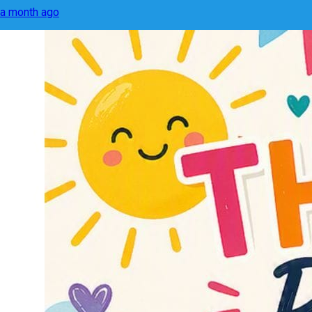
a month ago