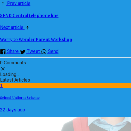
Prev article
SEND Central telephone line
Next article
Worry to Wonder Parent Workshop
Share
Tweet
Send
0 Comments
Loading...
Latest Articles
1
School Uniform Scheme
22 days ago