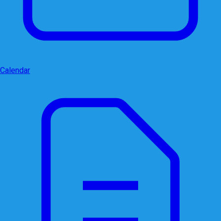
Calendar