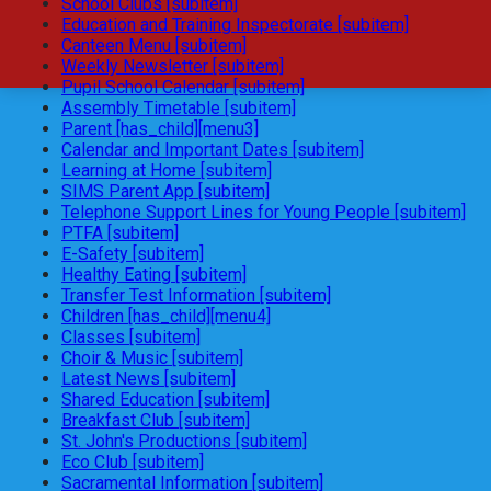
School Clubs [subitem]
Education and Training Inspectorate [subitem]
Canteen Menu [subitem]
Weekly Newsletter [subitem]
Pupil School Calendar [subitem]
Assembly Timetable [subitem]
Parent [has_child][menu3]
Calendar and Important Dates [subitem]
Learning at Home [subitem]
SIMS Parent App [subitem]
Telephone Support Lines for Young People [subitem]
PTFA [subitem]
E-Safety [subitem]
Healthy Eating [subitem]
Transfer Test Information [subitem]
Children [has_child][menu4]
Classes [subitem]
Choir & Music [subitem]
Latest News [subitem]
Shared Education [subitem]
Breakfast Club [subitem]
St. John's Productions [subitem]
Eco Club [subitem]
Sacramental Information [subitem]