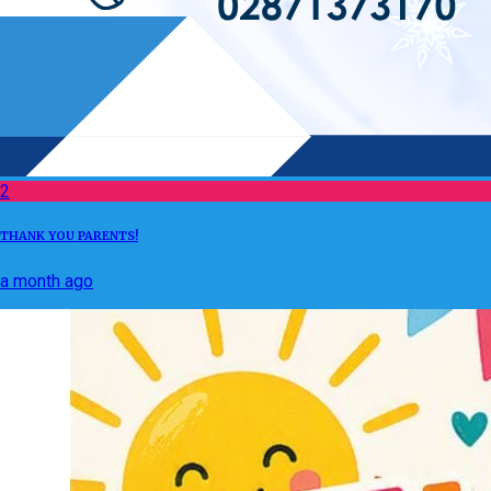
2
THANK YOU PARENTS!
a month ago