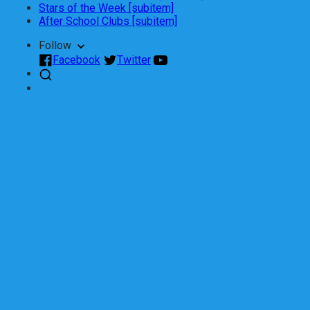
Stars of the Week [subitem]
After School Clubs [subitem]
Follow
Facebook
Twitter