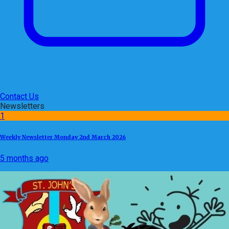
Contact Us
Newsletters
1
Weekly Newsletter Monday 2nd March 2026
5 months ago