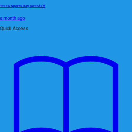
Year 6 Sports Day Awards🥇
a month ago
Quick Access