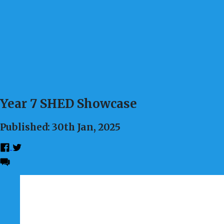
Year 7 SHED Showcase
Published: 30th Jan, 2025