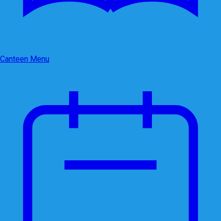
Canteen Menu