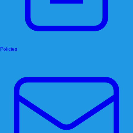
Policies