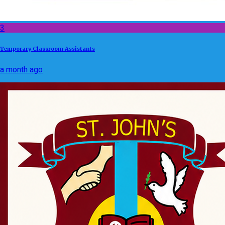
3
Temporary Classroom Assistants
a month ago