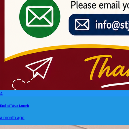
4
End of Year Lunch
a month ago