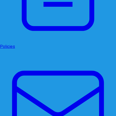
Policies