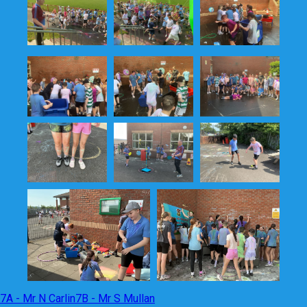
7A - Mr N Carlin
7B - Mr S Mullan