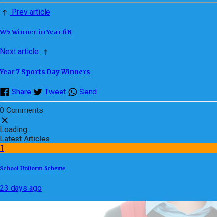
Prev article
W5 Winner in Year 6B
Next article
Year 7 Sports Day Winners
Share
Tweet
Send
0 Comments
Loading...
Latest Articles
1
School Uniform Scheme
23 days ago