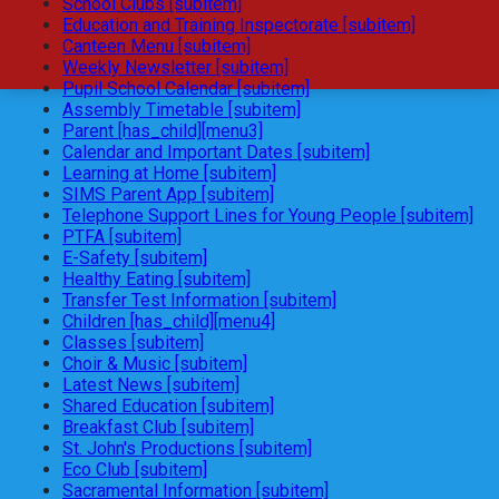
School Clubs [subitem]
Education and Training Inspectorate [subitem]
Canteen Menu [subitem]
Weekly Newsletter [subitem]
Pupil School Calendar [subitem]
Assembly Timetable [subitem]
Parent [has_child][menu3]
Calendar and Important Dates [subitem]
Learning at Home [subitem]
SIMS Parent App [subitem]
Telephone Support Lines for Young People [subitem]
PTFA [subitem]
E-Safety [subitem]
Healthy Eating [subitem]
Transfer Test Information [subitem]
Children [has_child][menu4]
Classes [subitem]
Choir & Music [subitem]
Latest News [subitem]
Shared Education [subitem]
Breakfast Club [subitem]
St. John's Productions [subitem]
Eco Club [subitem]
Sacramental Information [subitem]