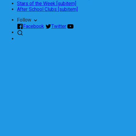
Stars of the Week [subitem]
After School Clubs [subitem]
Follow
Facebook
Twitter