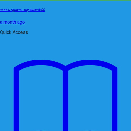
Year 6 Sports Day Awards🥇
a month ago
Quick Access