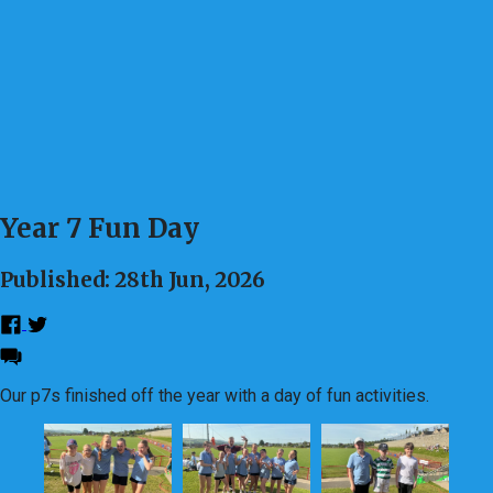
Year 7 Fun Day
Published: 28th Jun, 2026
Our p7s finished off the year with a day of fun activities.