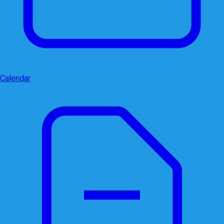
Calendar