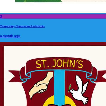
3
Temporary Classroom Assistants
a month ago