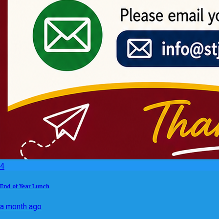
4
End of Year Lunch
a month ago