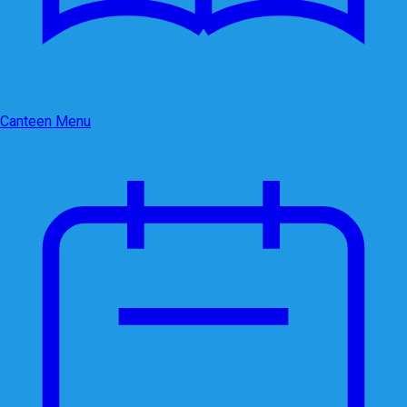
Canteen Menu