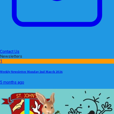
Contact Us
Newsletters
1
Weekly Newsletter Monday 2nd March 2026
5 months ago