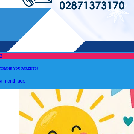
2
THANK YOU PARENTS!
a month ago