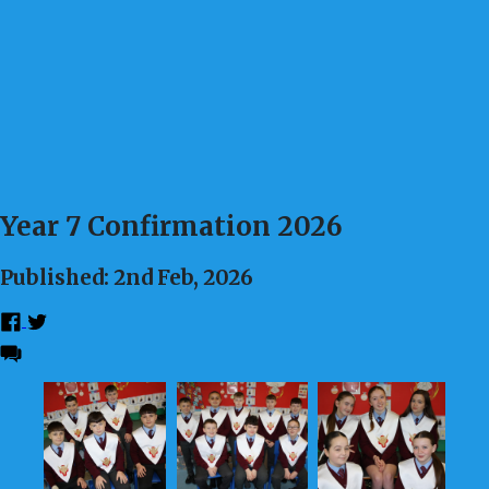
Year 7 Confirmation 2026
Published: 2nd Feb, 2026