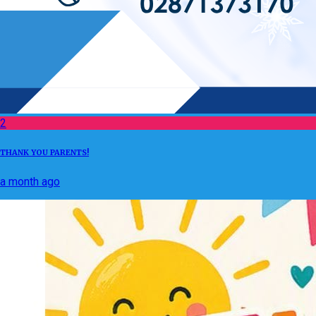
2
THANK YOU PARENTS!
a month ago