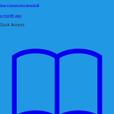
Year 6 Sports Day Awards🥇
a month ago
Quick Access