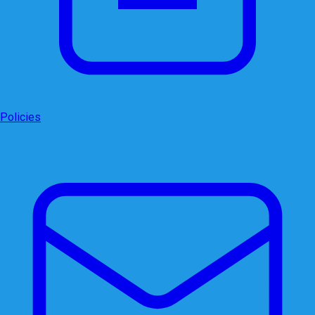
Policies