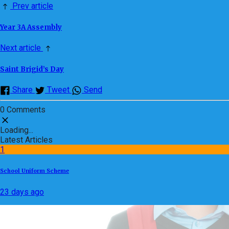
Prev article
Year 3A Assembly
Next article
Saint Brigid’s Day
Share
Tweet
Send
0 Comments
Loading...
Latest Articles
1
School Uniform Scheme
23 days ago