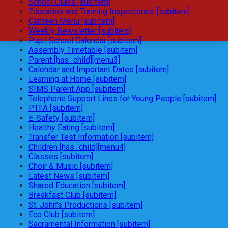
School Clubs [subitem]
Education and Training Inspectorate [subitem]
Canteen Menu [subitem]
Weekly Newsletter [subitem]
Pupil School Calendar [subitem]
Assembly Timetable [subitem]
Parent [has_child][menu3]
Calendar and Important Dates [subitem]
Learning at Home [subitem]
SIMS Parent App [subitem]
Telephone Support Lines for Young People [subitem]
PTFA [subitem]
E-Safety [subitem]
Healthy Eating [subitem]
Transfer Test Information [subitem]
Children [has_child][menu4]
Classes [subitem]
Choir & Music [subitem]
Latest News [subitem]
Shared Education [subitem]
Breakfast Club [subitem]
St. John's Productions [subitem]
Eco Club [subitem]
Sacramental Information [subitem]