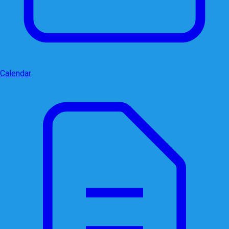
Calendar