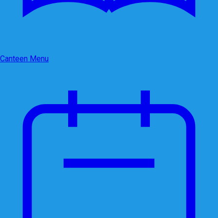
Canteen Menu