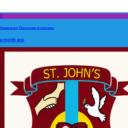
3
Temporary Classroom Assistants
a month ago