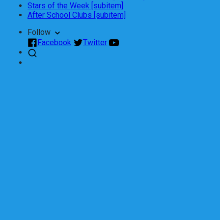
Stars of the Week [subitem]
After School Clubs [subitem]
Follow
Facebook
Twitter