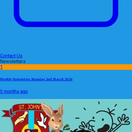
Contact Us
Newsletters
1
Weekly Newsletter Monday 2nd March 2026
5 months ago