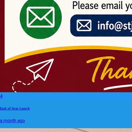
4
End of Year Lunch
a month ago