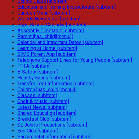
School Clubs [subitem]
Education and Training Inspectorate [subitem]
Canteen Menu [subitem]
Weekly Newsletter [subitem]
Pupil School Calendar [subitem]
Assembly Timetable [subitem]
Parent [has_child][menu3]
Calendar and Important Dates [subitem]
Learning at Home [subitem]
SIMS Parent App [subitem]
Telephone Support Lines for Young People [subitem]
PTFA [subitem]
E-Safety [subitem]
Healthy Eating [subitem]
Transfer Test Information [subitem]
Children [has_child][menu4]
Classes [subitem]
Choir & Music [subitem]
Latest News [subitem]
Shared Education [subitem]
Breakfast Club [subitem]
St. John's Productions [subitem]
Eco Club [subitem]
Sacramental Information [subitem]