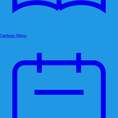
Canteen Menu