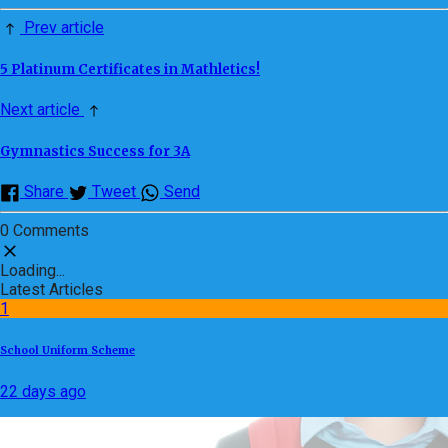
Prev article
5 Platinum Certificates in Mathletics!
Next article
Gymnastics Success for 3A
Share
Tweet
Send
0 Comments
Loading...
Latest Articles
1
School Uniform Scheme
22 days ago