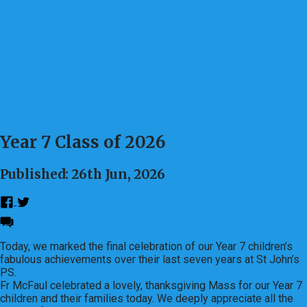
Year 7 Class of 2026
Published: 26th Jun, 2026
Today, we marked the final celebration of our Year 7 children’s
fabulous achievements over their last seven years at St John’s
PS.
Fr McFaul celebrated a lovely, thanksgiving Mass for our Year 7
children and their families today. We deeply appreciate all the