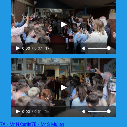
0:00
/
0:37
1×
0:00
/
0:51
1×
7A - Mr N Carlin
7B - Mr S Mullan