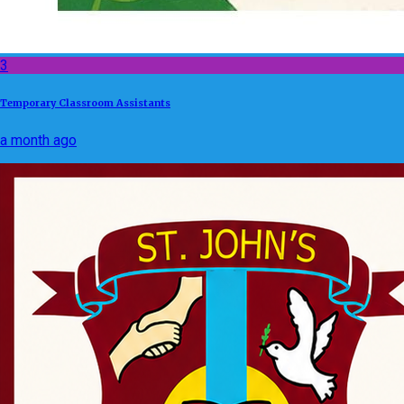
3
Temporary Classroom Assistants
a month ago