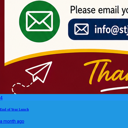
4
End of Year Lunch
a month ago