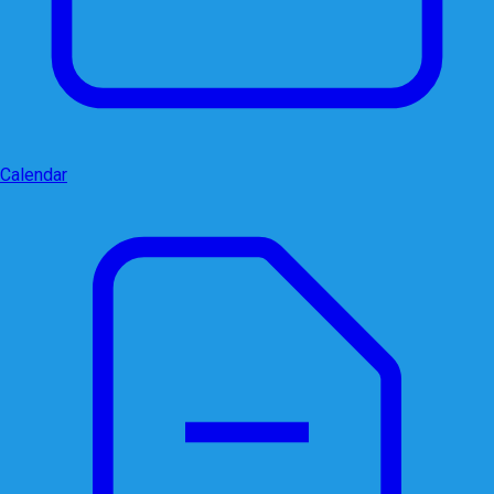
Calendar