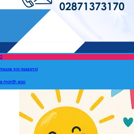
2
THANK YOU PARENTS!
a month ago