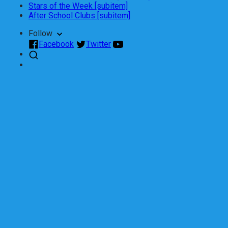
Stars of the Week [subitem]
After School Clubs [subitem]
Follow
Facebook
Twitter