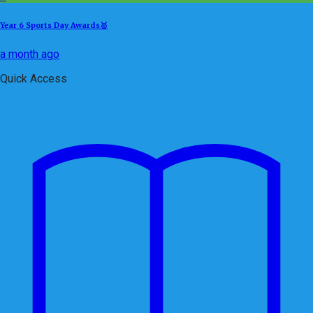
Year 6 Sports Day Awards🥇
a month ago
Quick Access