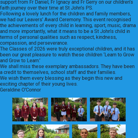
support from Fr Daniel, Fr Ignacy and Fr Gerry on our children’s
faith journey over their time at St John’s PS.
Following a lovely lunch for the children and family members,
we had our Leavers’ Award Ceremony. This event recognised
the achievements of every child in learning, sport, music, drama
and more importantly, what it means to be a St John’s child in
terms of personal qualities such as respect, kindness,
compassion, and perseverance.
The Classes of 2026 were truly exceptional children, and it has
been our great pleasure to watch these children ‘Learn to Grow
and Grow to Learn.’
We shall miss these exemplary ambassadors. They have been
a credit to themselves, school staff and their families.
We wish them every blessing as they begin this new and
exciting chapter of their young lives.
Geraldine O'Connor