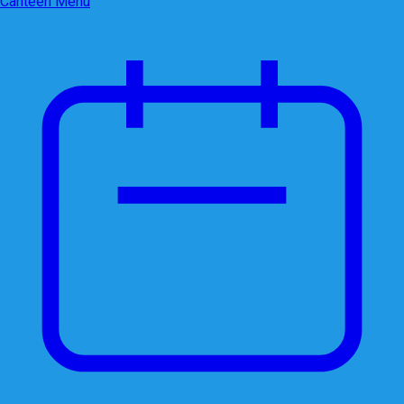
Canteen Menu