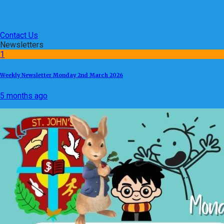
Contact Us
Newsletters
1
Weekly Newsletter Monday 2nd March 2026
5 months ago