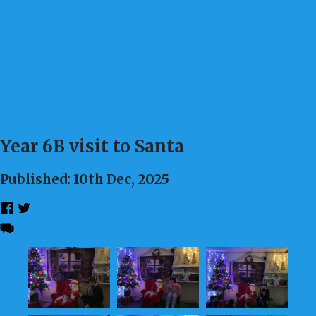
Year 6B visit to Santa
Published: 10th Dec, 2025