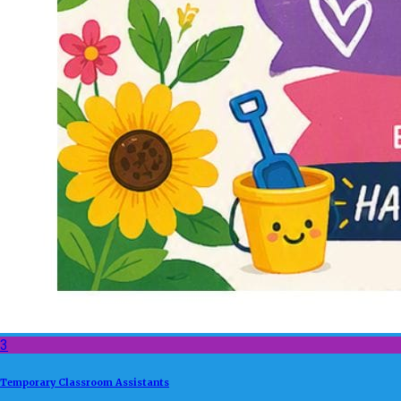
3
Temporary Classroom Assistants