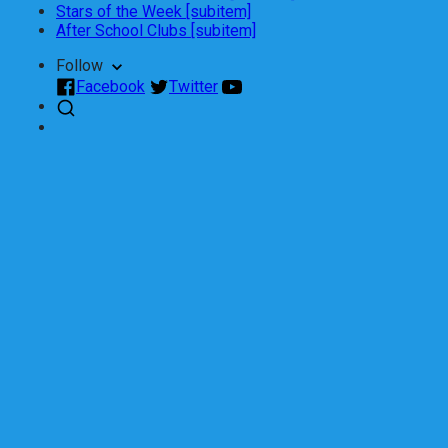
Stars of the Week [subitem]
After School Clubs [subitem]
Follow
Facebook
Twitter