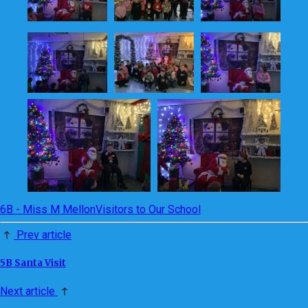
6B - Miss M Mellon
Visitors to Our School
Prev article
5B Santa Visit
Next article