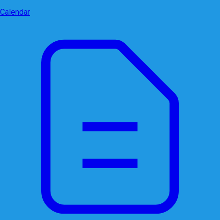
Calendar