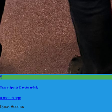
5
Year 6 Sports Day Awards🥇
a month ago
Quick Access