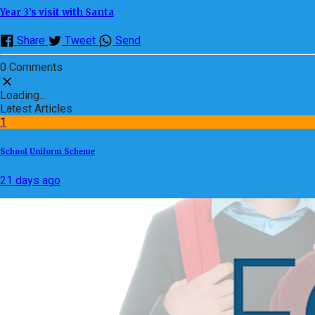
Year 3’s visit with Santa
Share
Tweet
Send
0 Comments
Loading...
Latest Articles
1
School Uniform Scheme
21 days ago