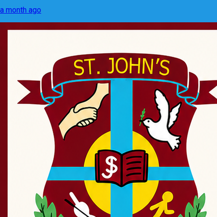
a month ago