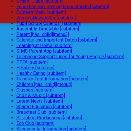
School Clubs [subitem]
Education and Training Inspectorate [subitem]
Canteen Menu [subitem]
Weekly Newsletter [subitem]
Pupil School Calendar [subitem]
Assembly Timetable [subitem]
Parent [has_child][menu3]
Calendar and Important Dates [subitem]
Learning at Home [subitem]
SIMS Parent App [subitem]
Telephone Support Lines for Young People [subitem]
PTFA [subitem]
E-Safety [subitem]
Healthy Eating [subitem]
Transfer Test Information [subitem]
Children [has_child][menu4]
Classes [subitem]
Choir & Music [subitem]
Latest News [subitem]
Shared Education [subitem]
Breakfast Club [subitem]
St. John's Productions [subitem]
Eco Club [subitem]
Sacramental Information [subitem]