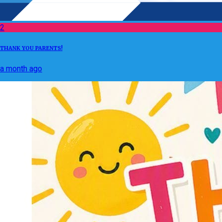
2
THANK YOU PARENTS!
a month ago