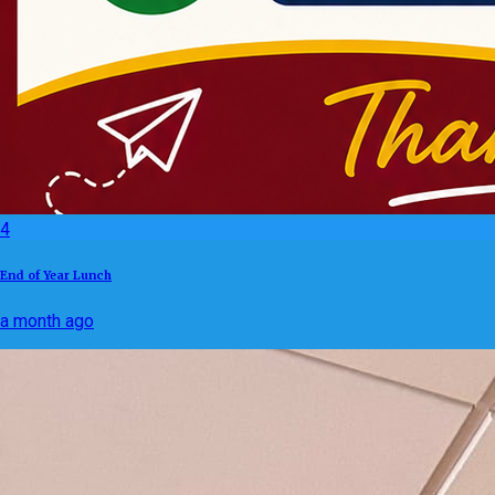
4
End of Year Lunch
a month ago