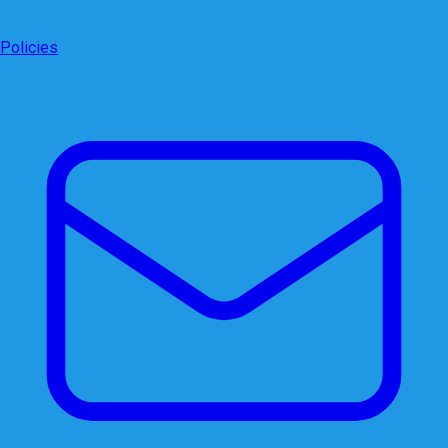
Policies