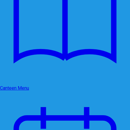
Canteen Menu