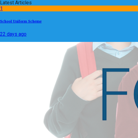
Latest Articles
1
School Uniform Scheme
22 days ago