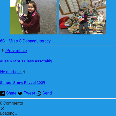
6C - Miss C Doonan
Literacy
Prev article
Miss Grant's Class Assembly
Next article
School Show Reveal 2025
Share
Tweet
Send
0 Comments
Loading...