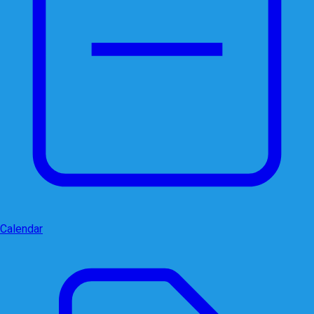
Calendar