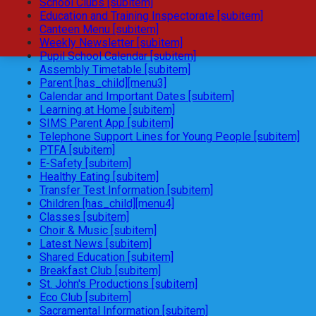
School Clubs [subitem]
Education and Training Inspectorate [subitem]
Canteen Menu [subitem]
Weekly Newsletter [subitem]
Pupil School Calendar [subitem]
Assembly Timetable [subitem]
Parent [has_child][menu3]
Calendar and Important Dates [subitem]
Learning at Home [subitem]
SIMS Parent App [subitem]
Telephone Support Lines for Young People [subitem]
PTFA [subitem]
E-Safety [subitem]
Healthy Eating [subitem]
Transfer Test Information [subitem]
Children [has_child][menu4]
Classes [subitem]
Choir & Music [subitem]
Latest News [subitem]
Shared Education [subitem]
Breakfast Club [subitem]
St. John's Productions [subitem]
Eco Club [subitem]
Sacramental Information [subitem]