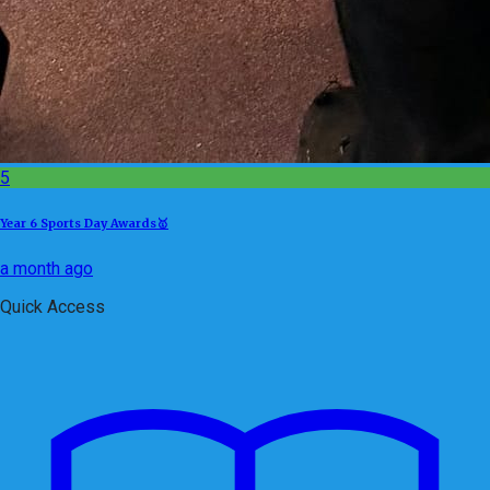
5
Year 6 Sports Day Awards🥇
a month ago
Quick Access