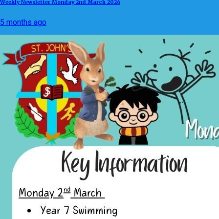
Weekly Newsletter Monday 2nd March 2026
5 months ago