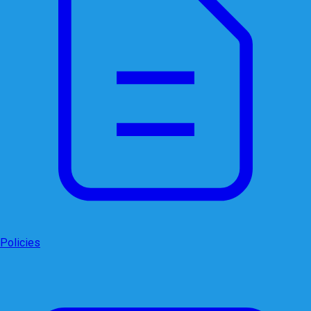
Policies