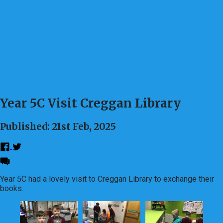
Year 5C Visit Creggan Library
Published: 21st Feb, 2025
Year 5C had a lovely visit to Creggan Library to exchange their
books.