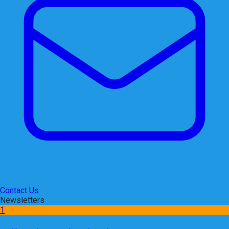
Contact Us
Newsletters
1