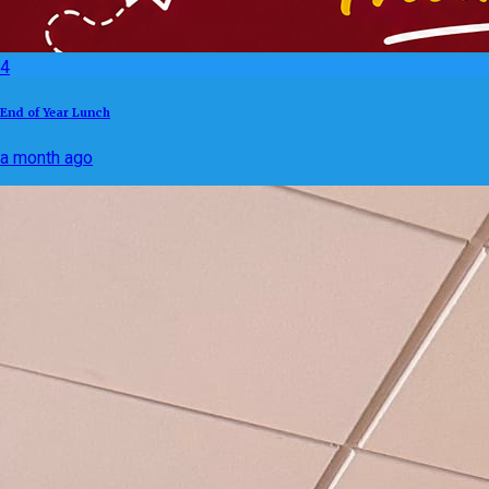
4
End of Year Lunch
a month ago