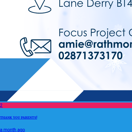
2
THANK YOU PARENTS!
a month ago