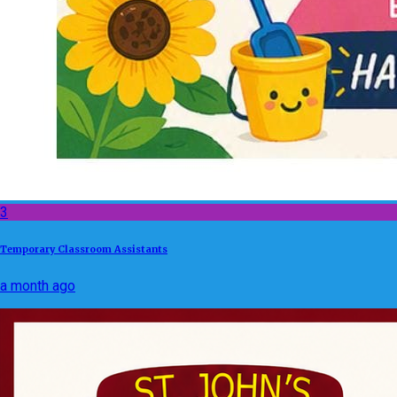
3
Temporary Classroom Assistants
a month ago