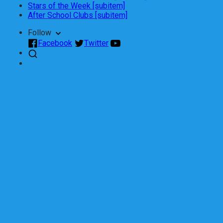
Stars of the Week [subitem]
After School Clubs [subitem]
Follow
Facebook
Twitter