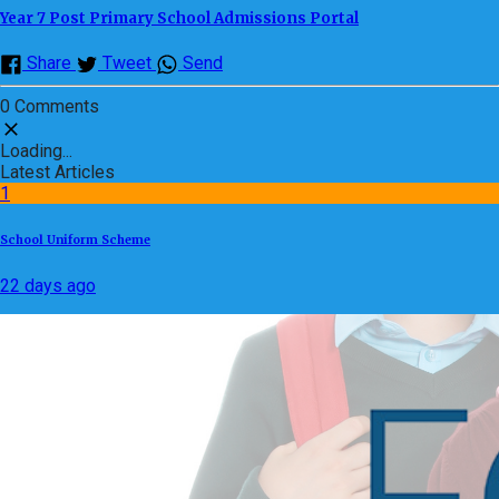
Year 7 Post Primary School Admissions Portal
Share
Tweet
Send
0 Comments
Loading...
Latest Articles
1
School Uniform Scheme
22 days ago