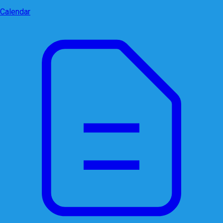
Calendar