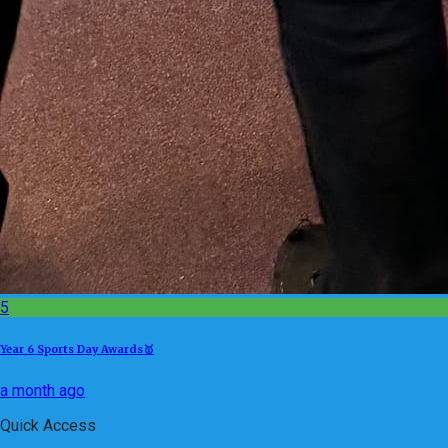
5
Year 6 Sports Day Awards🥇
a month ago
Quick Access