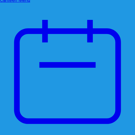
Canteen Menu