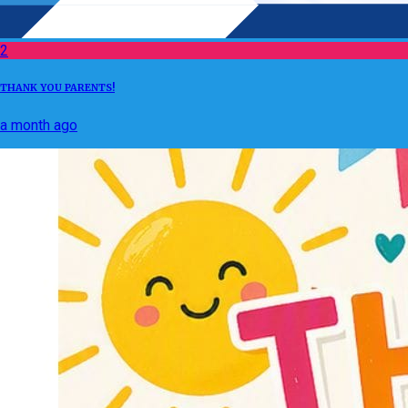
2
THANK YOU PARENTS!
a month ago