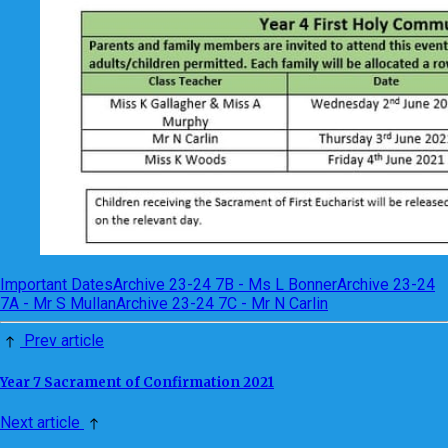
Important Dates
Archive 23-24 7B - Ms L Bonner
Archive 23-24
7A - Mr S Mullan
Archive 23-24 7C - Mr N Carlin
Prev article
Year 7 Sacrament of Confirmation 2021
Next article