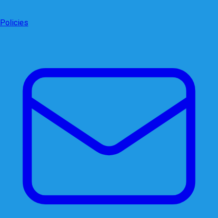
Policies