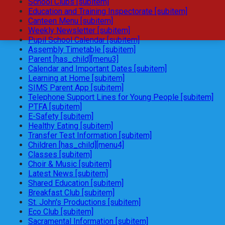
School Clubs [subitem]
Education and Training Inspectorate [subitem]
Canteen Menu [subitem]
Weekly Newsletter [subitem]
Pupil School Calendar [subitem]
Assembly Timetable [subitem]
Parent [has_child][menu3]
Calendar and Important Dates [subitem]
Learning at Home [subitem]
SIMS Parent App [subitem]
Telephone Support Lines for Young People [subitem]
PTFA [subitem]
E-Safety [subitem]
Healthy Eating [subitem]
Transfer Test Information [subitem]
Children [has_child][menu4]
Classes [subitem]
Choir & Music [subitem]
Latest News [subitem]
Shared Education [subitem]
Breakfast Club [subitem]
St. John's Productions [subitem]
Eco Club [subitem]
Sacramental Information [subitem]