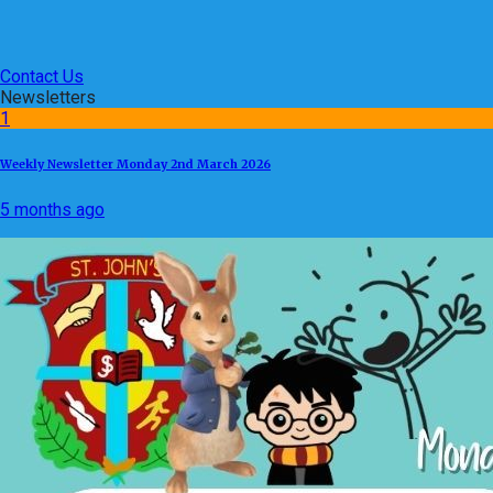
Contact Us
Newsletters
1
Weekly Newsletter Monday 2nd March 2026
5 months ago