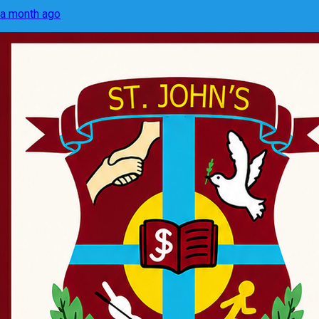
a month ago