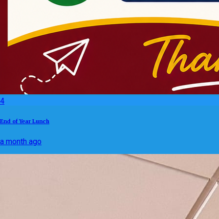
4
End of Year Lunch
a month ago