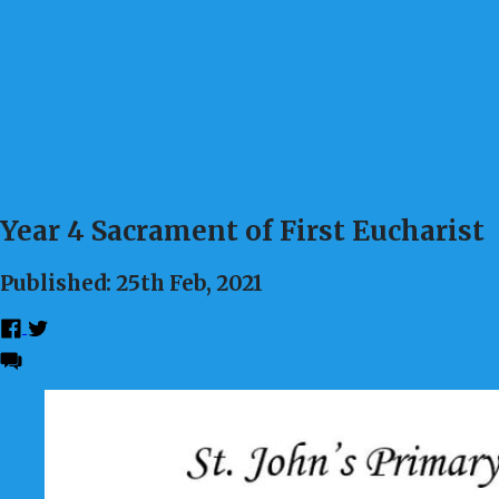
Year 4 Sacrament of First Eucharist
Published: 25th Feb, 2021