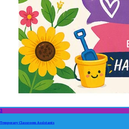
3
Temporary Classroom Assistants