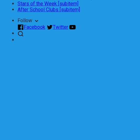
Stars of the Week [subitem]
After School Clubs [subitem]
Follow
Facebook
Twitter