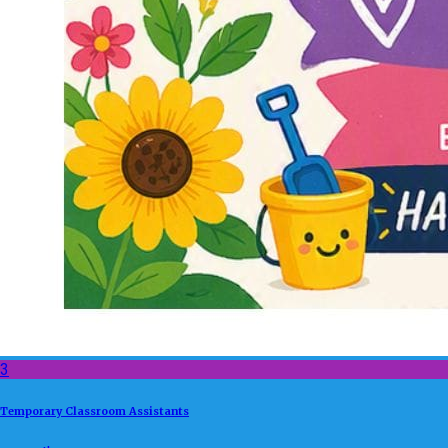
3
Temporary Classroom Assistants