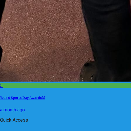
5
Year 6 Sports Day Awards🥇
a month ago
Quick Access