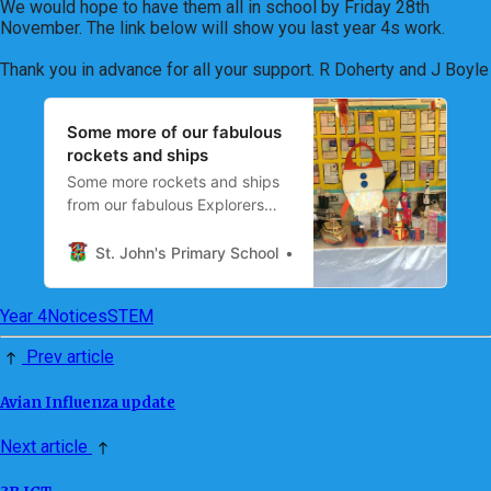
We would hope to have them all in school by Friday 28th
November. The link below will show you last year 4s work.
Thank you in advance for all your support. R Doherty and J Boyle
Some more of our fabulous
rockets and ships
Some more rockets and ships
from our fabulous Explorers
STEM project. 🚀⛴ The
children have been working
St. John's Primary School
Mrs R Doherty
with an adult at home to create
their project.
Year 4
Notices
STEM
Prev article
Avian Influenza update
Next article