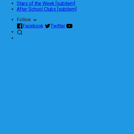
Stars of the Week [subitem]
After School Clubs [subitem]
Follow
Facebook
Twitter