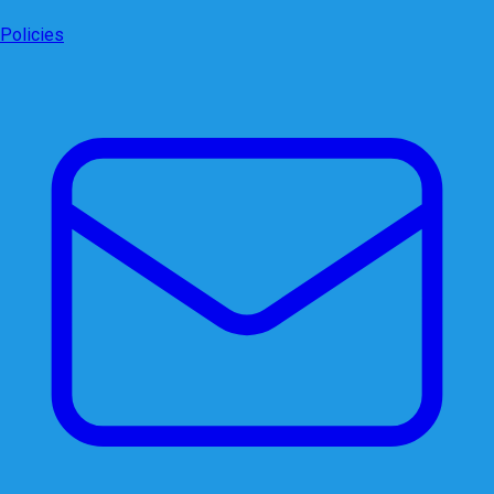
Policies