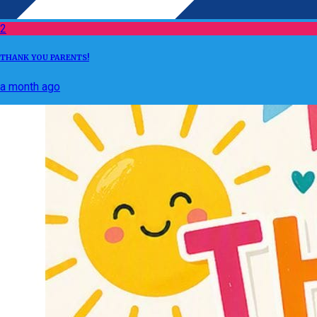
2
THANK YOU PARENTS!
a month ago