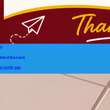
4
End of Year Lunch
a month ago