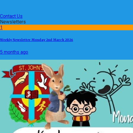
Contact Us
Newsletters
1
Weekly Newsletter Monday 2nd March 2026
5 months ago