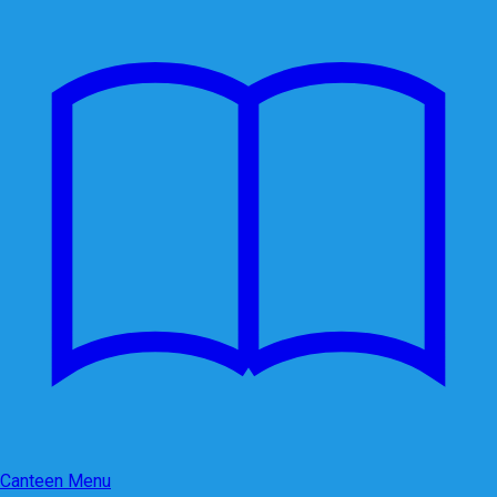
Canteen Menu