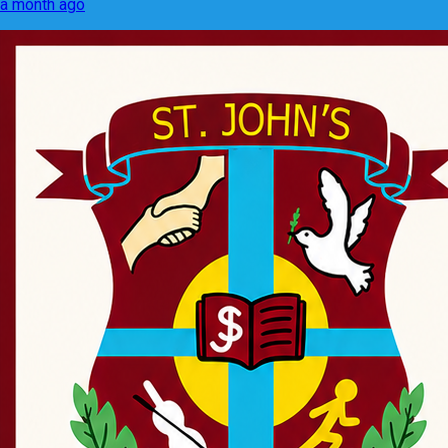
a month ago