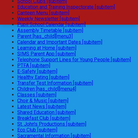
School Clubs [subitem]
Education and Training Inspectorate [subitem]
Canteen Menu [subitem]
Weekly Newsletter [subitem]
Pupil School Calendar [subitem]
Assembly Timetable [subitem]
Parent [has_child][menu3]
Calendar and Important Dates [subitem]
Learning at Home [subitem]
SIMS Parent App [subitem]
Telephone Support Lines for Young People [subitem]
PTFA [subitem]
E-Safety [subitem]
Healthy Eating [subitem]
Transfer Test Information [subitem]
Children [has_child][menu4]
Classes [subitem]
Choir & Music [subitem]
Latest News [subitem]
Shared Education [subitem]
Breakfast Club [subitem]
St. John's Productions [subitem]
Eco Club [subitem]
Sacramental Information [subitem]