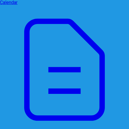
Calendar