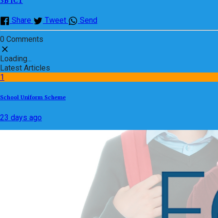
3B ICT
Share
Tweet
Send
0 Comments
Loading...
Latest Articles
1
School Uniform Scheme
23 days ago