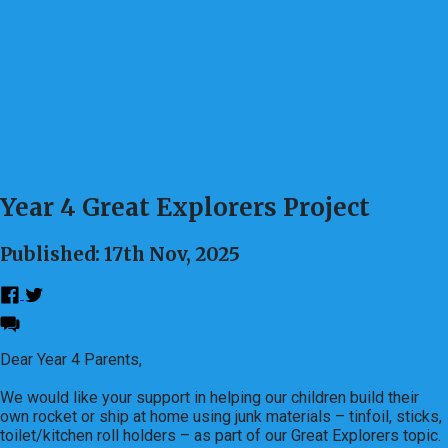
Year 4 Great Explorers Project
Published: 17th Nov, 2025
Dear Year 4 Parents,
We would like your support in helping our children build their
own rocket or ship at home using junk materials – tinfoil, sticks,
toilet/kitchen roll holders – as part of our Great Explorers topic.