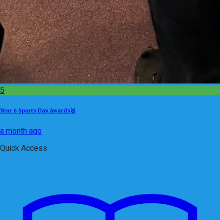
5
Year 6 Sports Day Awards🥇
a month ago
Quick Access