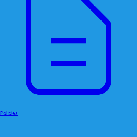
Policies