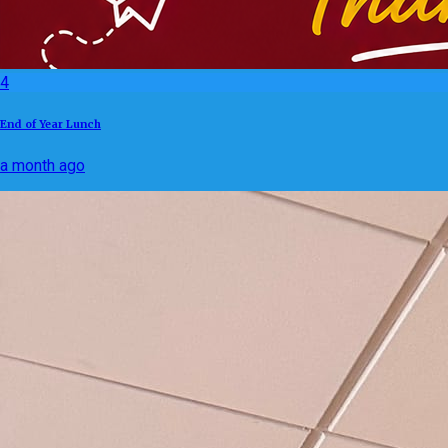
4
End of Year Lunch
a month ago