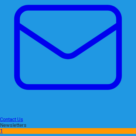
Contact Us
Newsletters
1