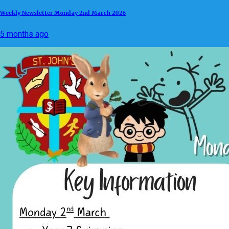
Weekly Newsletter Monday 2nd March 2026
5 months ago