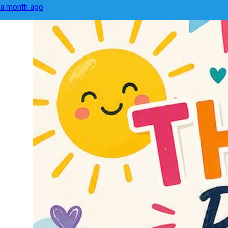
a month ago