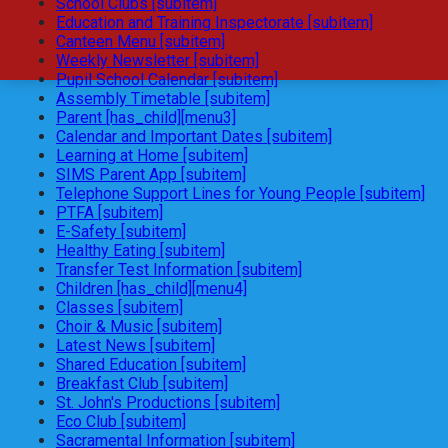
School Clubs [subitem]
Education and Training Inspectorate [subitem]
Canteen Menu [subitem]
Weekly Newsletter [subitem]
Pupil School Calendar [subitem]
Assembly Timetable [subitem]
Parent [has_child][menu3]
Calendar and Important Dates [subitem]
Learning at Home [subitem]
SIMS Parent App [subitem]
Telephone Support Lines for Young People [subitem]
PTFA [subitem]
E-Safety [subitem]
Healthy Eating [subitem]
Transfer Test Information [subitem]
Children [has_child][menu4]
Classes [subitem]
Choir & Music [subitem]
Latest News [subitem]
Shared Education [subitem]
Breakfast Club [subitem]
St. John's Productions [subitem]
Eco Club [subitem]
Sacramental Information [subitem]