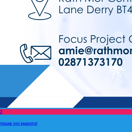
2
THANK YOU PARENTS!