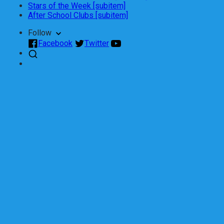
Stars of the Week [subitem]
After School Clubs [subitem]
Follow
Facebook
Twitter