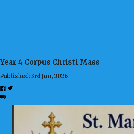
Year 4 Corpus Christi Mass
Published: 3rd Jun, 2026