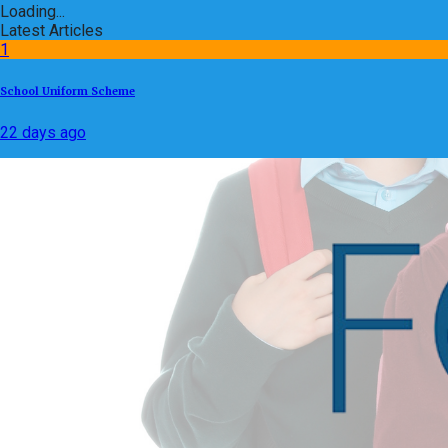
Loading...
Latest Articles
1
School Uniform Scheme
22 days ago