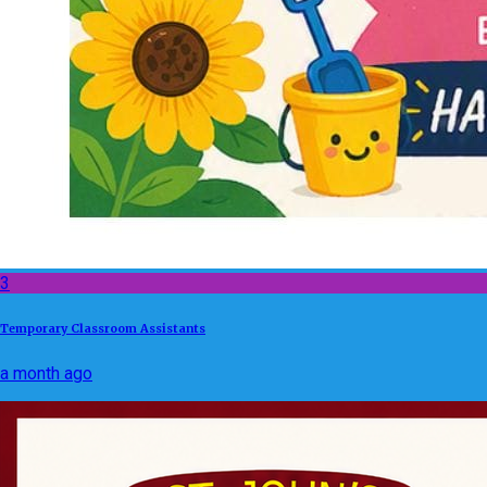
3
Temporary Classroom Assistants
a month ago