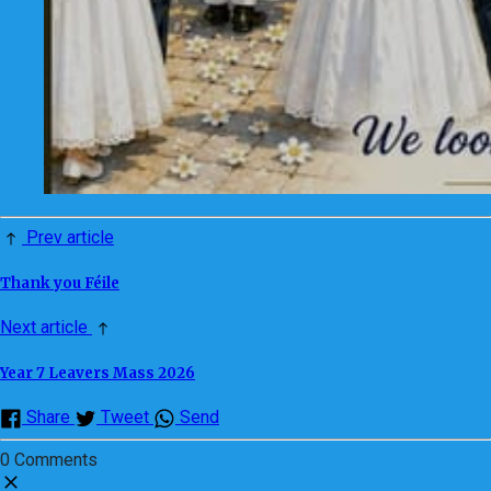
Prev article
Thank you Féile
Next article
Year 7 Leavers Mass 2026
Share
Tweet
Send
0 Comments