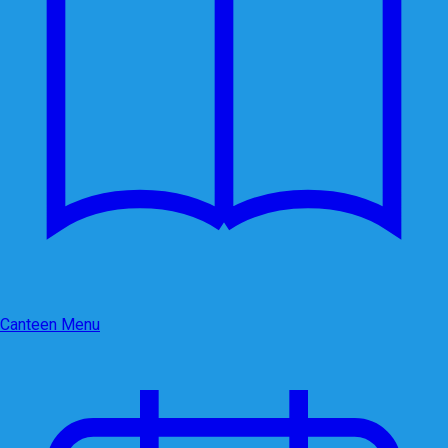
Canteen Menu