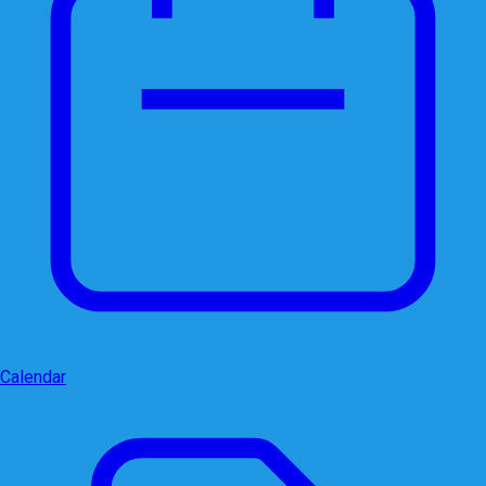
Calendar