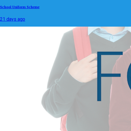
School Uniform Scheme
21 days ago