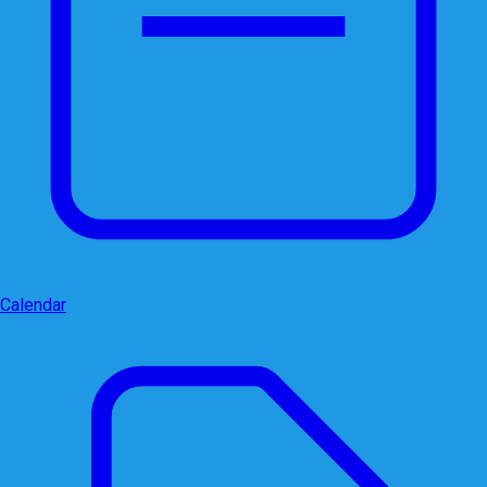
Calendar