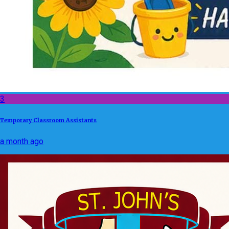
3
Temporary Classroom Assistants
a month ago