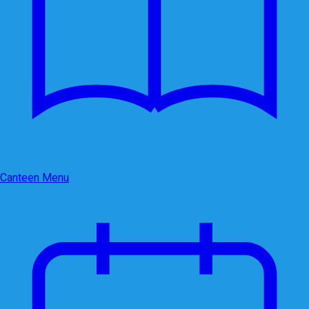
Canteen Menu