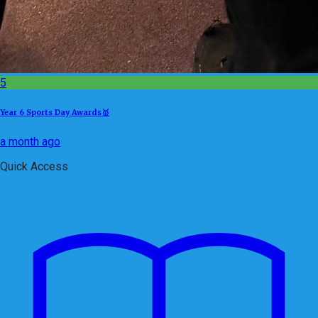
5
Year 6 Sports Day Awards🥇
a month ago
Quick Access