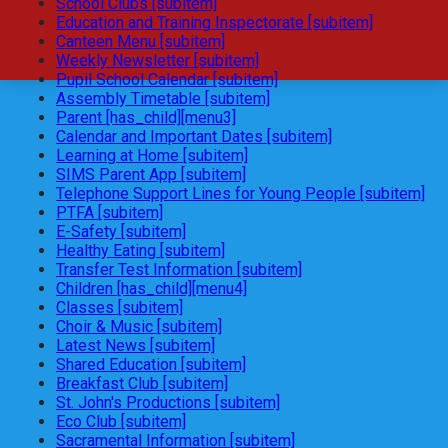
School Clubs [subitem]
Education and Training Inspectorate [subitem]
Canteen Menu [subitem]
Weekly Newsletter [subitem]
Pupil School Calendar [subitem]
Assembly Timetable [subitem]
Parent [has_child][menu3]
Calendar and Important Dates [subitem]
Learning at Home [subitem]
SIMS Parent App [subitem]
Telephone Support Lines for Young People [subitem]
PTFA [subitem]
E-Safety [subitem]
Healthy Eating [subitem]
Transfer Test Information [subitem]
Children [has_child][menu4]
Classes [subitem]
Choir & Music [subitem]
Latest News [subitem]
Shared Education [subitem]
Breakfast Club [subitem]
St. John's Productions [subitem]
Eco Club [subitem]
Sacramental Information [subitem]