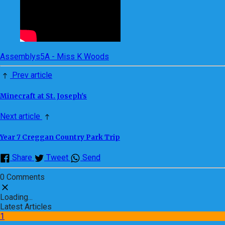
Assemblys
5A - Miss K Woods
Prev article
Minecraft at St. Joseph's
Next article
Year 7 Creggan Country Park Trip
Share
Tweet
Send
0 Comments
Loading...
Latest Articles
1