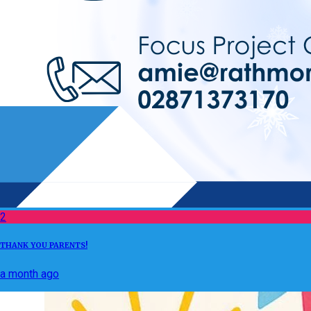
2
THANK YOU PARENTS!
a month ago