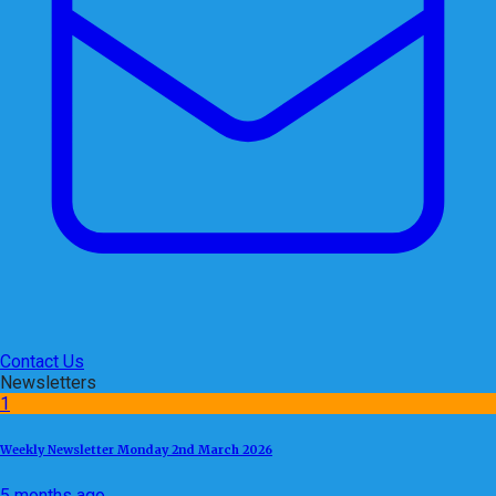
Contact Us
Newsletters
1
Weekly Newsletter Monday 2nd March 2026
5 months ago