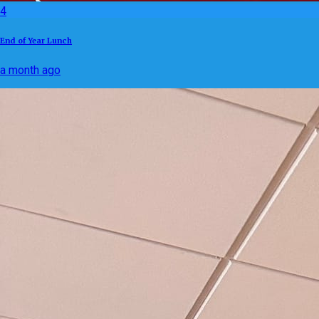
4
End of Year Lunch
a month ago