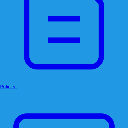
Policies