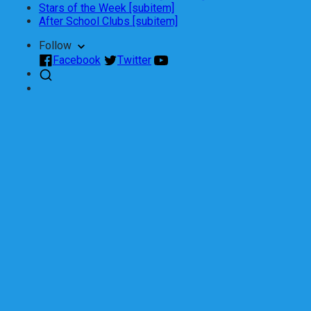
Stars of the Week [subitem]
After School Clubs [subitem]
Follow
Facebook
Twitter