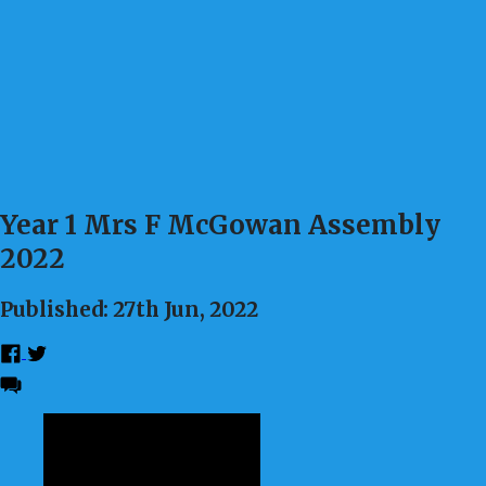
Year 1 Mrs F McGowan Assembly
2022
Published: 27th Jun, 2022