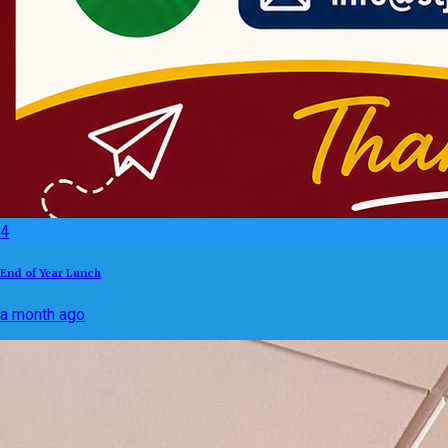
4
End of Year Lunch
a month ago