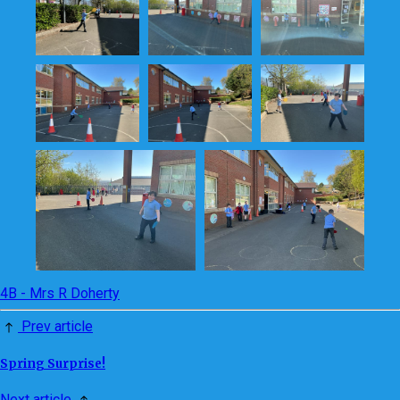
4B - Mrs R Doherty
Prev article
Spring Surprise!
Next article