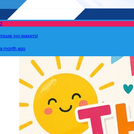
2
THANK YOU PARENTS!
a month ago