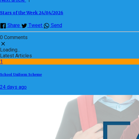
Stars of the Week 24/04/2026
Share
Tweet
Send
0 Comments
Loading...
Latest Articles
1
School Uniform Scheme
24 days ago