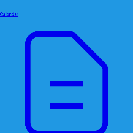
Calendar