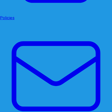
Policies