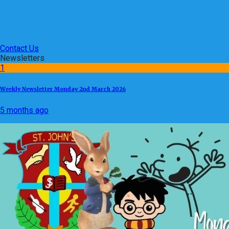
Contact Us
Newsletters
1
Weekly Newsletter Monday 2nd March 2026
5 months ago