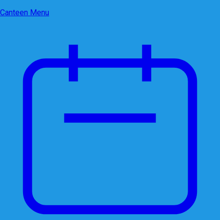
Canteen Menu