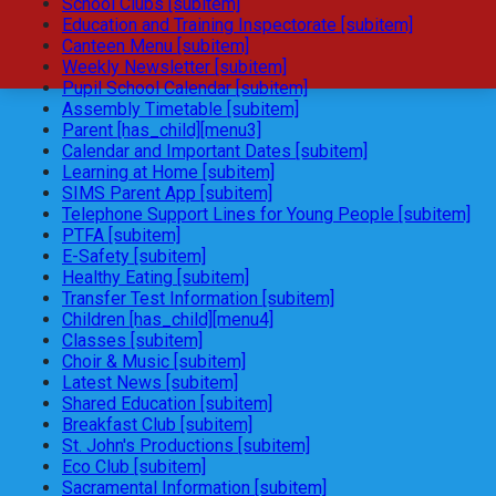
School Clubs [subitem]
Education and Training Inspectorate [subitem]
Canteen Menu [subitem]
Weekly Newsletter [subitem]
Pupil School Calendar [subitem]
Assembly Timetable [subitem]
Parent [has_child][menu3]
Calendar and Important Dates [subitem]
Learning at Home [subitem]
SIMS Parent App [subitem]
Telephone Support Lines for Young People [subitem]
PTFA [subitem]
E-Safety [subitem]
Healthy Eating [subitem]
Transfer Test Information [subitem]
Children [has_child][menu4]
Classes [subitem]
Choir & Music [subitem]
Latest News [subitem]
Shared Education [subitem]
Breakfast Club [subitem]
St. John's Productions [subitem]
Eco Club [subitem]
Sacramental Information [subitem]