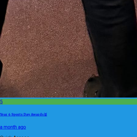
5
Year 6 Sports Day Awards🥇
a month ago