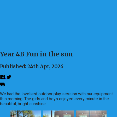
Year 4B Fun in the sun
Published: 24th Apr, 2026
We had the loveliest outdoor play session with our equipment
this morning. The girls and boys enjoyed every minute in the
beautiful, bright sunshine.