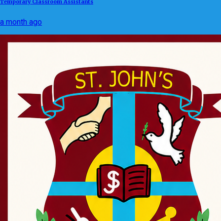
Temporary Classroom Assistants
a month ago