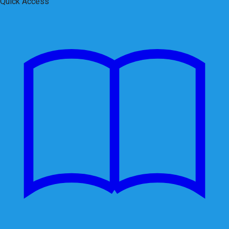
Quick Access