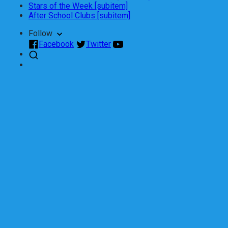
Stars of the Week [subitem]
After School Clubs [subitem]
Follow
Facebook
Twitter