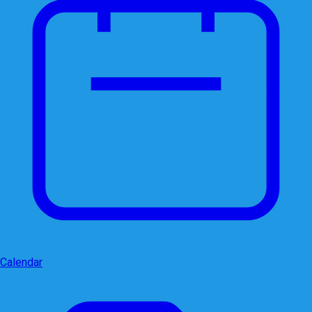
Calendar