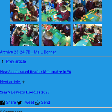
Archive 23-24 7B - Ms L Bonner
Prev article
New Accelerated Reader Millionaire in Y6
Next article
Year 7 Leavers Hoodies 2023
Share
Tweet
Send