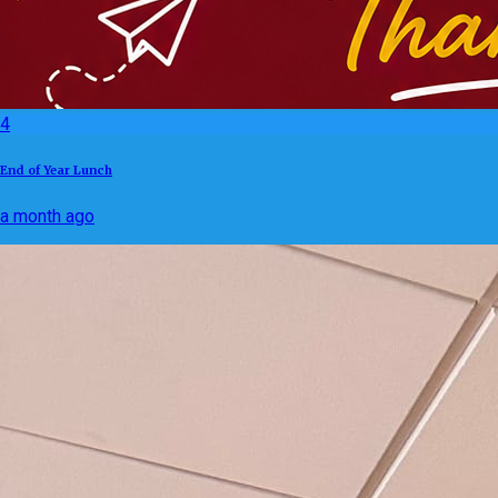
4
End of Year Lunch
a month ago