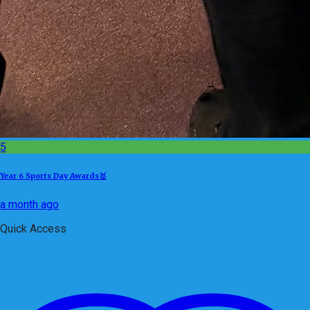
5
Year 6 Sports Day Awards🥇
a month ago
Quick Access