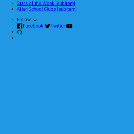
Stars of the Week [subitem]
After School Clubs [subitem]
Follow
Facebook
Twitter