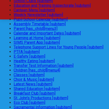
School Clubs [subitem]
Education and Training Inspectorate [subitem]
Canteen Menu [subitem]
Weekly Newsletter [subitem]
Pupil School Calendar [subitem]
Assembly Timetable [subitem]
Parent [has_child][menu3]
Calendar and Important Dates [subitem]
Learning at Home [subitem]
SIMS Parent App [subitem]
Telephone Support Lines for Young People [subitem]
PTFA [subitem]
E-Safety [subitem]
Healthy Eating [subitem]
Transfer Test Information [subitem]
Children [has_child][menu4]
Classes [subitem]
Choir & Music [subitem]
Latest News [subitem]
Shared Education [subitem]
Breakfast Club [subitem]
St. John's Productions [subitem]
Eco Club [subitem]
Sacramental Information [subitem]