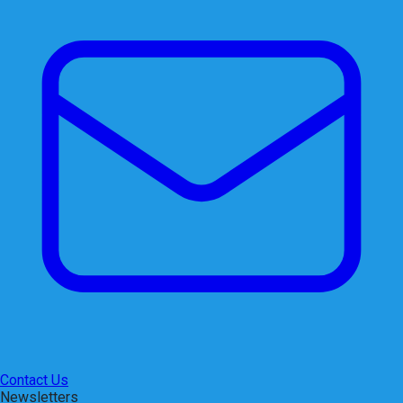
Contact Us
Newsletters