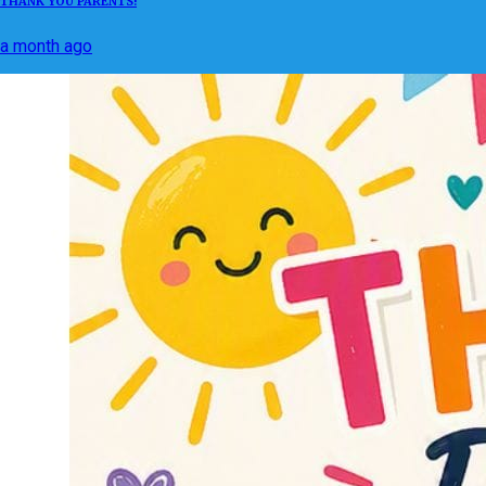
THANK YOU PARENTS!
a month ago