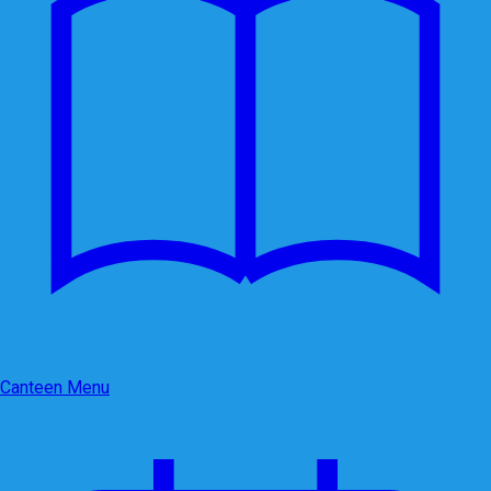
Canteen Menu