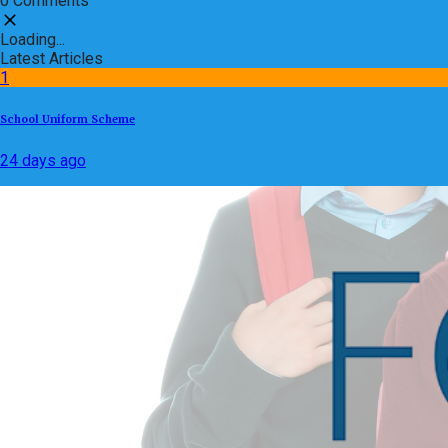
0 Comments
Loading...
Latest Articles
1
School Uniform Scheme
24 days ago