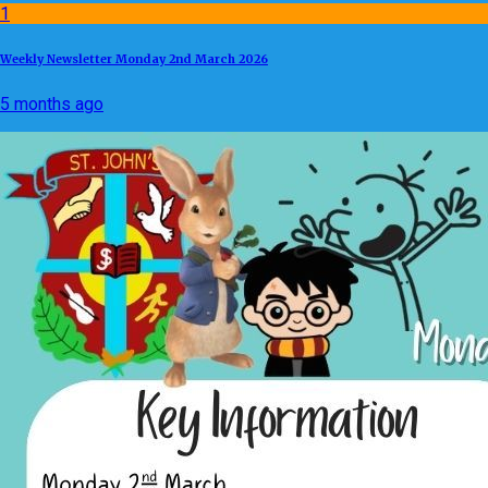
1
Weekly Newsletter Monday 2nd March 2026
5 months ago