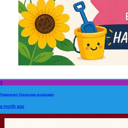
3
Temporary Classroom Assistants
a month ago