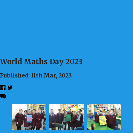
World Maths Day 2023
Published: 11th Mar, 2023