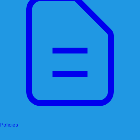
Policies