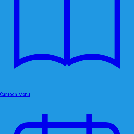
Canteen Menu