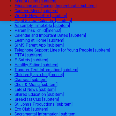
School Clubs [subitem]
Education and Training Inspectorate [subitem]
Canteen Menu [subitem]
Weekly Newsletter [subitem]
Pupil School Calendar [subitem]
Assembly Timetable [subitem]
Parent [has_child][menu3]
Calendar and Important Dates [subitem]
Learning at Home [subitem]
SIMS Parent App [subitem]
Telephone Support Lines for Young People [subitem]
PTFA [subitem]
E-Safety [subitem]
Healthy Eating [subitem]
Transfer Test Information [subitem]
Children [has_child][menu4]
Classes [subitem]
Choir & Music [subitem]
Latest News [subitem]
Shared Education [subitem]
Breakfast Club [subitem]
St. John's Productions [subitem]
Eco Club [subitem]
Sacramental Information [subitem]