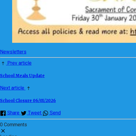
Newsletters
Prev article
School Meals Update
Next article
School Closure 06/01/2026
Share
Tweet
Send
0 Comments