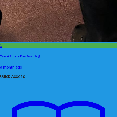
5
Year 6 Sports Day Awards🥇
a month ago
Quick Access