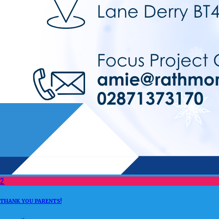
2
THANK YOU PARENTS!