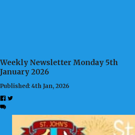
Weekly Newsletter Monday 5th
January 2026
Published: 4th Jan, 2026