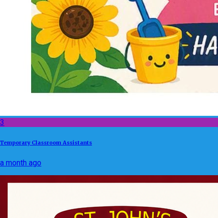
3
Temporary Classroom Assistants
a month ago