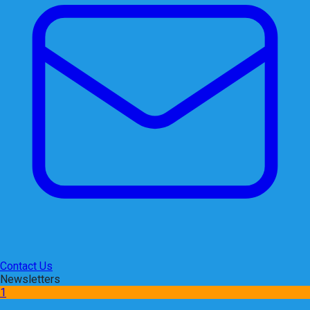
Contact Us
Newsletters
1