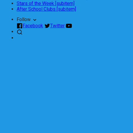
Stars of the Week [subitem]
After School Clubs [subitem]
Follow
Facebook
Twitter