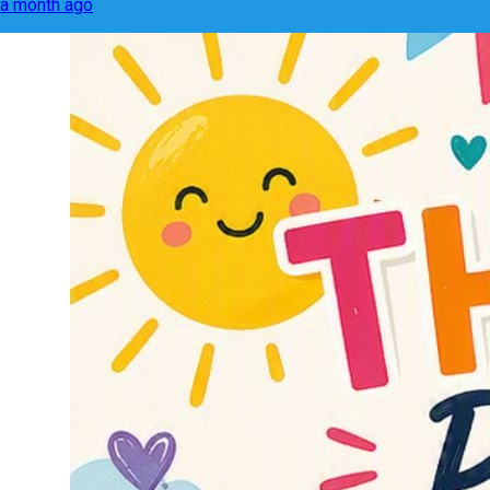
a month ago