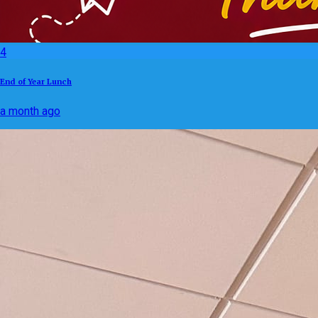
4
End of Year Lunch
a month ago