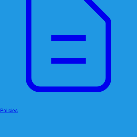
Policies