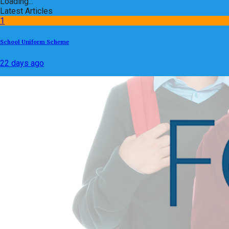
Loading...
Latest Articles
1
School Uniform Scheme
22 days ago