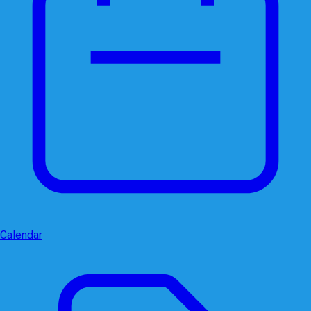
Calendar