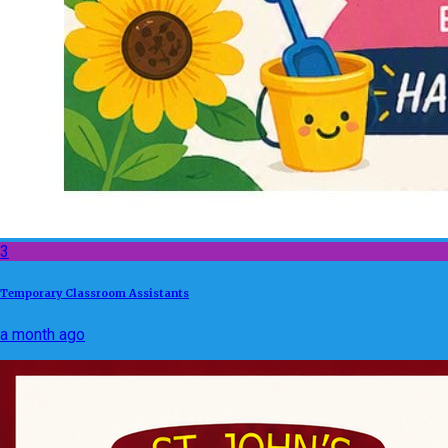
3
Temporary Classroom Assistants
a month ago