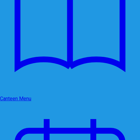
Canteen Menu