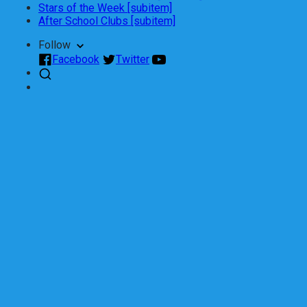
Stars of the Week [subitem]
After School Clubs [subitem]
Follow
Facebook
Twitter