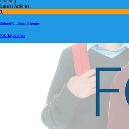
Loading...
Latest Articles
1
School Uniform Scheme
24 days ago