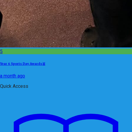
5
Year 6 Sports Day Awards🥇
a month ago
Quick Access