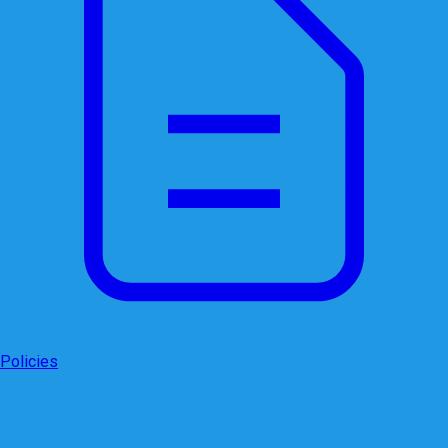
Policies