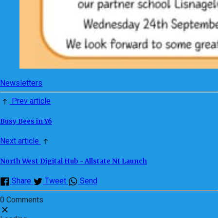
Newsletters
Prev article
Busy Bees in Y6
Next article
North West Digital Hub - Allstate NI Launch
Share
Tweet
Send
0 Comments