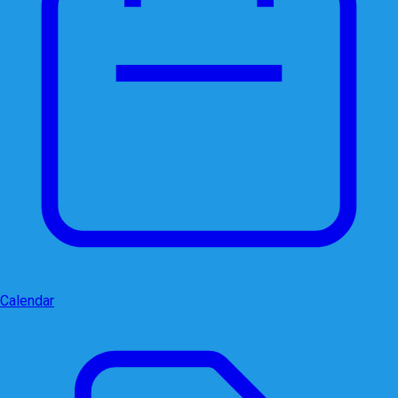
Calendar