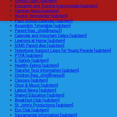
School Clubs [subitem]
Education and Training Inspectorate [subitem]
Canteen Menu [subitem]
Weekly Newsletter [subitem]
Pupil School Calendar [subitem]
Assembly Timetable [subitem]
Parent [has_child][menu3]
Calendar and Important Dates [subitem]
Learning at Home [subitem]
SIMS Parent App [subitem]
Telephone Support Lines for Young People [subitem]
PTFA [subitem]
E-Safety [subitem]
Healthy Eating [subitem]
Transfer Test Information [subitem]
Children [has_child][menu4]
Classes [subitem]
Choir & Music [subitem]
Latest News [subitem]
Shared Education [subitem]
Breakfast Club [subitem]
St. John's Productions [subitem]
Eco Club [subitem]
Sacramental Information [subitem]