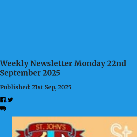
Weekly Newsletter Monday 22nd
September 2025
Published: 21st Sep, 2025