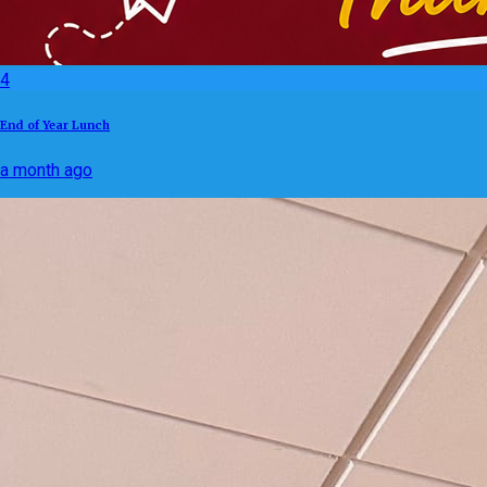
4
End of Year Lunch
a month ago