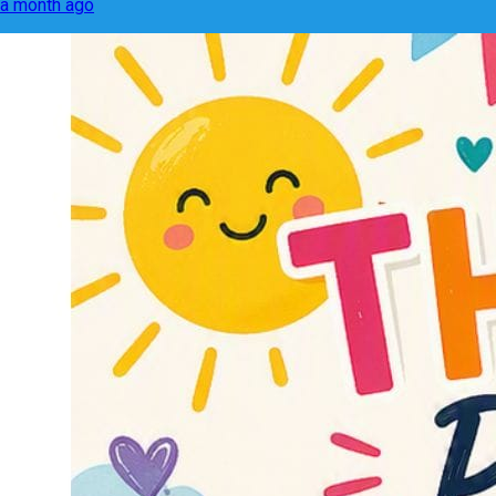
a month ago