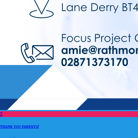
2
THANK YOU PARENTS!