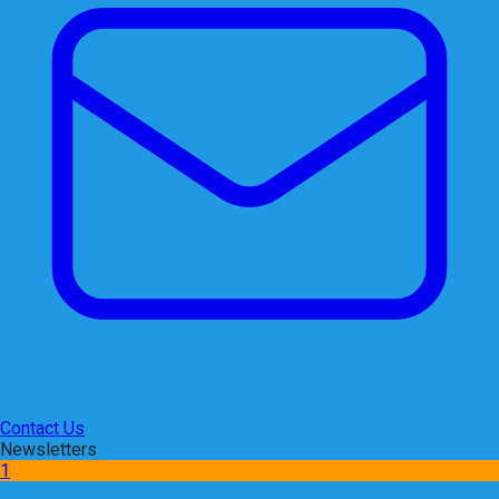
Contact Us
Newsletters
1