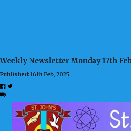
Weekly Newsletter Monday 17th Feb
Published: 16th Feb, 2025