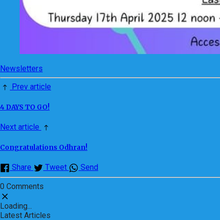
Newsletters
Prev article
4 DAYS TO GO!
Next article
Congratulations Odhran!
Share
Tweet
Send
0 Comments
Loading...
Latest Articles