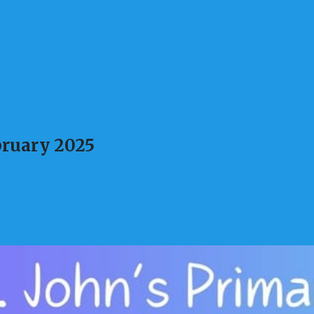
ruary 2025