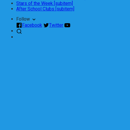
Stars of the Week [subitem]
After School Clubs [subitem]
Follow
Facebook
Twitter