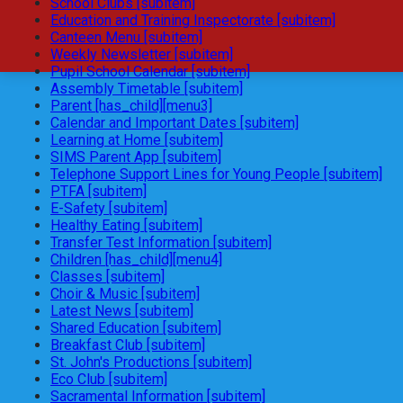
School Clubs [subitem]
Education and Training Inspectorate [subitem]
Canteen Menu [subitem]
Weekly Newsletter [subitem]
Pupil School Calendar [subitem]
Assembly Timetable [subitem]
Parent [has_child][menu3]
Calendar and Important Dates [subitem]
Learning at Home [subitem]
SIMS Parent App [subitem]
Telephone Support Lines for Young People [subitem]
PTFA [subitem]
E-Safety [subitem]
Healthy Eating [subitem]
Transfer Test Information [subitem]
Children [has_child][menu4]
Classes [subitem]
Choir & Music [subitem]
Latest News [subitem]
Shared Education [subitem]
Breakfast Club [subitem]
St. John's Productions [subitem]
Eco Club [subitem]
Sacramental Information [subitem]